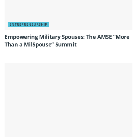
ENTREPRENEURSHIP
Empowering Military Spouses: The AMSE “More
Than a MilSpouse” Summit