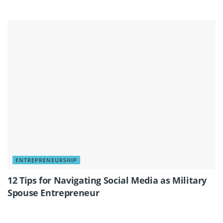
ENTREPRENEURSHIP
12 Tips for Navigating Social Media as Military
Spouse Entrepreneur