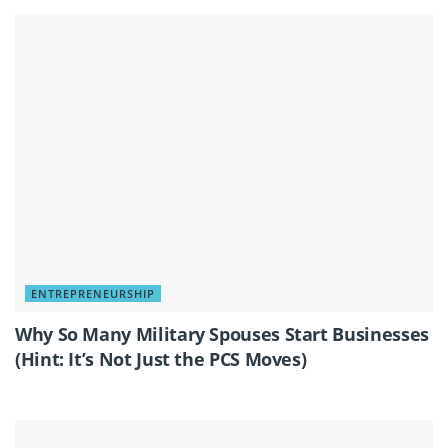
ENTREPRENEURSHIP
Why So Many Military Spouses Start Businesses
(Hint: It’s Not Just the PCS Moves)