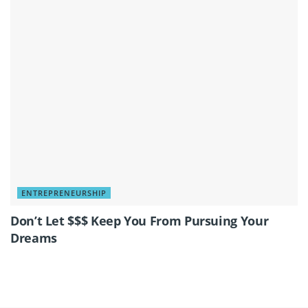
ENTREPRENEURSHIP
Don’t Let $$$ Keep You From Pursuing Your
Dreams