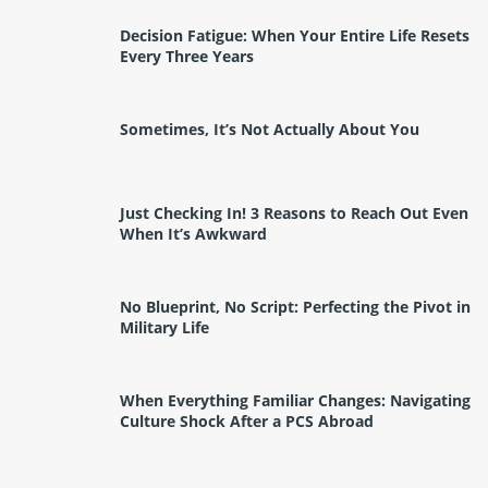
Decision Fatigue: When Your Entire Life Resets
Every Three Years
Sometimes, It’s Not Actually About You
Just Checking In! 3 Reasons to Reach Out Even
When It’s Awkward
No Blueprint, No Script: Perfecting the Pivot in
Military Life
When Everything Familiar Changes: Navigating
Culture Shock After a PCS Abroad