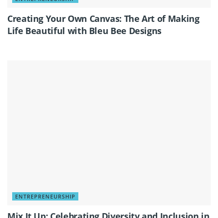
Creating Your Own Canvas: The Art of Making
Life Beautiful with Bleu Bee Designs
ENTREPRENEURSHIP
Mix It Up: Celebrating Diversity and Inclusion in