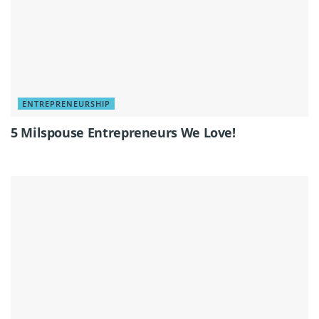
ENTREPRENEURSHIP
5 Milspouse Entrepreneurs We Love!