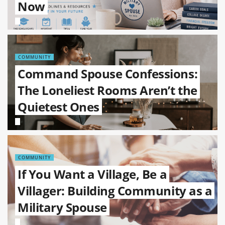
Now
COMMUNITY
Command Spouse Confessions:
The Loneliest Rooms Aren’t the
Quietest Ones
COMMUNITY
If You Want a Village, Be a
Villager: Building Community as a
Military Spouse