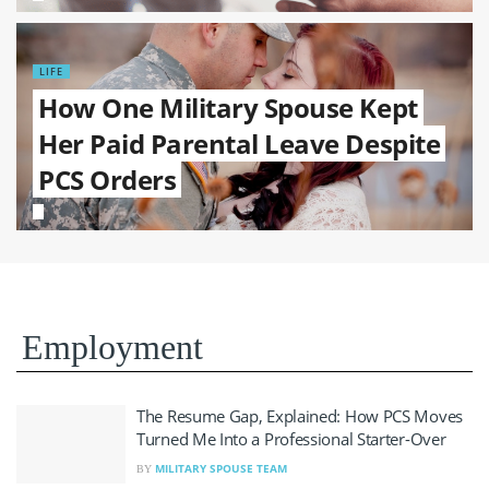
LIFE
How One Military Spouse Kept
Her Paid Parental Leave Despite
PCS Orders
Employment
The Resume Gap, Explained: How PCS Moves
Turned Me Into a Professional Starter-Over
MILITARY SPOUSE TEAM
BY