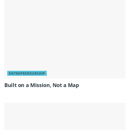
ENTREPRENEURSHIP
Built on a Mission, Not a Map