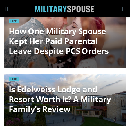
LIFE
How One Military Spouse
Kept Her Paid Parental
Leave Despite PCS Orders
LIFE
Is Edelweiss Lodge and
Resort Worth It? A Military
Family’s Review