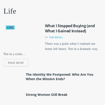
Life
What I Stopped Buying (and
LIFE
What I Gained Instead)
TERI BEVILL
BY
There was a point when I realized our
home felt heavy. Not in a dramatic way.
Not in a crisis....
DETAILS
READ MORE
The Identity We Postponed: Who Are You
When the Mission Ends?
Strong Women Still Break