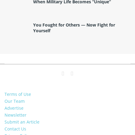
When Military Life Becomes “Unique”
You Fought for Others — Now Fight for
Yourself
Terms of Use
Our Team
Advertise
Newsletter
Submit an Article
Contact Us