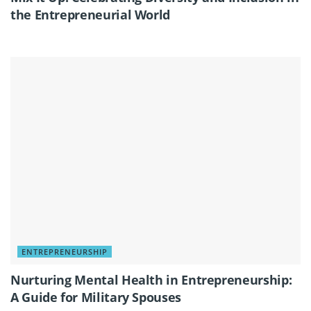
the Entrepreneurial World
ENTREPRENEURSHIP
Nurturing Mental Health in Entrepreneurship:
A Guide for Military Spouses