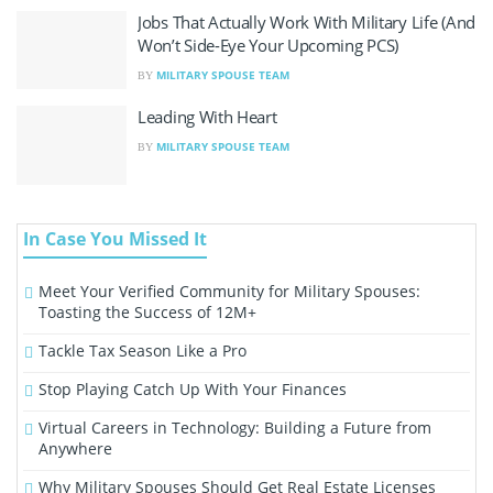
Jobs That Actually Work With Military Life (And
Won’t Side-Eye Your Upcoming PCS)
MILITARY SPOUSE TEAM
BY
Leading With Heart
MILITARY SPOUSE TEAM
BY
In Case You Missed It
Meet Your Verified Community for Military Spouses:
Toasting the Success of 12M+
Tackle Tax Season Like a Pro
Stop Playing Catch Up With Your Finances
Virtual Careers in Technology: Building a Future from
Anywhere
Why Military Spouses Should Get Real Estate Licenses