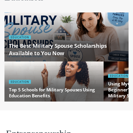
EDUCATION
The Best Military Spouse Scholarships
Available to You Now
EDUCATION
EDUCATION
Using MyCA
Top 5 Schools for Military Spouses Using
Beginner’s 
Education Benefits
Military Sp