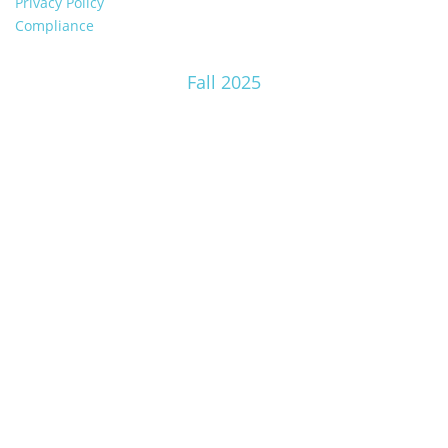
Privacy Policy
Compliance
Fall 2025