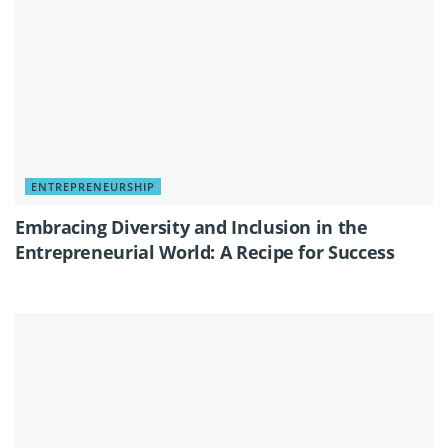
ENTREPRENEURSHIP
Embracing Diversity and Inclusion in the
Entrepreneurial World: A Recipe for Success