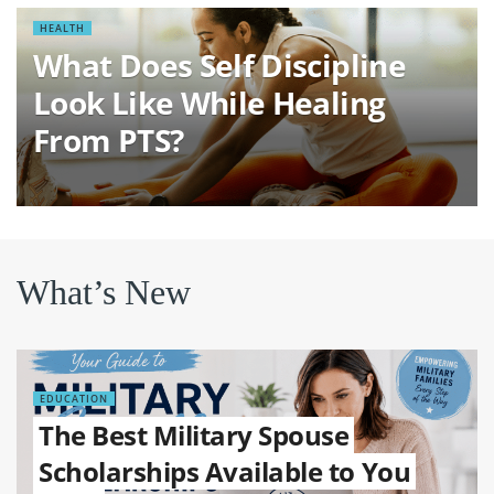
HEALTH
What Does Self Discipline
Look Like While Healing
From PTS?
What’s New
EDUCATION
The Best Military Spouse
Scholarships Available to You