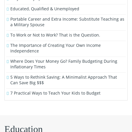
Educated, Qualified & Unemployed
Portable Career and Extra Income: Substitute Teaching as
a Military Spouse
To Work or Not to Work? That is the Question.
The Importance of Creating Your Own Income
Independence
Where Does Your Money Go? Family Budgeting During
Inflationary Times
5 Ways to Rethink Saving: A Minimalist Approach That
Can Save Big $$$
7 Practical Ways to Teach Your Kids to Budget
Education