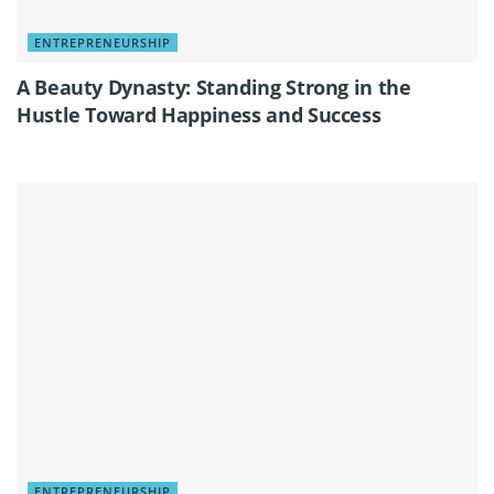
ENTREPRENEURSHIP
A Beauty Dynasty: Standing Strong in the
Hustle Toward Happiness and Success
ENTREPRENEURSHIP