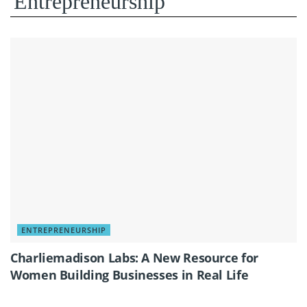
Entrepreneurship
ENTREPRENEURSHIP
Charliemadison Labs: A New Resource for
Women Building Businesses in Real Life