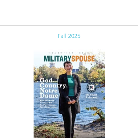
Fall 2025