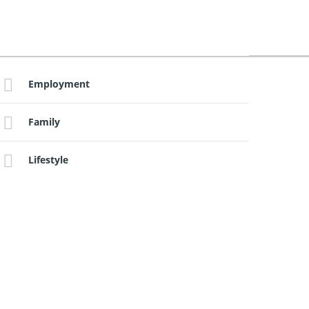
Employment
Family
Lifestyle