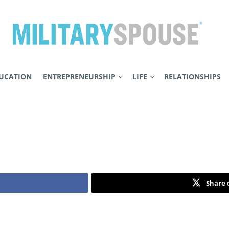
UCATION
ENTREPRENEURSHIP
LIFE
RELATIONSHIPS
Share 