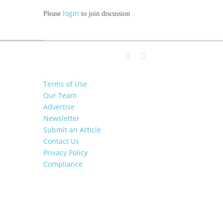
login
Please
to join discussion
Terms of Use
Our Team
Advertise
Newsletter
Submit an Article
Contact Us
Privacy Policy
Compliance