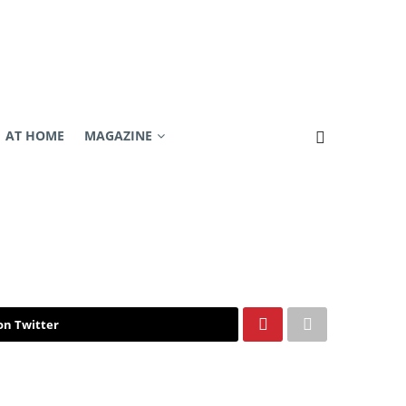
AT HOME
MAGAZINE
on Twitter