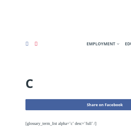
EMPLOYMENT
ED
C
Share on Facebook
[glossary_term_list alpha=’c’ desc=’full’ /]