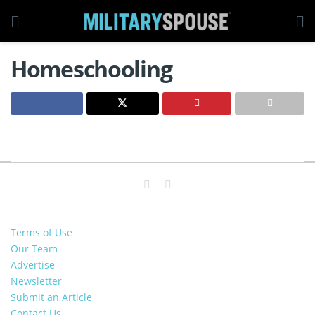
Homeschooling
Terms of Use
Our Team
Advertise
Newsletter
Submit an Article
Contact Us