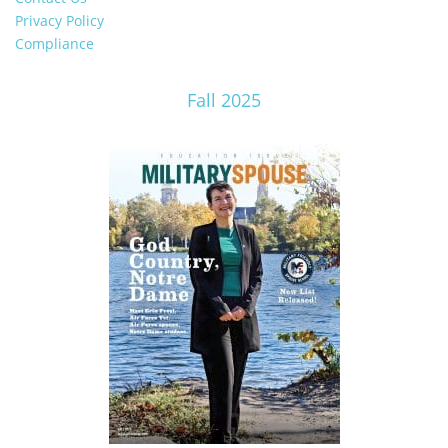
Privacy Policy
Compliance
Fall 2025