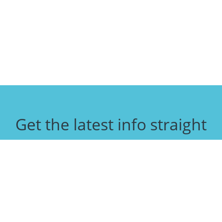
Get the latest info straight
to your inbox