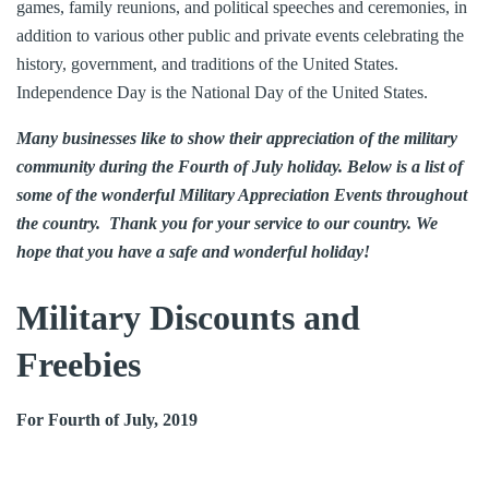
games, family reunions, and political speeches and ceremonies, in
addition to various other public and private events celebrating the
history, government, and traditions of the United States.
Independence Day is the National Day of the United States.
Many businesses like to show their appreciation of the military
community during the Fourth of July holiday. Below is a list of
some of the wonderful Military Appreciation Events throughout
the country. Thank you for your service to our country. We
hope that you have a safe and wonderful holiday!
Military Discounts and
Freebies
For Fourth of July, 2019