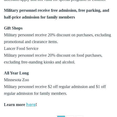
Military personnel receive free admission, free parking, and
half-price admission for family members
Gift Shops
Military personnel receive 20% discount on purchases, excluding
promotional and clearance items.
Lancer Food Service
Military personnel receive 20% discount on food purchases,
excluding free-standing kiosks and alcohol.
All Year Long
Minnesota Zoo
Military personnel receive $2 off regular admission and $1 off
regular admission for family members.
here
Learn more
!