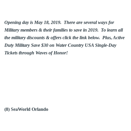
Opening day is May 18, 2019. There are several ways for
Military members & their families to save in 2019. To learn all
the military discounts & offers click the link below. Plus, Active
Duty Military Save $30 on Water Country USA Single-Day
Tickets through Waves of Honor!
(8) SeaWorld Orlando