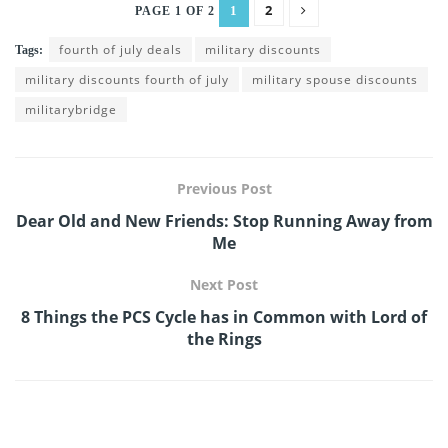
2
1
PAGE 1 OF 2
fourth of july deals
military discounts
Tags:
military discounts fourth of july
military spouse discounts
militarybridge
Previous Post
Dear Old and New Friends: Stop Running Away from
Me
Next Post
8 Things the PCS Cycle has in Common with Lord of
the Rings