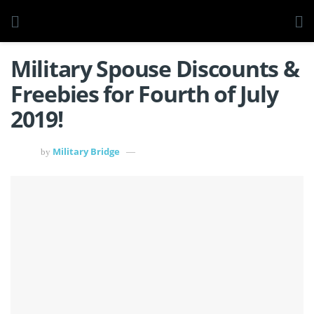
Military Spouse Discounts &
Freebies for Fourth of July
2019!
Military Bridge
by