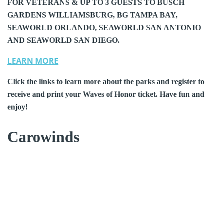
FOR VETERANS & UP TO 3 GUESTS TO BUSCH
GARDENS WILLIAMSBURG, BG TAMPA BAY,
SEAWORLD ORLANDO, SEAWORLD SAN ANTONIO
AND SEAWORLD SAN DIEGO.
LEARN MORE
Click the links to learn more about the parks and register to
receive and print your Waves of Honor ticket. Have fun and
enjoy!
Carowinds