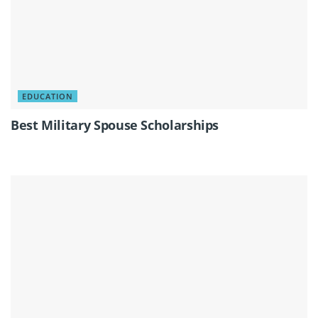
EDUCATION
Best Military Spouse Scholarships