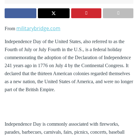
militarybridge.com
From
Independence Day of the United States, also referred to as the
Fourth of July or July Fourth in the U.S., is a federal holiday
commemorating the adoption of the Declaration of Independence
241 years ago in 1776 on July 4 by the Continental Congress. It
declared that the thirteen American colonies regarded themselves
as a new nation, the United States of America, and were no longer
part of the British Empire.
Independence Day is commonly associated with fireworks,
parades, barbecues, carnivals, fairs, picnics, concerts, baseball