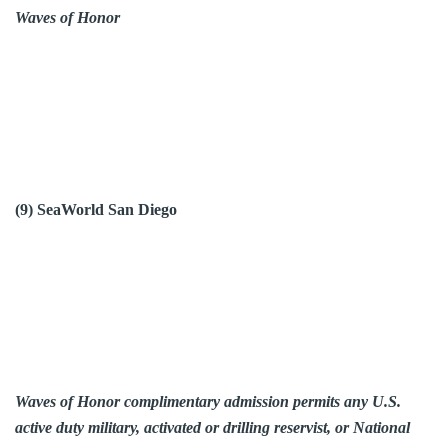
Waves of Honor
(9) SeaWorld San Diego
Waves of Honor complimentary admission permits any U.S.
active duty military, activated or drilling reservist, or National