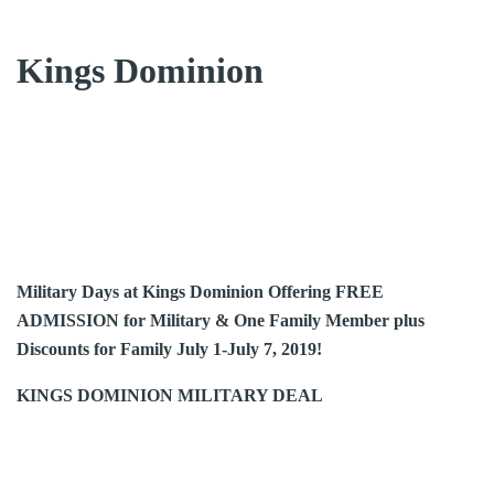
Kings Dominion
Military Days at Kings Dominion Offering FREE
ADMISSION for Military & One Family Member plus
Discounts for Family July 1-July 7, 2019!
KINGS DOMINION MILITARY DEAL