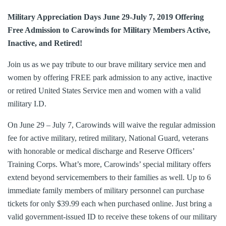
Military Appreciation Days June 29-July 7, 2019 Offering
Free Admission to Carowinds for Military Members Active,
Inactive, and Retired!
Join us as we pay tribute to our brave military service men and
women by offering FREE park admission to any active, inactive
or retired United States Service men and women with a valid
military I.D.
On June 29 – July 7, Carowinds will waive the regular admission
fee for active military, retired military, National Guard, veterans
with honorable or medical discharge and Reserve Officers’
Training Corps. What’s more, Carowinds’ special military offers
extend beyond servicemembers to their families as well. Up to 6
immediate family members of military personnel can purchase
tickets for only $39.99 each when purchased online. Just bring a
valid government-issued ID to receive these tokens of our military