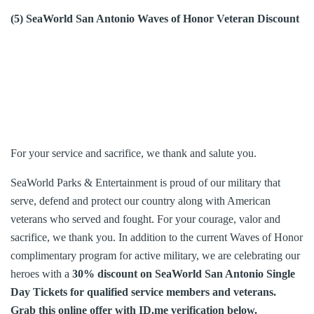
(5) SeaWorld San Antonio Waves of Honor Veteran Discount
For your service and sacrifice, we thank and salute you.
SeaWorld Parks & Entertainment is proud of our military that
serve, defend and protect our country along with American
veterans who served and fought. For your courage, valor and
sacrifice, we thank you. In addition to the current Waves of Honor
complimentary program for active military, we are celebrating our
heroes with a
30% discount on SeaWorld San Antonio Single
Day Tickets for qualified service members and veterans.
Grab this online offer with ID.me verification below.