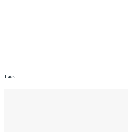
Latest