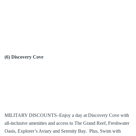
(6) Discovery Cove
MILITARY DISCOUNTS–Enjoy a day at Discovery Cove with
all-inclusive amenities and access to The Grand Reef, Freshwater
Oasis, Explorer’s Aviary and Serenity Bay. Plus, Swim with