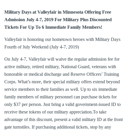
Military Days at Valleyfair in Minnesota Offering Free
Admission July 4-7, 2019 For Military Plus Discounted
Tickets For Up To 6 Immediate Family Members!
Valleyfair is honoring our hometown heroes with Military Days
Fourth of July Weekend (July 4-7, 2019)
On July 4-7, Valleyfair will waive the regular admission fee for
active military, retired military, National Guard, veterans with
honorable or medical discharge and Reserve Officers’ Training
Corps. What’s more, their special military offers extend beyond
service members to their families as well. Up to six immediate
family members of military personnel can purchase tickets for
only $37 per person. Just bring a valid government-issued ID to
receive these tokens of our military appreciation.To take
advantage of this discount, present a valid military ID at the front
gate turnstiles. If purchasing additional tickets, stop by any