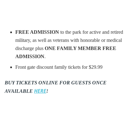
FREE ADMISSION
to the park for active and retired
military, as well as veterans with honorable or medical
discharge plus
ONE FAMILY MEMBER FREE
ADMISSION
.
Front gate discount family tickets for $29.99
BUY TICKETS ONLINE FOR GUESTS ONCE
HERE
AVAILABLE
!