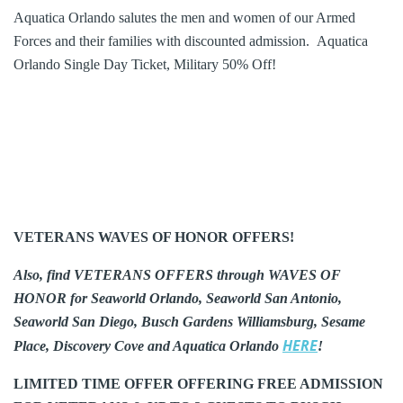
Aquatica Orlando salutes the men and women of our Armed
Forces and their families with discounted admission. Aquatica
Orlando Single Day Ticket, Military 50% Off!
VETERANS WAVES OF HONOR OFFERS!
Also, find VETERANS OFFERS through WAVES OF
HONOR for Seaworld Orlando, Seaworld San Antonio,
Seaworld San Diego, Busch Gardens Williamsburg, Sesame
HERE
Place, Discovery Cove and Aquatica Orlando
!
LIMITED TIME OFFER OFFERING FREE ADMISSION