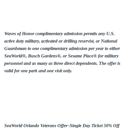
Waves of Honor complimentary admission permits any U.S.
active duty military, activated or drilling reservist, or National
Guardsman to one complimentary admission per year to either
SeaWorld®, Busch Gardens®, or Sesame Place® for military
personnel and as many as three direct dependents. The offer is
valid for one park and one visit only.
SeaWorld Orlando Veterans Offer–Single Day Ticket 50% Off