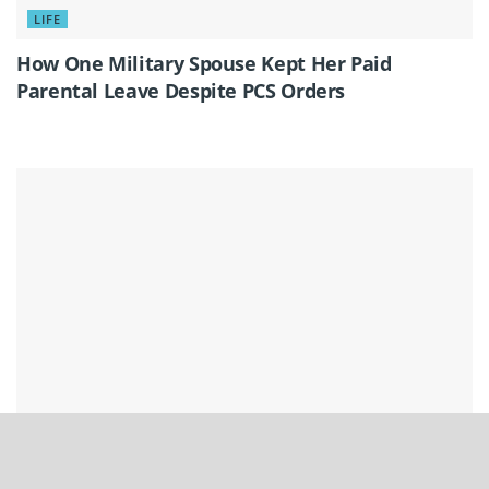
LIFE
How One Military Spouse Kept Her Paid
Parental Leave Despite PCS Orders
LIFE