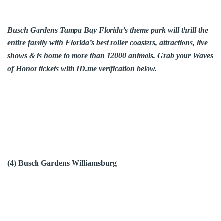
Busch Gardens Tampa Bay Florida’s theme park will thrill the
entire family with Florida’s best roller coasters, attractions, live
shows & is home to more than 12000 animals. Grab your Waves
of Honor tickets with ID.me verification below.
(4) Busch Gardens Williamsburg