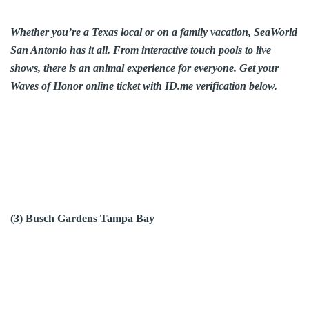
Whether you’re a Texas local or on a family vacation, SeaWorld
San Antonio has it all. From interactive touch pools to live
shows, there is an animal experience for everyone. Get your
Waves of Honor online ticket with ID.me verification below.
(3) Busch Gardens Tampa Bay