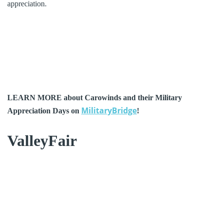
appreciation.
LEARN MORE about Carowinds and their Military
MilitaryBridge
Appreciation Days on
!
ValleyFair