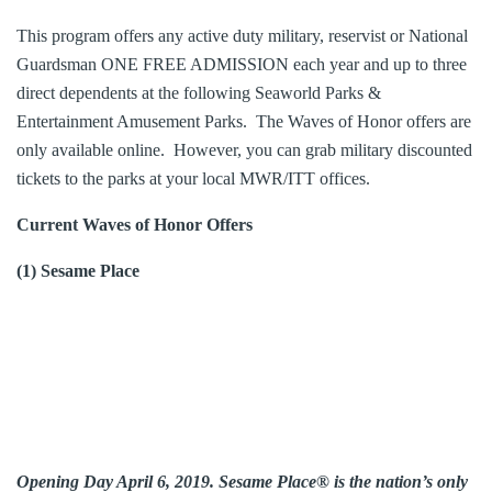
This program offers any active duty military, reservist or National
Guardsman ONE FREE ADMISSION each year and up to three
direct dependents at the following Seaworld Parks &
Entertainment Amusement Parks. The Waves of Honor offers are
only available online. However, you can grab military discounted
tickets to the parks at your local MWR/ITT offices.
Current Waves of Honor Offers
(1) Sesame Place
Opening Day April 6, 2019. Sesame Place® is the nation’s only