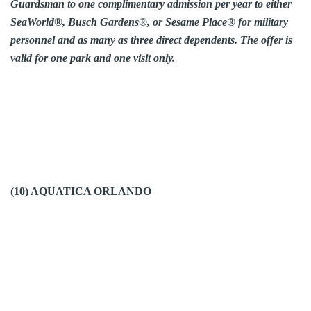
Guardsman to one complimentary admission per year to either
SeaWorld®, Busch Gardens®, or Sesame Place® for military
personnel and as many as three direct dependents. The offer is
valid for one park and one visit only.
(10) AQUATICA ORLANDO