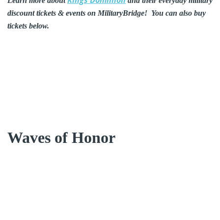
Learn more about
and their everyday military
discount tickets & events on MilitaryBridge! You can also buy
tickets below.
Waves of Honor