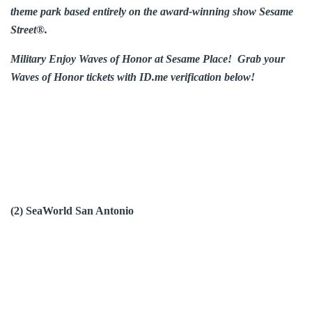
theme park based entirely on the award-winning show Sesame
Street®.
Military Enjoy Waves of Honor at Sesame Place! Grab your
Waves of Honor tickets with ID.me verification below!
(2) SeaWorld San Antonio