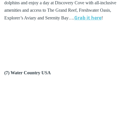
dolphins and enjoy a day at Discovery Cove with all-inclusive
amenities and access to The Grand Reef, Freshwater Oasis,
Grab it here
Explorer’s Aviary and Serenity Bay….
!
(7) Water Country USA