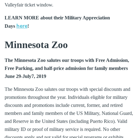
Valleyfair ticket window.
LEARN MORE about their Military Appreciation
here
Days
!
Minnesota Zoo
The Minnesota Zoo salutes our troops with Free Admission,
Free Parking, and half-price admission for family members
June 29-July7, 2019
The Minnesota Zoo salutes our troops with special discounts and
promotions throughout the year. Individuals eligible for military
discounts and promotions include current, former, and retired
members and family members of the US Military, National Guard,
and Reserve in the United States (including Puerto Rico). Valid
military ID or proof of military service is required. No other
discounts apply and not valid for special programs or exhibits.