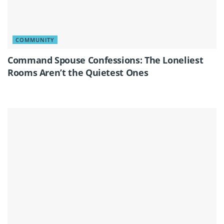
COMMUNITY
Command Spouse Confessions: The Loneliest
Rooms Aren’t the Quietest Ones