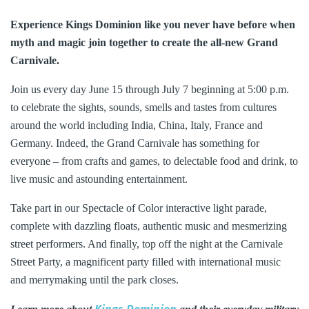
Experience Kings Dominion like you never have before when
myth and magic join together to create the all-new Grand
Carnivale.
Join us every day June 15 through July 7 beginning at 5:00 p.m.
to celebrate the sights, sounds, smells and tastes from cultures
around the world including India, China, Italy, France and
Germany. Indeed, the Grand Carnivale has something for
everyone – from crafts and games, to delectable food and drink, to
live music and astounding entertainment.
Take part in our Spectacle of Color interactive light parade,
complete with dazzling floats, authentic music and mesmerizing
street performers. And finally, top off the night at the Carnivale
Street Party, a magnificent party filled with international music
and merrymaking until the park closes.
Kings Dominion