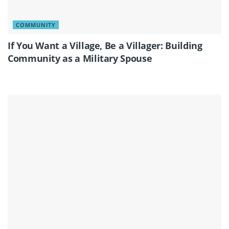
COMMUNITY
If You Want a Village, Be a Villager: Building
Community as a Military Spouse