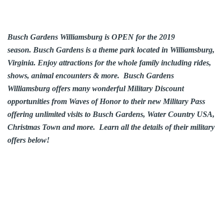
Busch Gardens Williamsburg is OPEN for the 2019
season. Busch Gardens is a theme park located in
Williamsburg
,
Virginia. Enjoy attractions for the whole family including rides,
shows, animal encounters & more. Busch Gardens
Williamsburg offers many wonderful Military Discount
opportunities from Waves of Honor to their new Military Pass
offering unlimited visits to Busch Gardens, Water Country USA,
Christmas Town and more. Learn all the details of their military
offers below!