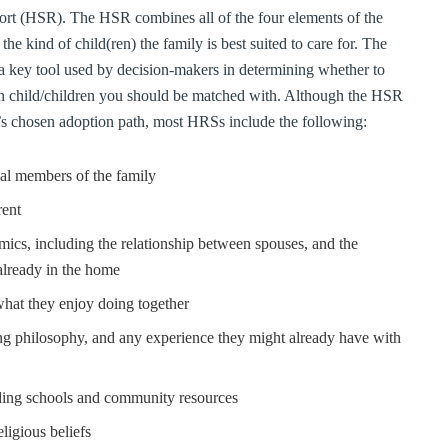
rt (HSR). The HSR combines all of the four elements of the
he kind of child(ren) the family is best suited to care for. The
 a key tool used by decision-makers in determining whether to
ch child/children you should be matched with. Although the HSR
y’s chosen adoption path, most HRSs include the following:
al members of the family
rent
mics, including the relationship between spouses, and the
already in the home
 what they enjoy doing together
ing philosophy, and any experience they might already have with
uding schools and community resources
ligious beliefs