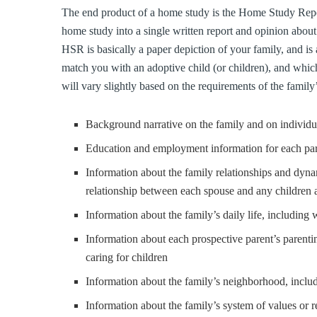
The end product of a home study is the Home Study Repo
home study into a single written report and opinion about t
HSR is basically a paper depiction of your family, and is
match you with an adoptive child (or children), and whi
will vary slightly based on the requirements of the famil
Background narrative on the family and on individu
Education and employment information for each pa
Information about the family relationships and dyna
relationship between each spouse and any children 
Information about the family’s daily life, including
Information about each prospective parent’s parent
caring for children
Information about the family’s neighborhood, incl
Information about the family’s system of values or re