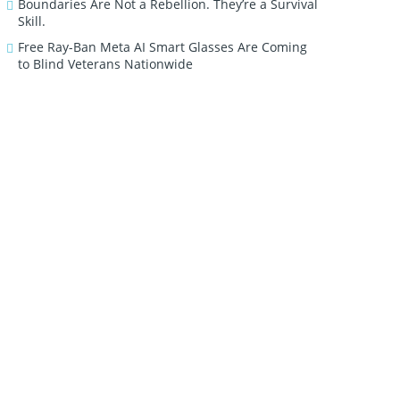
Boundaries Are Not a Rebellion. They’re a Survival
Skill.
Free Ray-Ban Meta AI Smart Glasses Are Coming
to Blind Veterans Nationwide