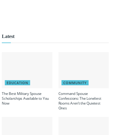
Latest
EDUCATION
COMMUNITY
The Best Military Spouse
Command Spouse
Scholarships Available to You
Confessions: The Loneliest
Now
Rooms Aren’t the Quietest
Ones