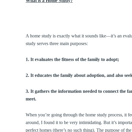
What is a Home Study?
A home study is exactly what it sounds like—it’s an eva
study serves three main purposes:
1. It evaluates the fitness of the family to adopt;
2. It educates the family about adoption, and also see
3. It gathers the information needed to connect the fa
meet.
When you’re going through the home study process, it feels
around, I found it to be very intimidating. But it’s import
perfect homes (there’s no such thing). The purpose of t