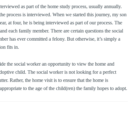
erviewed as part of the home study process, usually annually.
he process is interviewed. When we started this journey, my son
, at four, he is being interviewed as part of our process. The
and each family member. There are certain questions the social
ber has ever committed a felony. But otherwise, it’s simply a
n fits in.
ide the social worker an opportunity to view the home and
doptive child. The social worker is not looking for a perfect
tter. Rather, the home visit is to ensure that the home is
ppropriate to the age of the child(ren) the family hopes to adopt.