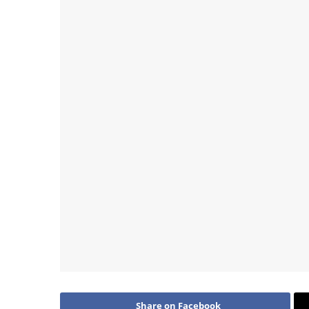
Share on Facebook