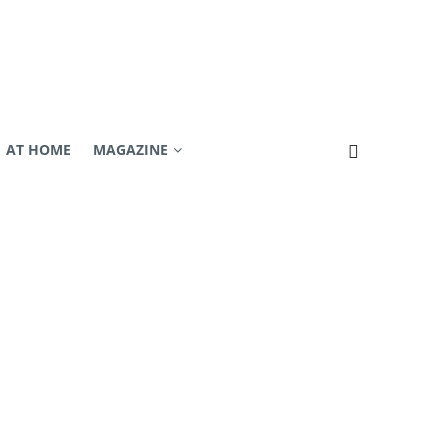
AT HOME
MAGAZINE