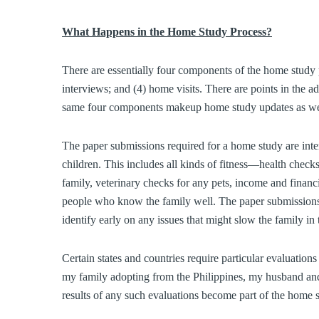
What Happens in the Home Study Process?
There are essentially four components of the home study p
interviews; and (4) home visits. There are points in the
same four components makeup home study updates as we
The paper submissions required for a home study are intend
children. This includes all kinds of fitness—health checks
family, veterinary checks for any pets, income and financ
people who know the family well. The paper submissions a
identify early on any issues that might slow the family in
Certain states and countries require particular evaluations
my family adopting from the Philippines, my husband and
results of any such evaluations become part of the home 