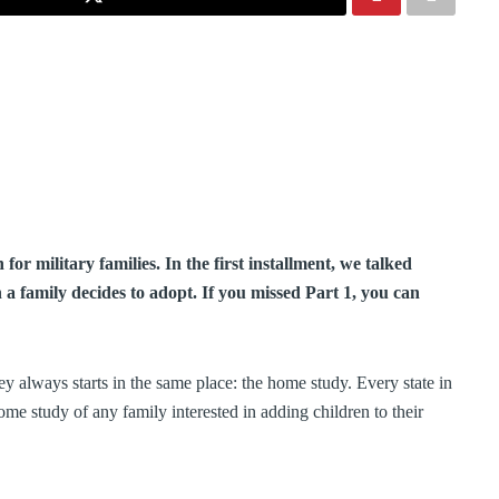
for military families. In the first installment, we talked
a family decides to adopt. If you missed Part 1, you can
 always starts in the same place: the home study. Every state in
home study of any family interested in adding children to their