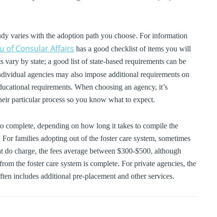
udy varies with the adoption path you choose. For information
 of Consular Affairs
has a good checklist of items you will
vary by state; a good list of state-based requirements can be
Individual agencies may also impose additional requirements on
r educational requirements. When choosing an agency, it’s
heir particular process so you know what to expect.
o complete, depending on how long it takes to compile the
For families adopting out of the foster care system, sometimes
hat do charge, the fees average between $300-$500, although
rom the foster care system is complete. For private agencies, the
ften includes additional pre-placement and other services.