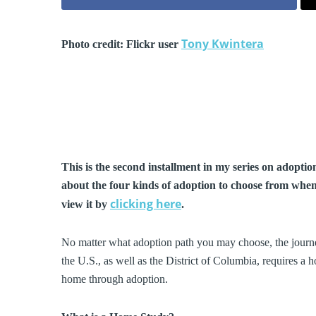
Tony Kwintera
Photo credit: Flickr user
This is the second installment in my series on adoption 
about the four kinds of adoption to choose from when 
clicking here
view it by
.
No matter what adoption path you may choose, the journey
the U.S., as well as the District of Columbia, requires a 
home through adoption.