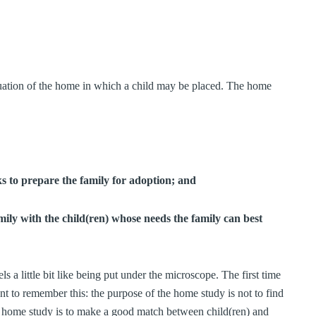
luation of the home in which a child may be placed. The home
ks to prepare the family for adoption; and
mily with the child(ren) whose needs the family can best
 a little bit like being put under the microscope. The first time
ant to remember this: the purpose of the home study is not to find
he home study is to make a good match between child(ren) and