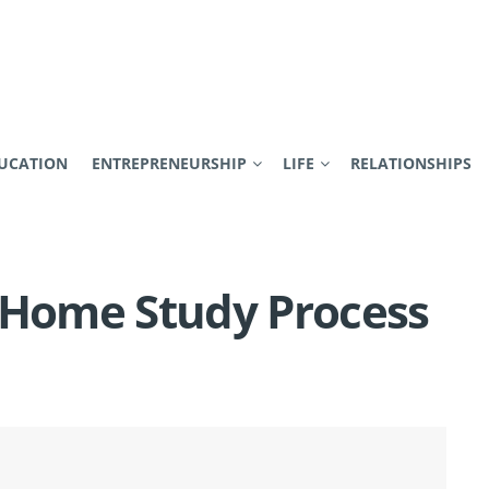
UCATION
ENTREPRENEURSHIP
LIFE
RELATIONSHIPS
 Home Study Process