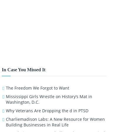
In Case You Missed It
The Freedom We Forgot to Want
Mississippi Girls Wrestle on History’s Mat in
Washington, D.C.
Why Veterans Are Dropping the d in PTSD
Charliemadison Labs: A New Resource for Women
Building Businesses in Real Life