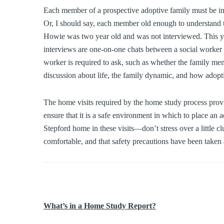
Each member of a prospective adoptive family must be int
Or, I should say, each member old enough to understand t
Howie was two year old and was not interviewed. This year
interviews are one-on-one chats between a social worker 
worker is required to ask, such as whether the family mem
discussion about life, the family dynamic, and how adoptio
The home visits required by the home study process prov
ensure that it is a safe environment in which to place an a
Stepford home in these visits—don’t stress over a little clu
comfortable, and that safety precautions have been taken a
What’s in a Home Study Report?