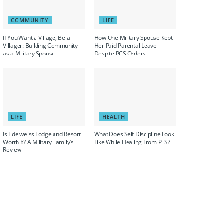
COMMUNITY
LIFE
If You Want a Village, Be a
How One Military Spouse Kept
Villager: Building Community
Her Paid Parental Leave
as a Military Spouse
Despite PCS Orders
LIFE
HEALTH
Is Edelweiss Lodge and Resort
What Does Self Discipline Look
Worth It? A Military Family’s
Like While Healing From PTS?
Review