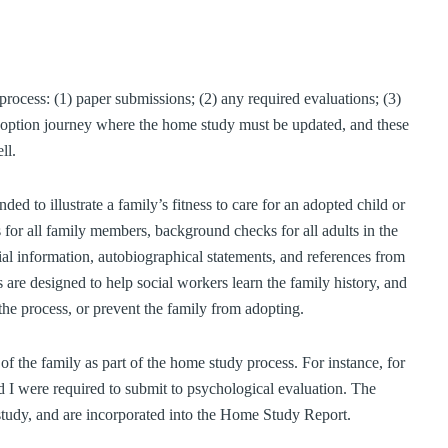
rocess: (1) paper submissions; (2) any required evaluations; (3)
 adoption journey where the home study must be updated, and these
ll.
ed to illustrate a family’s fitness to care for an adopted child or
 for all family members, background checks for all adults in the
ial information, autobiographical statements, and references from
re designed to help social workers learn the family history, and
 the process, or prevent the family from adopting.
 of the family as part of the home study process. For instance, for
 I were required to submit to psychological evaluation. The
study, and are incorporated into the Home Study Report.