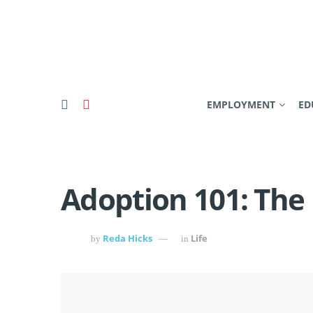
EMPLOYMENT
ED
Adoption 101: The
Reda Hicks
Life
by
in