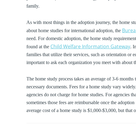
family.
As with most things in the adoption journey, the home st
Bureau
about home studies for international adoption, the
need. For domestic adoption, the home study requirements 
Child Welfare Information Gateway
found at the
. 
families that utilize their services, such as orientation o
important to ask each organization you meet with about t
The home study process takes an average of 3-6 months t
necessary documents. Fees for a home study vary widely. 
agencies do not charge for home studies. For agencies t
sometimes those fees are reimbursable once the adoption f
average cost of a home study is $1,000-$3,000, but that o