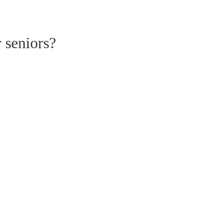
 seniors?