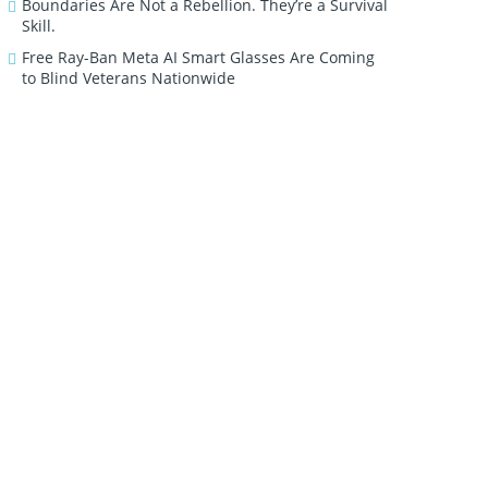
Boundaries Are Not a Rebellion. They’re a Survival
Skill.
Free Ray-Ban Meta AI Smart Glasses Are Coming
to Blind Veterans Nationwide