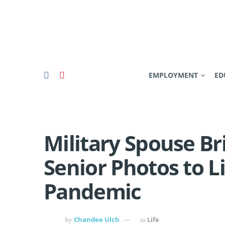
EMPLOYMENT
ED
Military Spouse Br
Senior Photos to Li
Pandemic
Chandee Ulch
Life
by
in