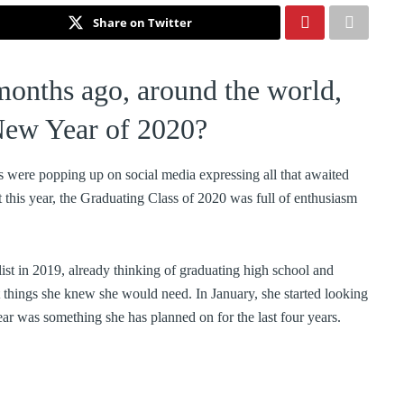
Share on Twitter
months ago, around the world,
 New Year of 2020?
s were popping up on social media expressing all that awaited
this year, the Graduating Class of 2020 was full of enthusiasm
st in 2019, already thinking of graduating high school and
ut things she knew she would need. In January, she started looking
 year was something she has planned on for the last four years.