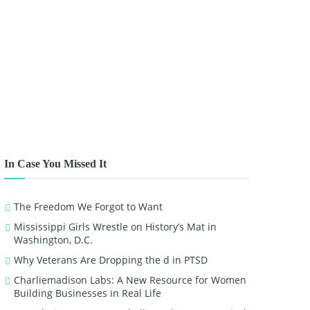
In Case You Missed It
The Freedom We Forgot to Want
Mississippi Girls Wrestle on History’s Mat in
Washington, D.C.
Why Veterans Are Dropping the d in PTSD
Charliemadison Labs: A New Resource for Women
Building Businesses in Real Life