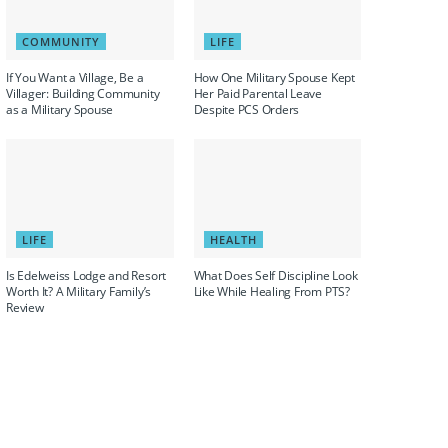
COMMUNITY
LIFE
If You Want a Village, Be a
How One Military Spouse Kept
Villager: Building Community
Her Paid Parental Leave
as a Military Spouse
Despite PCS Orders
LIFE
HEALTH
Is Edelweiss Lodge and Resort
What Does Self Discipline Look
Worth It? A Military Family’s
Like While Healing From PTS?
Review