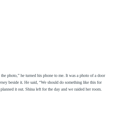
the photo,” he turned his phone to me. It was a photo of a door
rsey beside it. He said, “We should do something like this for
planned it out. Shina left for the day and we raided her room.