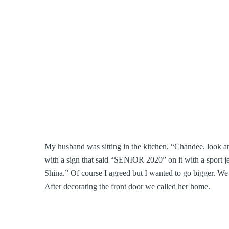
My husband was sitting in the kitchen, “Chandee, look at 
with a sign that said “SENIOR 2020” on it with a sport je
Shina.” Of course I agreed but I wanted to go bigger. We 
After decorating the front door we called her home.