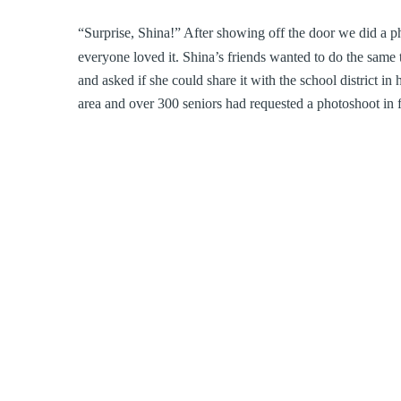
“Surprise, Shina!” After showing off the door we did a ph
everyone loved it. Shina’s friends wanted to do the same
and asked if she could share it with the school district in
area and over 300 seniors had requested a photoshoot in f