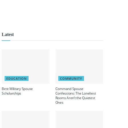
Latest
EDUCATION
COMMUNITY
Best Military Spouse
Command Spouse
Scholarships
Confessions: The Loneliest
Rooms Aren’t the Quietest
Ones