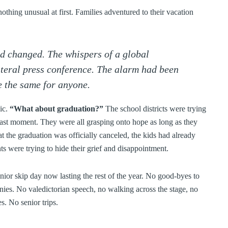
othing unusual at first. Families adventured to their vacation
ad changed. The whispers of a global
teral press conference. The alarm had been
 the same for anyone.
ic.
“What about graduation?”
The school districts were trying
 last moment. They were all grasping onto hope as long as they
 the graduation was officially canceled, the kids had already
ts were trying to hide their grief and disappointment.
r skip day now lasting the rest of the year. No good-byes to
nies. No valedictorian speech, no walking across the stage, no
s. No senior trips.