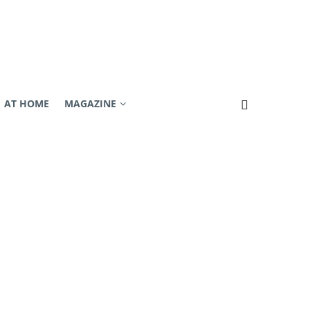
AT HOME
MAGAZINE