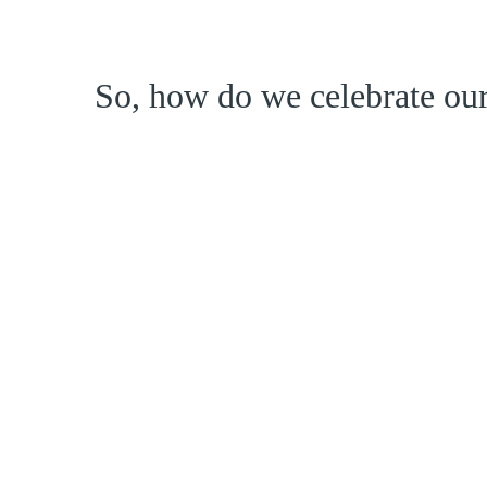
So, how do we celebrate our