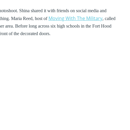
otoshoot. Shina shared it with friends on social media and
Moving With The Military
 thing. Maria Reed, host of
, called
 her area. Before long across six high schools in the Fort Hood
ront of the decorated doors.