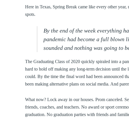
Here in Texas, Spring Break came like every other year, n
spots.
By the end of the week everything h
pandemic had become a full blown li
sounded and nothing was going to be
The Graduating Class of 2020 quickly spiraled into a pan
hard to hold off making any long-term decision until the
could. By the time the final word had been announced that
been making alternative plans on social media. And paren
What now? Lock away in our houses. Prom canceled. Senio
friends, coaches, and teachers. No award or sport ceremo
graduation. No graduation parties with friends and familie