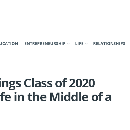
UCATION
ENTREPRENEURSHIP
LIFE
RELATIONSHIPS
ings Class of 2020
fe in the Middle of a