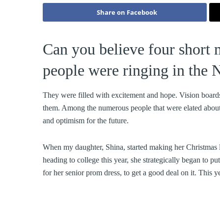
Share on Facebook
Can you believe four short 
people were ringing in the
They were filled with excitement and hope. Vision board
them. Among the numerous people that were elated about 
and optimism for the future.
When my daughter, Shina, started making her Christmas li
heading to college this year, she strategically began to p
for her senior prom dress, to get a good deal on it. This