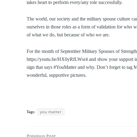
takes heart to perform every/any role successfully.
The world, our society and the military spouse culture can
ourselves in those roles as a form of validation for who 
of what we do, but because of who we are.
For the month of September Military Spouses of Strength
https://youtu.be/HX0yRfLWsr4 and show your support in s
sign that says #YouMatter and why. Don’t forget to tag M
wonderful, supportive pictures.
you matter
Tags:
Previous Post