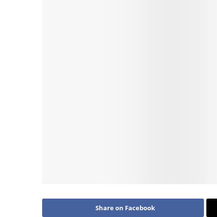
Share on Facebook