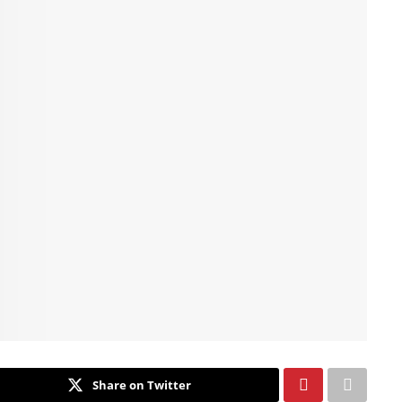
Share on Twitter