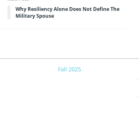
Why Resiliency Alone Does Not Define The
Military Spouse
Fall 2025