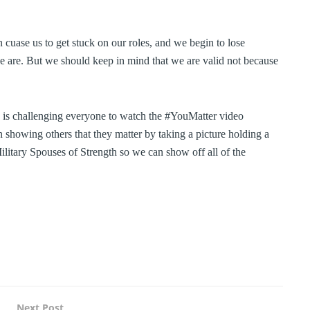
 cuase us to get stuck on our roles, and we begin to lose
we are. But we should keep in mind that we are valid not because
 is challenging everyone to watch the #YouMatter video
howing others that they matter by taking a picture holding a
ilitary Spouses of Strength so we can show off all of the
Next Post