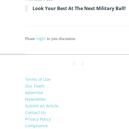
Look Your Best At The Next Military Ball!
login
Please
to join discussion
Terms of Use
Our Team
Advertise
Newsletter
Submit an Article
Contact Us
Privacy Policy
Compliance