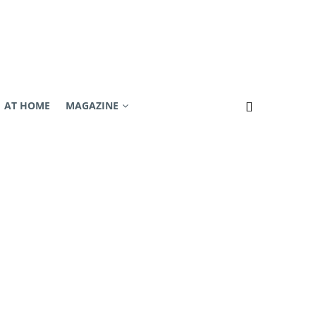
AT HOME
MAGAZINE