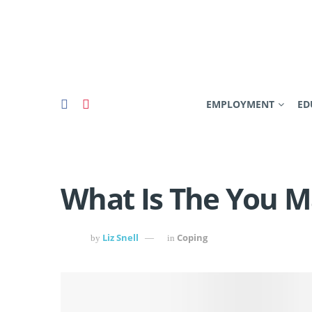
EMPLOYMENT
ED
What Is The You 
Liz Snell
Coping
by
in