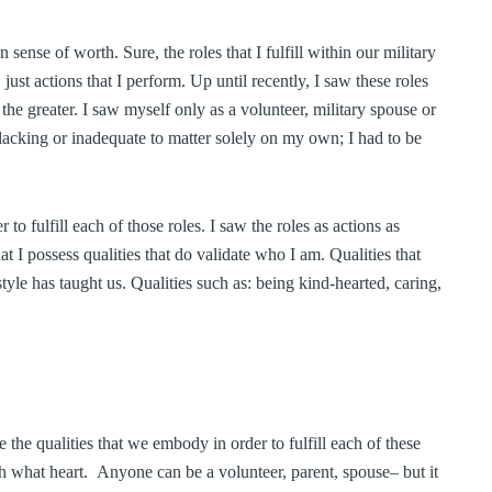
sense of worth. Sure, the roles that I fulfill within our military
ust actions that I perform. Up until recently, I saw these roles
f the greater. I saw myself only as a volunteer, military spouse or
acking or inadequate to matter solely on my own; I had to be
r to fulfill each of those roles. I saw the roles as actions as
at I possess qualities that do validate who I am. Qualities that
style has taught us. Qualities such as: being kind-hearted, caring,
 the qualities that we embody in order to fulfill each of these
th what heart. Anyone can be a volunteer, parent, spouse– but it