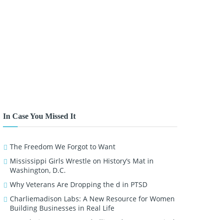
In Case You Missed It
The Freedom We Forgot to Want
Mississippi Girls Wrestle on History’s Mat in
Washington, D.C.
Why Veterans Are Dropping the d in PTSD
Charliemadison Labs: A New Resource for Women
Building Businesses in Real Life