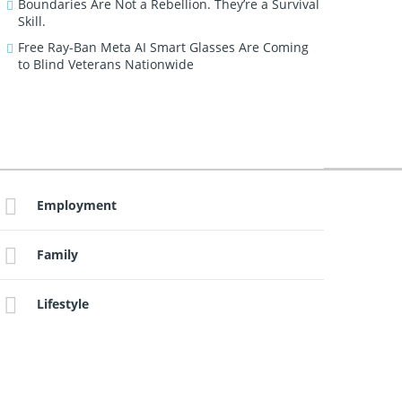
Boundaries Are Not a Rebellion. They’re a Survival
Skill.
Free Ray-Ban Meta AI Smart Glasses Are Coming
to Blind Veterans Nationwide
Employment
Family
Lifestyle