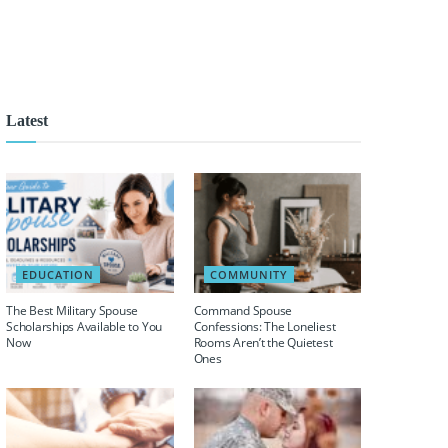
Latest
EDUCATION
COMMUNITY
The Best Military Spouse
Command Spouse
Scholarships Available to You
Confessions: The Loneliest
Now
Rooms Aren’t the Quietest
Ones