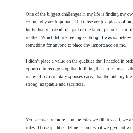
One of the biggest challenges in my life is finding my own 
community are important. But those are just pieces of me, j
individually instead of a part of the larger picture– part o
mother. Which left me feeling as though I was somehow l
something for anyone to place any importance on me.
I didn’t place a value on the qualities that I needed in orde
opposed to recognizing that fulfilling these roles means th
many of us as military spouses carry, that the military life
strong, adaptable and sacrificial.
You see we are more than the roles we fill. Instead, we are
roles. Those qualities define us; not what we give but wi