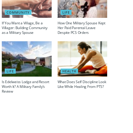
COMMUNITY
LIFE
If You Want a Village, Be a
How One Military Spouse Kept
Villager: Building Community
Her Paid Parental Leave
as a Military Spouse
Despite PCS Orders
LIFE
HEALTH
Is Edelweiss Lodge and Resort
What Does Self Discipline Look
Worth It? A Military Family’s
Like While Healing From PTS?
Review