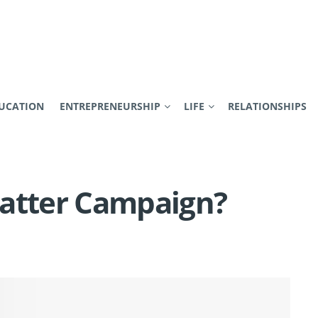
UCATION
ENTREPRENEURSHIP
LIFE
RELATIONSHIPS
Matter Campaign?