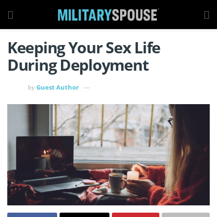
Keeping Your Sex Life
During Deployment
Guest Author
by