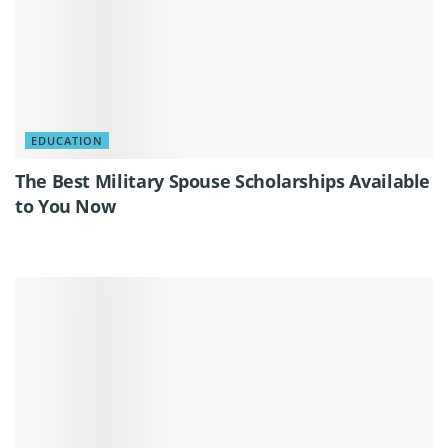
EDUCATION
The Best Military Spouse Scholarships Available
to You Now