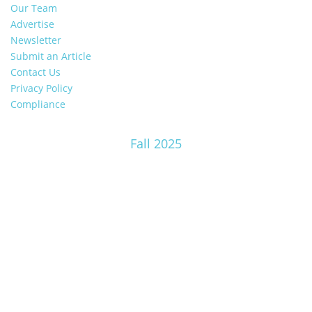
Our Team
Advertise
Newsletter
Submit an Article
Contact Us
Privacy Policy
Compliance
Fall 2025