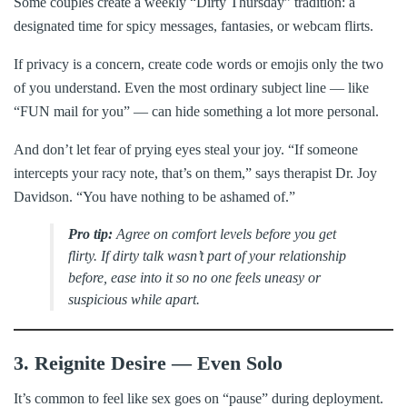
Some couples create a weekly “Dirty Thursday” tradition: a
designated time for spicy messages, fantasies, or webcam flirts.
If privacy is a concern, create code words or emojis only the two
of you understand. Even the most ordinary subject line — like
“FUN mail for you” — can hide something a lot more personal.
And don’t let fear of prying eyes steal your joy. “If someone
intercepts your racy note, that’s on them,” says therapist Dr. Joy
Davidson. “You have nothing to be ashamed of.”
Pro tip:
Agree on comfort levels before you get
flirty. If dirty talk wasn’t part of your relationship
before, ease into it so no one feels uneasy or
suspicious while apart.
3. Reignite Desire — Even Solo
It’s common to feel like sex goes on “pause” during deployment.