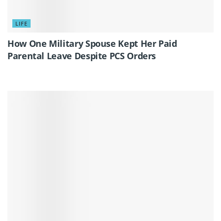
LIFE
How One Military Spouse Kept Her Paid
Parental Leave Despite PCS Orders