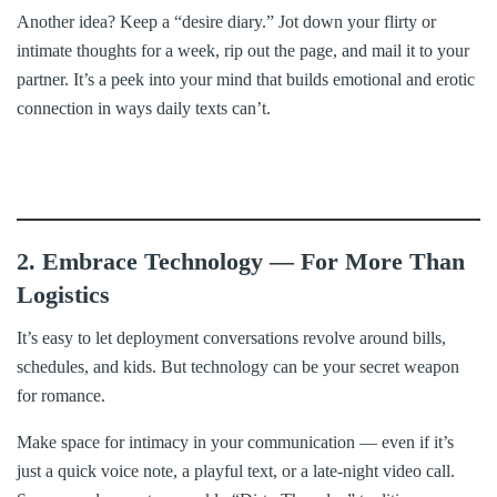
Another idea? Keep a “desire diary.” Jot down your flirty or
intimate thoughts for a week, rip out the page, and mail it to your
partner. It’s a peek into your mind that builds emotional and erotic
connection in ways daily texts can’t.
2. Embrace Technology — For More Than
Logistics
It’s easy to let deployment conversations revolve around bills,
schedules, and kids. But technology can be your secret weapon
for romance.
Make space for intimacy in your communication — even if it’s
just a quick voice note, a playful text, or a late-night video call.