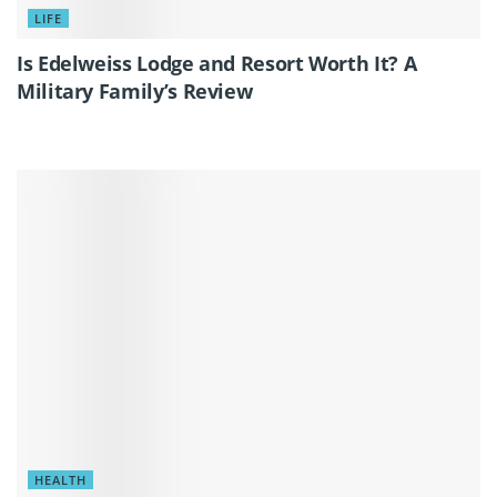
LIFE
Is Edelweiss Lodge and Resort Worth It? A
Military Family’s Review
HEALTH