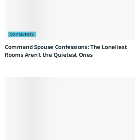
COMMUNITY
Command Spouse Confessions: The Loneliest
Rooms Aren’t the Quietest Ones