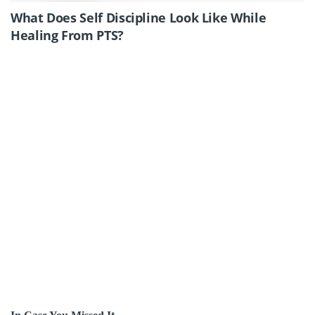
What Does Self Discipline Look Like While
Healing From PTS?