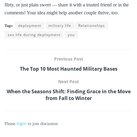
flirty, or just plain sweet — share it with a trusted friend or in the
comments! Your idea might help another couple thrive, too.
deployment
military life
Relationships
Tags:
sex life during deployment
you
Previous Post
The Top 10 Most Haunted Military Bases
Next Post
When the Seasons Shift: Finding Grace in the Move
from Fall to Winter
login
Please
to join discussion