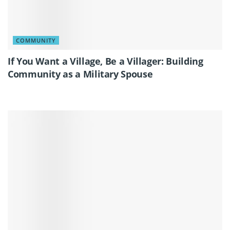
COMMUNITY
If You Want a Village, Be a Villager: Building
Community as a Military Spouse