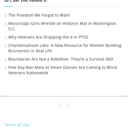
In Case You Missed It
The Freedom We Forgot to Want
Mississippi Girls Wrestle on History’s Mat in Washington,
D.C.
Why Veterans Are Dropping the d in PTSD
Charliemadison Labs: A New Resource for Women Building
Businesses in Real Life
Boundaries Are Not a Rebellion. They’re a Survival Skill.
Free Ray-Ban Meta AI Smart Glasses Are Coming to Blind
Veterans Nationwide
Terms of Use