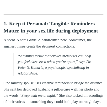
1. Keep it Personal: Tangible Reminders
Matter in your sex life during deployment
A scent. A soft T-shirt. A handwritten note. Sometimes, the
smallest things create the strongest connections.
“Anything tactile that evokes memories can help
you feel close even when you’re apart,” says Dr.
Peter S. Kanaris, a psychologist specializing in
relationships.
One military spouse uses creative reminders to bridge the distance.
She sent her deployed husband a pillowcase with her photo and
the words
“Sleep with me at night.”
She also tucked in recordings
of their voices — something they could both play on rough days.