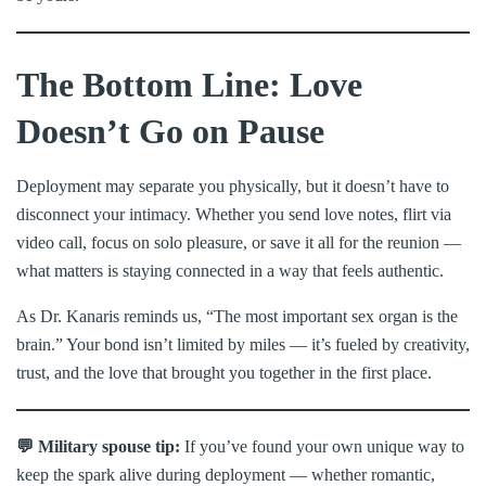
The Bottom Line: Love
Doesn’t Go on Pause
Deployment may separate you physically, but it doesn’t have to
disconnect your intimacy. Whether you send love notes, flirt via
video call, focus on solo pleasure, or save it all for the reunion —
what matters is staying connected in a way that feels authentic.
As Dr. Kanaris reminds us, “The most important sex organ is the
brain.” Your bond isn’t limited by miles — it’s fueled by creativity,
trust, and the love that brought you together in the first place.
💬 Military spouse tip:
If you’ve found your own unique way to
keep the spark alive during deployment — whether romantic,