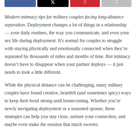
Modern intimacy tips for military couples facing long-distance
separation
. Deployment changes a lot of things in a relationship
— your daily routines, the way you communicate, and even your
sex life during deployment. It’s normal for couples to struggle
with staying physically and emotionally connected when they’re
separated by thousands of miles and months of time. But intimacy
doesn’t have to disappear when your partner deploys — it just
needs to look a little different.
While the physical distance can be challenging, many military
couples have found creative, heartfelt (and sometimes spicy) ways
to keep their bond strong until homecoming. Whether you’re
newly navigating deployment or a seasoned spouse, these
strategies can help you stay close, nurture your connection, and
maybe even make the reunion that much sweeter.