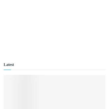
Latest