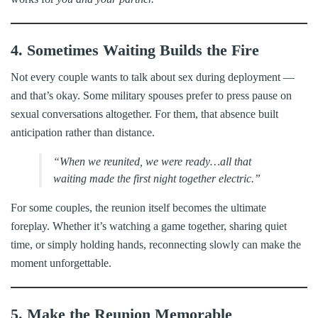
4. Sometimes Waiting Builds the Fire
Not every couple wants to talk about sex during deployment —
and that’s okay. Some military spouses prefer to press pause on
sexual conversations altogether. For them, that absence built
anticipation rather than distance.
“When we reunited, we were ready…all that
waiting made the first night together electric.”
For some couples, the reunion itself becomes the ultimate
foreplay. Whether it’s watching a game together, sharing quiet
time, or simply holding hands, reconnecting slowly can make the
moment unforgettable.
5. Make the Reunion Memorable