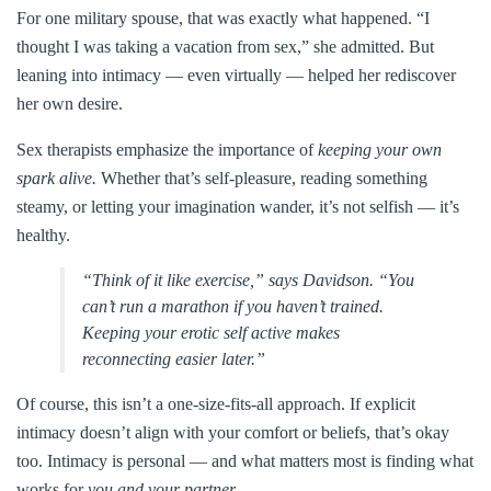
For one military spouse, that was exactly what happened. “I
thought I was taking a vacation from sex,” she admitted. But
leaning into intimacy — even virtually — helped her rediscover
her own desire.
Sex therapists emphasize the importance of
keeping your own
spark alive.
Whether that’s self-pleasure, reading something
steamy, or letting your imagination wander, it’s not selfish — it’s
healthy.
“Think of it like exercise,” says Davidson. “You
can’t run a marathon if you haven’t trained.
Keeping your erotic self active makes
reconnecting easier later.”
Of course, this isn’t a one-size-fits-all approach. If explicit
intimacy doesn’t align with your comfort or beliefs, that’s okay
too. Intimacy is personal — and what matters most is finding what
works for
you and your partner.