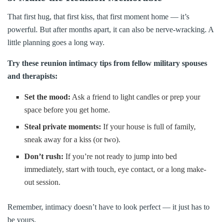
That first hug, that first kiss, that first moment home — it’s
powerful. But after months apart, it can also be nerve-wracking. A
little planning goes a long way.
Try these reunion intimacy tips from fellow military spouses
and therapists:
Set the mood:
Ask a friend to light candles or prep your
space before you get home.
Steal private moments:
If your house is full of family,
sneak away for a kiss (or two).
Don’t rush:
If you’re not ready to jump into bed
immediately, start with touch, eye contact, or a long make-
out session.
Remember, intimacy doesn’t have to look perfect — it just has to
be yours.