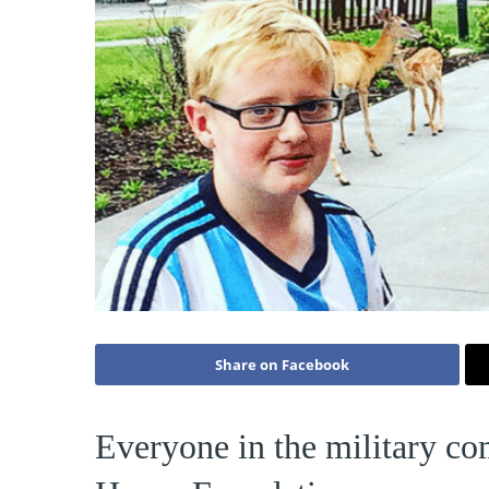
Share on Facebook
Everyone in the military co