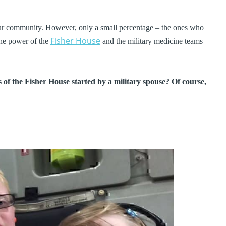
our community. However, only a small percentage – the ones who
Fisher House
 the power of the
and the military medicine teams
 of the Fisher House started by a military spouse? Of course,