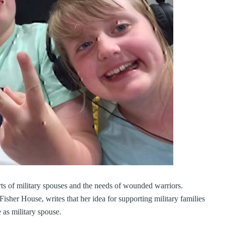
ts of military spouses and the needs of wounded warriors.
isher House, writes that her idea for supporting military families
 as military spouse.