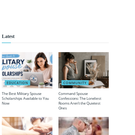
Latest
EDUCATION
COMMUNITY
The Best Military Spouse
Command Spouse
Scholarships Available to You
Confessions: The Loneliest
Now
Rooms Aren’t the Quietest
Ones