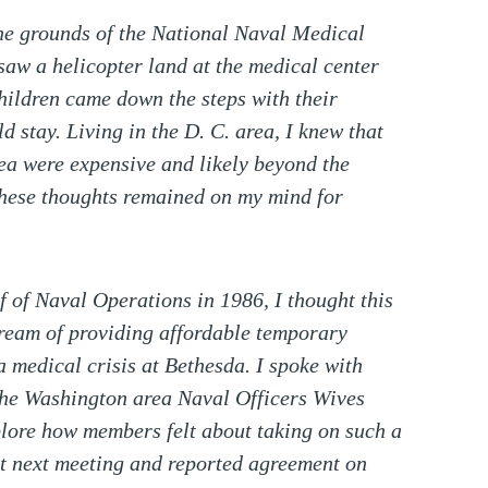
the grounds of the National Naval Medical
I saw a helicopter land at the medical center
children came down the steps with their
 stay. Living in the D. C. area, I knew that
ea were expensive and likely beyond the
These thoughts remained on my mind for
of Naval Operations in 1986, I thought this
ream of providing affordable temporary
a medical crisis at Bethesda. I spoke with
 the Washington area Naval Officers Wives
plore how members felt about taking on such a
at next meeting and reported agreement on