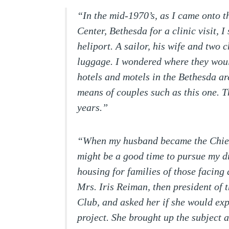
“In the mid-1970’s, as I came onto 
Center, Bethesda for a clinic visit, 
heliport. A sailor, his wife and two 
luggage. I wondered where they would
hotels and motels in the Bethesda ar
means of couples such as this one. 
years.”
“When my husband became the Chief 
might be a good time to pursue my d
housing for families of those facing 
Mrs. Iris Reiman, then president of
Club, and asked her if she would ex
project. She brought up the subject 