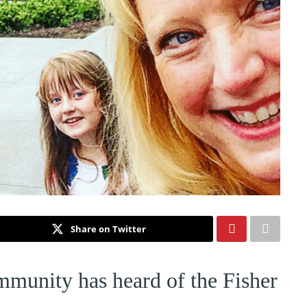
Share on Twitter
mmunity has heard of the Fisher