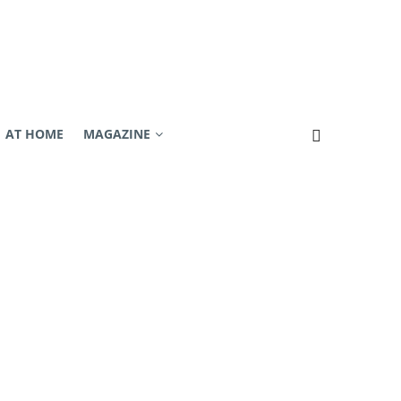
AT HOME
MAGAZINE