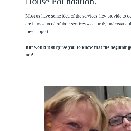
House Foundation.
Most us have some idea of the services they provide to 
are in most need of their services – can truly understand
they support.
But would it surprise you to know that the beginnings
not!