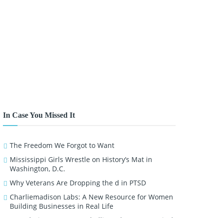
In Case You Missed It
The Freedom We Forgot to Want
Mississippi Girls Wrestle on History’s Mat in
Washington, D.C.
Why Veterans Are Dropping the d in PTSD
Charliemadison Labs: A New Resource for Women
Building Businesses in Real Life