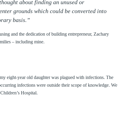
 thought about finding an unused or
enter grounds which could be converted into
orary basis.”
using and the dedication of building entrepreneur, Zachary
amilies – including mine.
, my eight-year old daughter was plagued with infections. The
eoccurring infections were outside their scope of knowledge. We
Children’s Hospital.