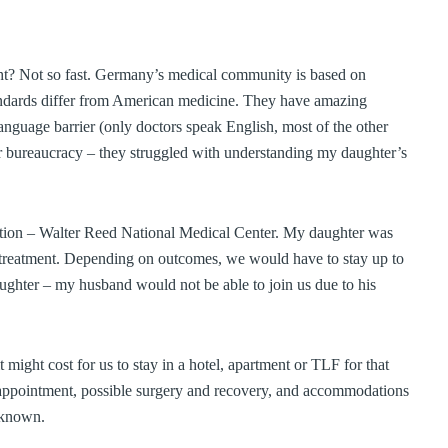
right? Not so fast. Germany’s medical community is based on
andards differ from American medicine. They have amazing
anguage barrier (only doctors speak English, most of the other
per bureaucracy – they struggled with understanding my daughter’s
option – Walter Reed National Medical Center. My daughter was
nd treatment. Depending on outcomes, we would have to stay up to
ghter – my husband would not be able to join us due to his
ight cost for us to stay in a hotel, apartment or TLF for that
l appointment, possible surgery and recovery, and accommodations
nknown.