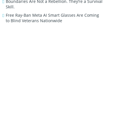
Boundaries Are Not a Rebellion. They’re a Survival
Skill.
Free Ray-Ban Meta AI Smart Glasses Are Coming
to Blind Veterans Nationwide