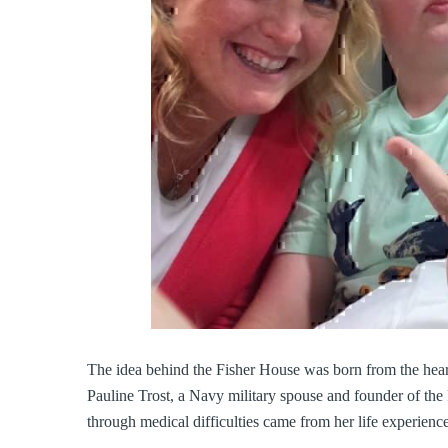
The idea behind the Fisher House was born from the hear
Pauline Trost, a Navy military spouse and founder of the F
through medical difficulties came from her life experience