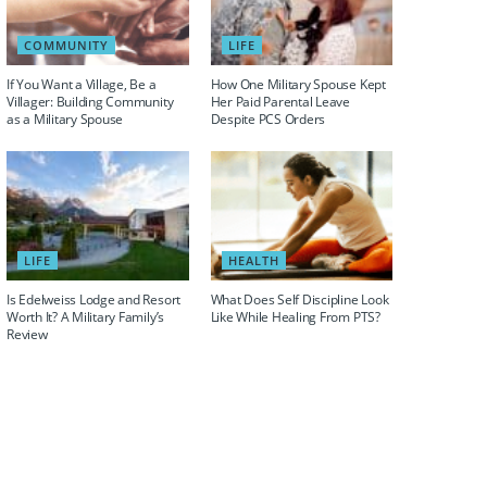
COMMUNITY
LIFE
If You Want a Village, Be a
How One Military Spouse Kept
Villager: Building Community
Her Paid Parental Leave
as a Military Spouse
Despite PCS Orders
LIFE
HEALTH
Is Edelweiss Lodge and Resort
What Does Self Discipline Look
Worth It? A Military Family’s
Like While Healing From PTS?
Review