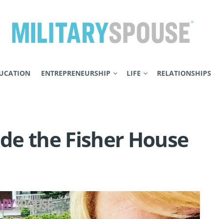
UCATION
ENTREPRENEURSHIP
LIFE
RELATIONSHIPS
ide the Fisher House