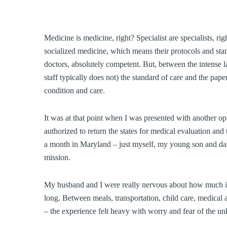
Medicine is medicine, right? Specialist are specialists, 
socialized medicine, which means their protocols and st
doctors, absolutely competent. But, between the intense l
staff typically does not) the standard of care and the pa
condition and care.
It was at that point when I was presented with another 
authorized to return the states for medical evaluation a
a month in Maryland – just myself, my young son and dau
mission.
My husband and I were really nervous about how much it m
long. Between meals, transportation, child care, medica
– the experience felt heavy with worry and fear of the u