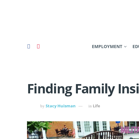
EMPLOYMENT
ED
Finding Family Ins
Stacy Huisman
Life
by
in