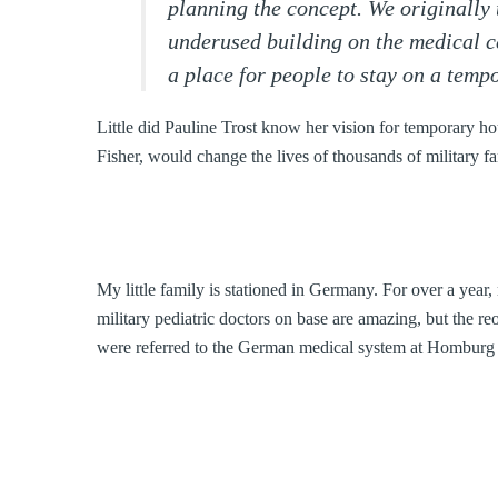
planning the concept. We originally
underused building on the medical c
a place for people to stay on a temp
Little did Pauline Trost know her vision for temporary ho
Fisher, would change the lives of thousands of military f
My little family is stationed in Germany. For over a year
military pediatric doctors on base are amazing, but the r
were referred to the German medical system at Homburg 