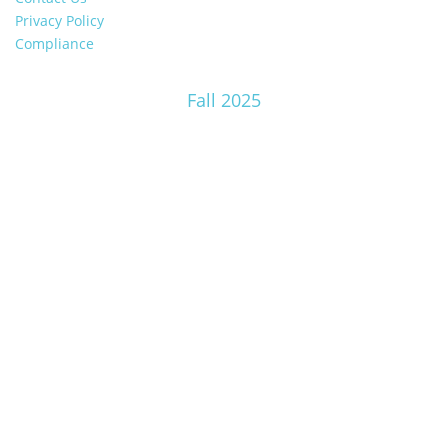
Privacy Policy
Compliance
Fall 2025