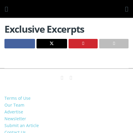
Exclusive Excerpts
Terms of Use
Our Team
Advertise
Newsletter
Submit an Article
Contact Us