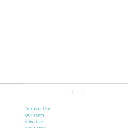
Terms of Use
Our Team
Advertise