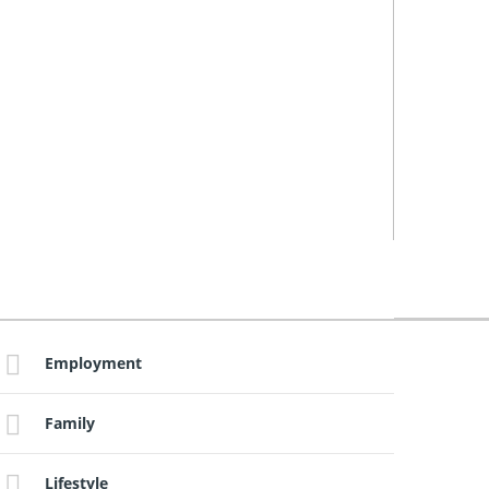
Employment
Family
Lifestyle