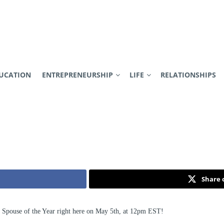
UCATION
ENTREPRENEURSHIP
LIFE
RELATIONSHIPS
Share 
y Spouse of the Year right here on May 5th, at 12pm EST!