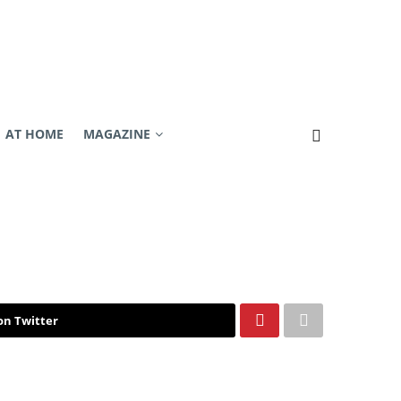
AT HOME
MAGAZINE
on Twitter