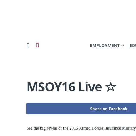
EMPLOYMENT
ED
MSOY16 Live ☆
Share on Facebook
See the big reveal of the 2016 Armed Forces Insurance Militar