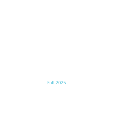
Fall 2025