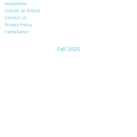
Newsletter
Submit an Article
Contact Us
Privacy Policy
Compliance
Fall 2025