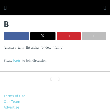
B
[glossary_term_list alpha=’b’ desc=’full’ /]
login
Please
to join discussion
Terms of Use
Our Team
Advertise