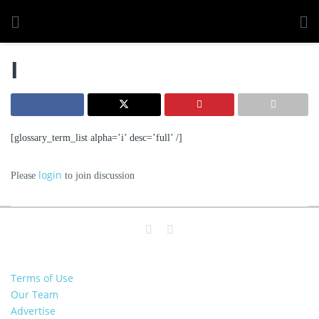
I
[glossary_term_list alpha=’i’ desc=’full’ /]
login
Please
to join discussion
Terms of Use
Our Team
Advertise