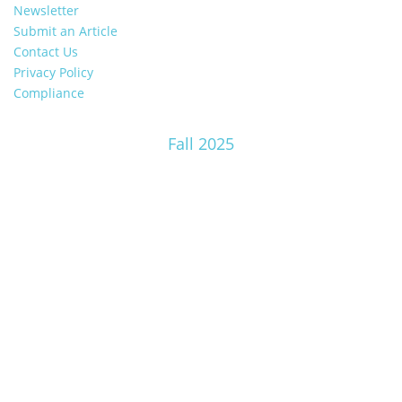
Newsletter
Submit an Article
Contact Us
Privacy Policy
Compliance
Fall 2025