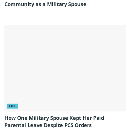
Community as a Military Spouse
LIFE
How One Military Spouse Kept Her Paid
Parental Leave Despite PCS Orders