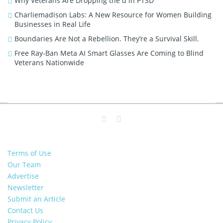
Why Veterans Are Dropping the d in PTSD
Charliemadison Labs: A New Resource for Women Building
Businesses in Real Life
Boundaries Are Not a Rebellion. They’re a Survival Skill.
Free Ray-Ban Meta AI Smart Glasses Are Coming to Blind
Veterans Nationwide
Terms of Use
Our Team
Advertise
Newsletter
Submit an Article
Contact Us
Privacy Policy