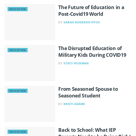
The Future of Education in a
EDUCATION
Post-Covid19 World
SARAH RODERICK-FITCH
BY
The Disrupted Education of
EDUCATION
Military Kids During COVID19
STACY HUISMAN
BY
From Seasoned Spouse to
EDUCATION
Seasoned Student
KRISTI ADAMS
BY
Back to School: What IEP
EDUCATION