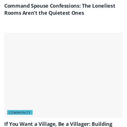
Command Spouse Confessions: The Loneliest
Rooms Aren’t the Quietest Ones
COMMUNITY
If You Want a Village, Be a Villager: Building