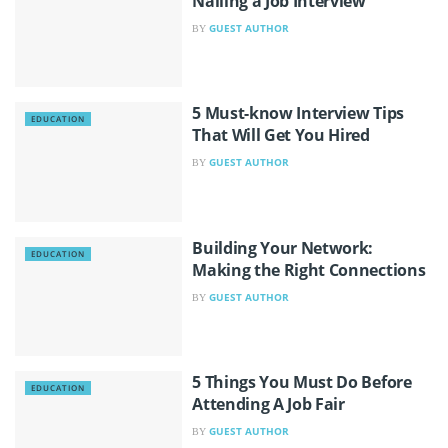
Nailing a Job Interview
GUEST AUTHOR
BY
5 Must-know Interview Tips
EDUCATION
That Will Get You Hired
GUEST AUTHOR
BY
Building Your Network:
EDUCATION
Making the Right Connections
GUEST AUTHOR
BY
5 Things You Must Do Before
EDUCATION
Attending A Job Fair
GUEST AUTHOR
BY