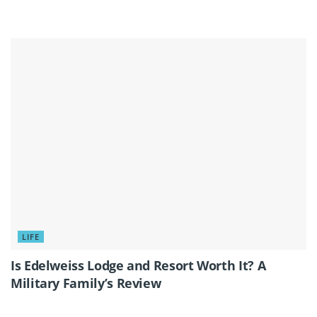
LIFE
Is Edelweiss Lodge and Resort Worth It? A
Military Family’s Review