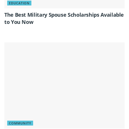
EDUCATION
The Best Military Spouse Scholarships Available
to You Now
COMMUNITY