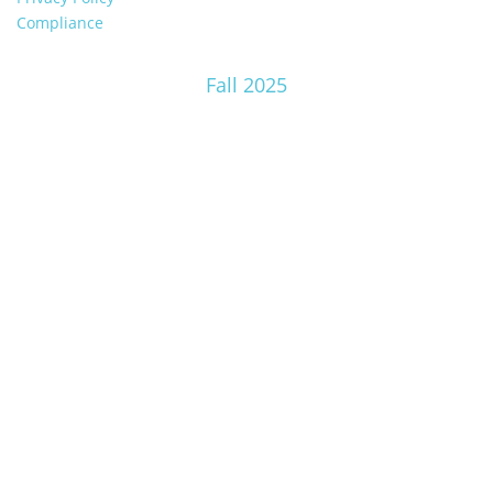
Compliance
Fall 2025