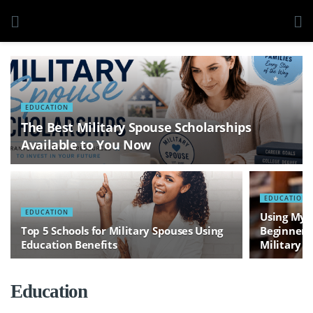
EDUCATION
The Best Military Spouse Scholarships
Available to You Now
EDUCATION
EDUCATION
Using MyC
Top 5 Schools for Military Spouses Using
Beginner’s
Education Benefits
Military S
Education