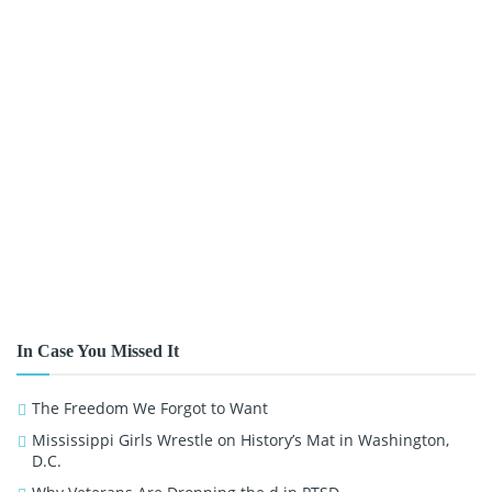
In Case You Missed It
The Freedom We Forgot to Want
Mississippi Girls Wrestle on History’s Mat in Washington,
D.C.