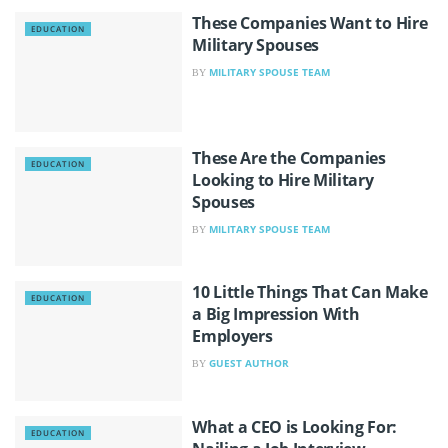
These Companies Want to Hire
EDUCATION
Military Spouses
MILITARY SPOUSE TEAM
BY
These Are the Companies
EDUCATION
Looking to Hire Military
Spouses
MILITARY SPOUSE TEAM
BY
10 Little Things That Can Make
EDUCATION
a Big Impression With
Employers
GUEST AUTHOR
BY
What a CEO is Looking For:
EDUCATION