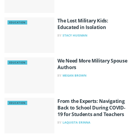
The Lost Military Kids:
EDUCATION
Educated in Isolation
STACY HUISMAN
BY
We Need More Military Spouse
EDUCATION
Authors
MEGAN BROWN
BY
From the Experts: Navigating
EDUCATION
Back to School During COVID-
19 for Students and Teachers
LAQUISTA ERINNA
BY