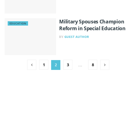
Military Spouses Champion
EDUCATION
Reform in Special Education
GUEST AUTHOR
BY
1
3
8
2
…