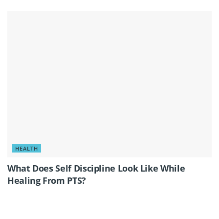
HEALTH
What Does Self Discipline Look Like While
Healing From PTS?