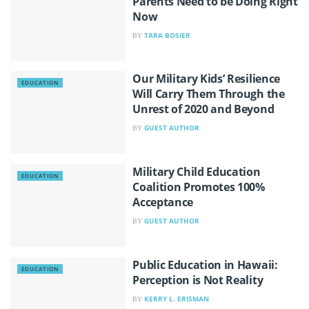
Parents Need to be Doing Right
Now
TARA BOSIER
BY
Our Military Kids’ Resilience
EDUCATION
Will Carry Them Through the
Unrest of 2020 and Beyond
GUEST AUTHOR
BY
Military Child Education
EDUCATION
Coalition Promotes 100%
Acceptance
GUEST AUTHOR
BY
Public Education in Hawaii:
EDUCATION
Perception is Not Reality
KERRY L. ERISMAN
BY