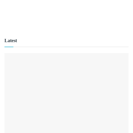
Latest