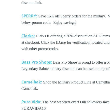
discount link.
SPERRY:
Save 15% off Sperry orders for the military. V
below promo code. Enjoy savings!
Clarks:
Clarks is offering a 30% discount on ALL items.
at checkout. Click the ID.me for verification, located u
with other promo codes.
Bass Pro Shops:
Bass Pro Shops is proud to offer a 5
Legendary Salute military discount can be used on top of 
Camelbak:
Shop the Military Product Line at Camelbak
Camelbak.
Pura Vida:
The best bracelets ever! Our followers sav
PURAVIDA10