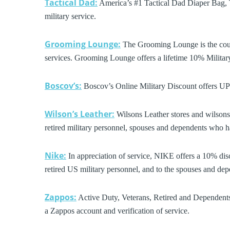
Tactical Dad:
America’s #1 Tactical Dad Diaper Bag, T
military service.
Grooming Lounge:
The Grooming Lounge is the coun
services. Grooming Lounge offers a lifetime 10% Militar
Boscov’s:
Boscov’s Online Military Discount offers U
Wilson’s Leather:
Wilsons Leather stores and wilsonsle
retired military personnel, spouses and dependents who ha
Nike:
In appreciation of service, NIKE offers a 10% disc
retired US military personnel, and to the spouses and depe
Zappos:
Active Duty, Veterans, Retired and Dependents
a Zappos account and verification of service.