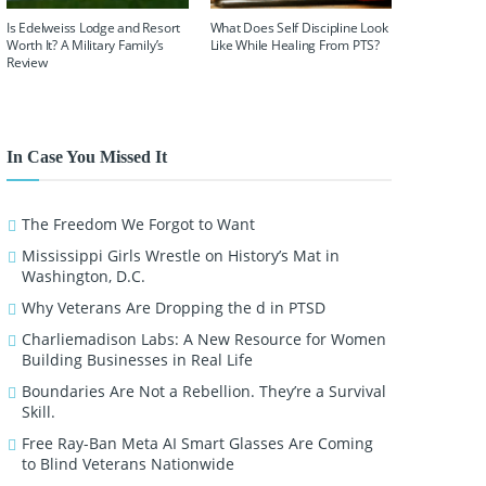
Is Edelweiss Lodge and Resort
What Does Self Discipline Look
Worth It? A Military Family’s
Like While Healing From PTS?
Review
In Case You Missed It
The Freedom We Forgot to Want
Mississippi Girls Wrestle on History’s Mat in
Washington, D.C.
Why Veterans Are Dropping the d in PTSD
Charliemadison Labs: A New Resource for Women
Building Businesses in Real Life
Boundaries Are Not a Rebellion. They’re a Survival
Skill.
Free Ray-Ban Meta AI Smart Glasses Are Coming
to Blind Veterans Nationwide