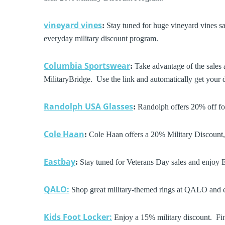
vineyard vines
:
Stay tuned for huge vineyard vines sal
everyday military discount program.
Columbia Sportswear
:
Take advantage of the sales 
MilitaryBridge. Use the link and automatically get your 
Randolph USA Glasses
:
Randolph offers 20% off for
Cole Haan
:
Cole Haan offers a 20% Military Discount,
Eastbay
:
Stay tuned for Veterans Day sales and enjoy 
QALO:
Shop great military-themed rings at QALO and e
Kids Foot Locker:
Enjoy a 15% military discount. Fin