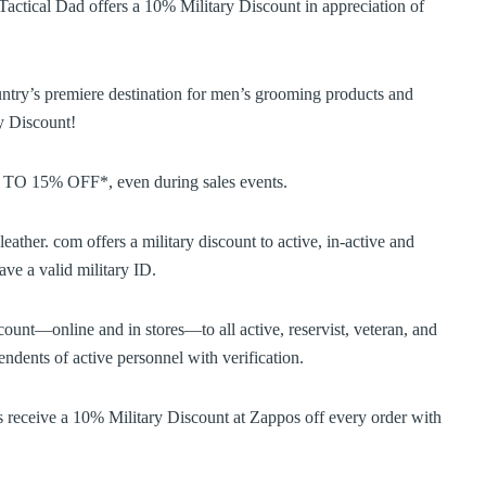
actical Dad offers a 10% Military Discount in appreciation of
try’s premiere destination for men’s grooming products and
y Discount!
P TO 15% OFF*, even during sales events.
ather. com offers a military discount to active, in-active and
ve a valid military ID.
ount—online and in stores—to all active, reservist, veteran, and
ndents of active personnel with verification.
 receive a 10% Military Discount at Zappos off every order with