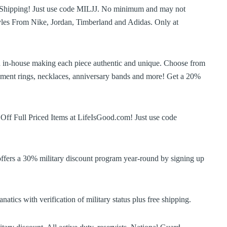
Shipping! Just use code MILJJ. No minimum and may not
yles From Nike, Jordan, Timberland and Adidas. Only at
d in-house making each piece authentic and unique. Choose from
gement rings, necklaces, anniversary bands and more! Get a 20%
ff Full Priced Items at LifeIsGood.com! Just use code
offers a 30% military discount program year-round by signing up
tics with verification of military status plus free shipping.