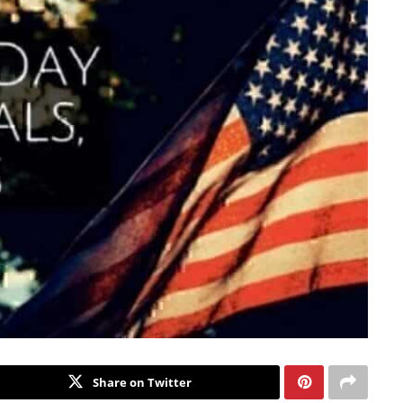
Share on Twitter