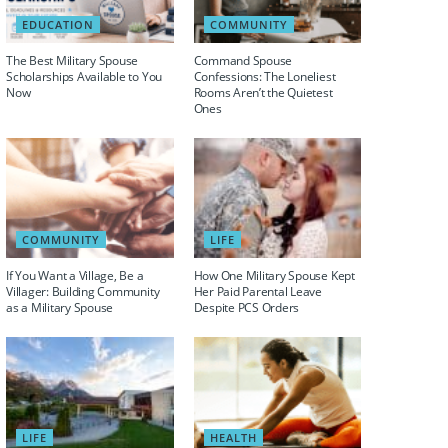
EDUCATION
COMMUNITY
The Best Military Spouse
Command Spouse
Scholarships Available to You
Confessions: The Loneliest
Now
Rooms Aren’t the Quietest
Ones
COMMUNITY
LIFE
If You Want a Village, Be a
How One Military Spouse Kept
Villager: Building Community
Her Paid Parental Leave
as a Military Spouse
Despite PCS Orders
LIFE
HEALTH