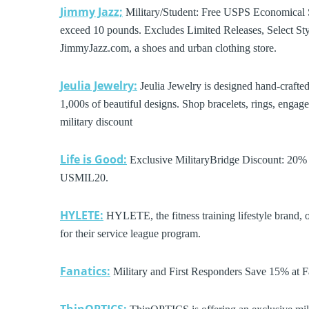
Jimmy Jazz;
Military/Student: Free USPS Economical 
exceed 10 pounds. Excludes Limited Releases, Select St
JimmyJazz.com, a shoes and urban clothing store.
Jeulia Jewelry:
Jeulia Jewelry is designed hand-crafte
1,000s of beautiful designs. Shop bracelets, rings, enga
military discount
Life is Good:
Exclusive MilitaryBridge Discount: 20% O
USMIL20.
HYLETE:
HYLETE, the fitness training lifestyle brand, 
for their service league program.
Fanatics:
Military and First Responders Save 15% at Fana
ThinOPTICS: