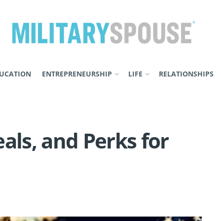
UCATION
ENTREPRENEURSHIP
LIFE
RELATIONSHIPS
als, and Perks for