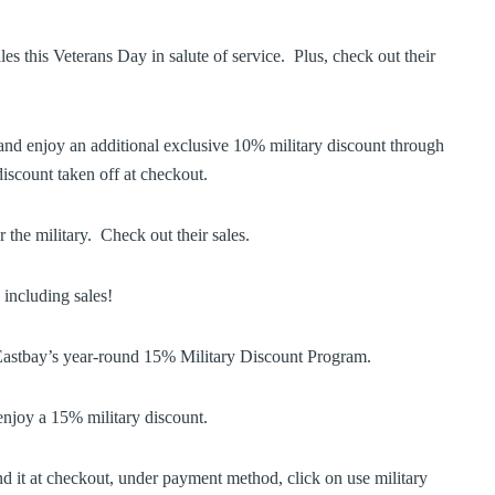
es this Veterans Day in salute of service. Plus, check out their
and enjoy an additional exclusive 10% military discount through
discount taken off at checkout.
 the military. Check out their sales.
 including sales!
Eastbay’s year-round 15% Military Discount Program.
njoy a 15% military discount.
d it at checkout, under payment method, click on use military