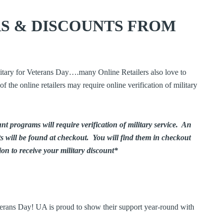
S & DISCOUNTS FROM
litary for Veterans Day….many Online Retailers also love to
f the online retailers may require online verification of military
unt programs will require verification of military service. An
ts will be found at checkout. You will find them in checkout
on to receive your military discount*
terans Day! UA is proud to show their support year-round with