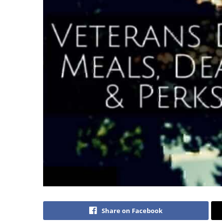
Share on Facebook