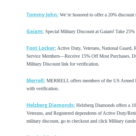
Tommy John:
We’re honored to offer a 20% discount t
Gaiam:
Special Military Discount at Gaiam! Take 2
Foot Locker:
Active Duty, Veterans, National Guard, R
Service Members—Receive 15% Off Most Purchases. Dur
Military Discount link for verification.
Merrell:
MERRELL offers members of the US Armed Forc
with verification.
Helzberg Diamonds:
Helzberg Diamonds offers a 10%
Veterans, and Registered dependents of Active Duty/Retir
military discount, go to checkout and click Military (un