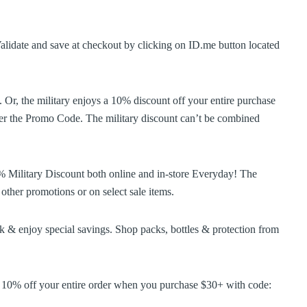
alidate and save at checkout by clicking on ID.me button located
 Or, the military enjoys a 10% discount off your entire purchase
nder the Promo Code. The military discount can’t be combined
% Military Discount both online and in-store Everyday! The
other promotions or on select sale items.
 & enjoy special savings. Shop packs, bottles & protection from
e 10% off your entire order when you purchase $30+ with code: