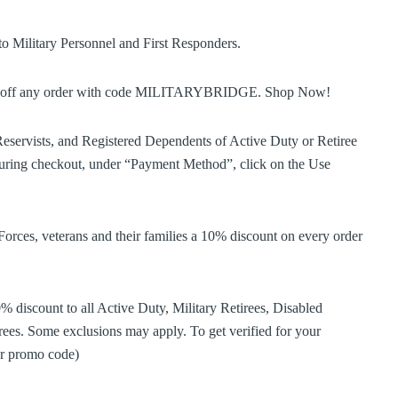
o Military Personnel and First Responders.
5% off any order with code MILITARYBRIDGE. Shop Now!
eservists, and Registered Dependents of Active Duty or Retiree
ing checkout, under “Payment Method”, click on the Use
es, veterans and their families a 10% discount on every order
 discount to all Active Duty, Military Retirees, Disabled
ees. Some exclusions may apply. To get verified for your
der promo code)