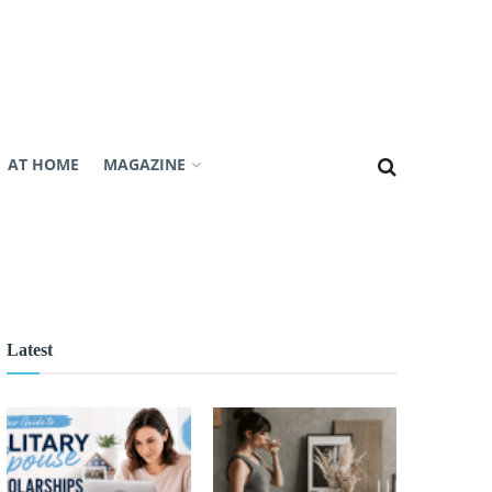
AT HOME
MAGAZINE
Latest