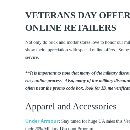
VETERANS DAY OFFER
ONLINE RETAILERS
Not only do brick and mortar stores love to honor our mi
show their appreciation with special online offers. Some o
service.
**It is important to note that many of the military disco
easy online process. Also, many of the military discoun
often near the promo code box, look for ID.me verificati
Apparel and Accessories
Under Armour
:
Stay tuned for huge UA sales this Ve
their 20% Military Discount Program.