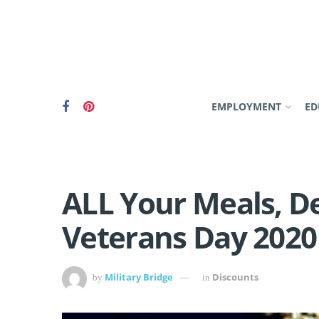
EMPLOYMENT
ED
ALL Your Meals, De
Veterans Day 2020
Military Bridge
Discounts
by
in