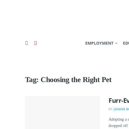
EMPLOYMENT
ED
Tag:
Choosing the Right Pet
Furr-E
JANINE 
BY
Adopting a d
dropped off a