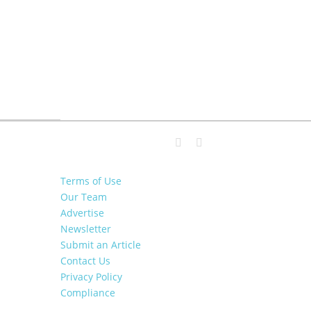
Terms of Use
Our Team
Advertise
Newsletter
Submit an Article
Contact Us
Privacy Policy
Compliance