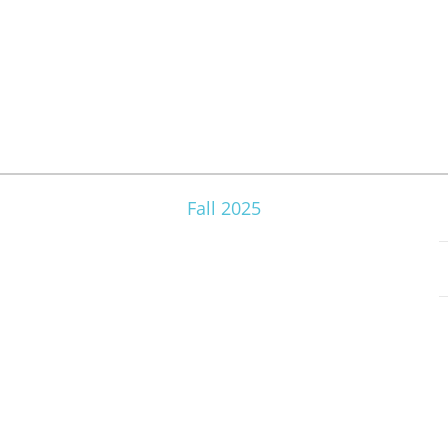
Fall 2025