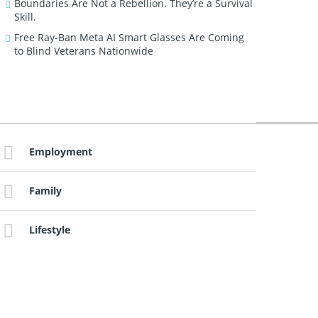
Boundaries Are Not a Rebellion. They’re a Survival
Skill.
Free Ray-Ban Meta AI Smart Glasses Are Coming
to Blind Veterans Nationwide
Employment
Family
Lifestyle