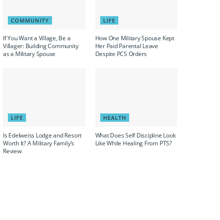
COMMUNITY
LIFE
If You Want a Village, Be a
How One Military Spouse Kept
Villager: Building Community
Her Paid Parental Leave
as a Military Spouse
Despite PCS Orders
LIFE
HEALTH
Is Edelweiss Lodge and Resort
What Does Self Discipline Look
Worth It? A Military Family’s
Like While Healing From PTS?
Review