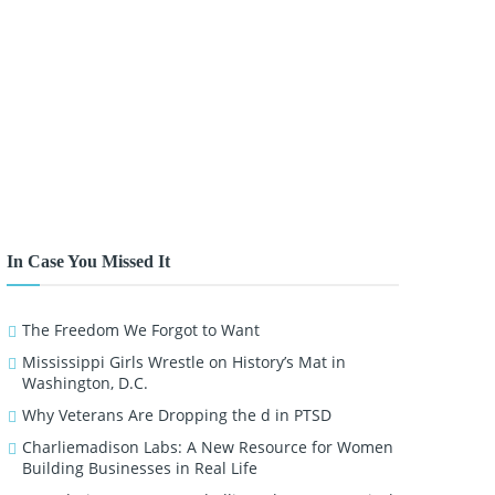
In Case You Missed It
The Freedom We Forgot to Want
Mississippi Girls Wrestle on History’s Mat in
Washington, D.C.
Why Veterans Are Dropping the d in PTSD
Charliemadison Labs: A New Resource for Women
Building Businesses in Real Life