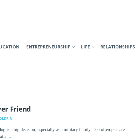
UCATION
ENTREPRENEURSHIP
LIFE
RELATIONSHIPS
ver Friend
BOLDRIN
og is a big decision, especially as a military family. Too often pets are
t a ...