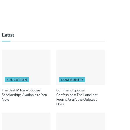
Latest
EDUCATION
COMMUNITY
The Best Military Spouse
Command Spouse
Scholarships Available to You
Confessions: The Loneliest
Now
Rooms Aren’t the Quietest
Ones