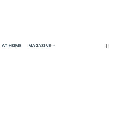
AT HOME
MAGAZINE