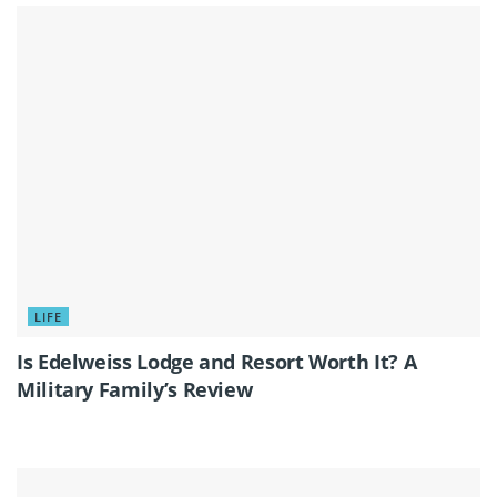
LIFE
Is Edelweiss Lodge and Resort Worth It? A
Military Family’s Review