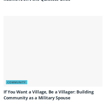
COMMUNITY
If You Want a Village, Be a Villager: Building
Community as a Military Spouse