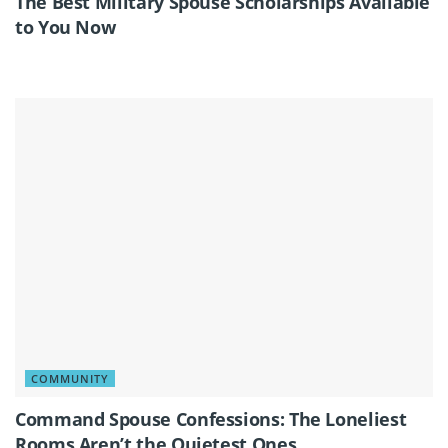
The Best Military Spouse Scholarships Available
to You Now
COMMUNITY
Command Spouse Confessions: The Loneliest
Rooms Aren’t the Quietest Ones