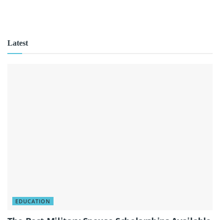
Latest
EDUCATION