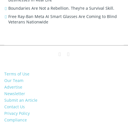
Boundaries Are Not a Rebellion. They’re a Survival Skill.
Free Ray-Ban Meta AI Smart Glasses Are Coming to Blind
Veterans Nationwide
Terms of Use
Our Team
Advertise
Newsletter
Submit an Article
Contact Us
Privacy Policy
Compliance