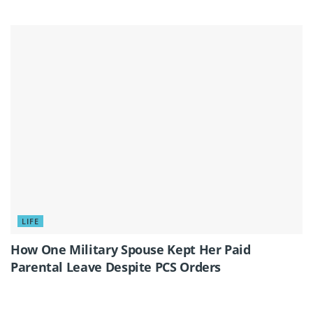
LIFE
How One Military Spouse Kept Her Paid
Parental Leave Despite PCS Orders