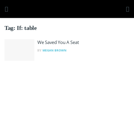
Tag:
If: table
We Saved You A Seat
MEGAN BROWN
BY