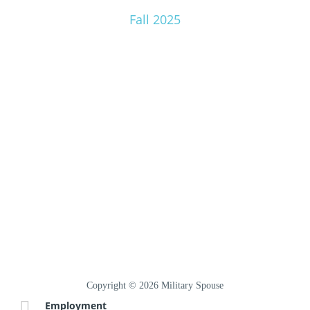
Fall 2025
Copyright © 2026 Military Spouse
Employment