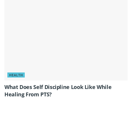
HEALTH
What Does Self Discipline Look Like While
Healing From PTS?