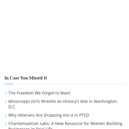
In Case You Missed It
The Freedom We Forgot to Want
Mississippi Girls Wrestle on History’s Mat in Washington,
D.C.
Why Veterans Are Dropping the d in PTSD
Charliemadison Labs: A New Resource for Women Building
Businesses in Real Life