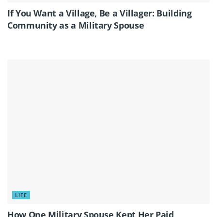
If You Want a Village, Be a Villager: Building
Community as a Military Spouse
LIFE
How One Military Spouse Kept Her Paid