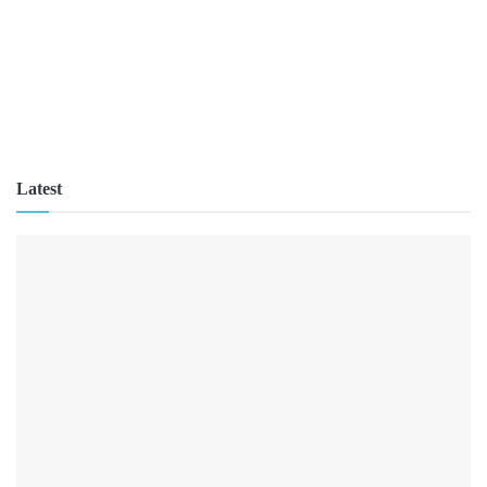
Latest