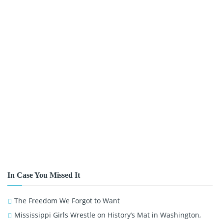
In Case You Missed It
The Freedom We Forgot to Want
Mississippi Girls Wrestle on History’s Mat in Washington,