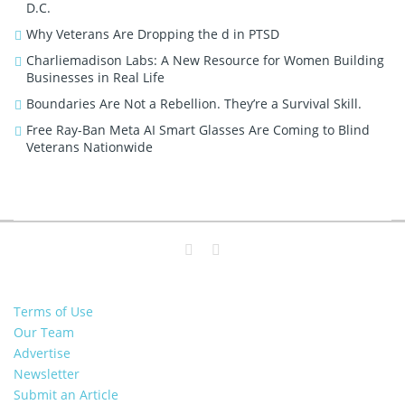
D.C.
Why Veterans Are Dropping the d in PTSD
Charliemadison Labs: A New Resource for Women Building
Businesses in Real Life
Boundaries Are Not a Rebellion. They’re a Survival Skill.
Free Ray-Ban Meta AI Smart Glasses Are Coming to Blind
Veterans Nationwide
Terms of Use
Our Team
Advertise
Newsletter
Submit an Article