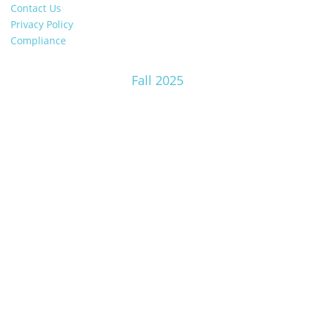
Contact Us
Privacy Policy
Compliance
Fall 2025