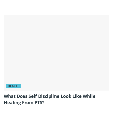
HEALTH
What Does Self Discipline Look Like While
Healing From PTS?