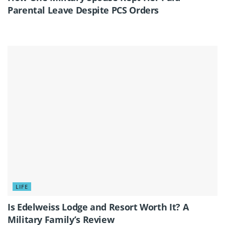
Parental Leave Despite PCS Orders
LIFE
Is Edelweiss Lodge and Resort Worth It? A
Military Family’s Review