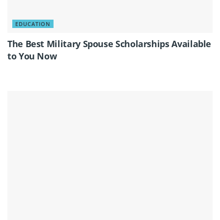
EDUCATION
The Best Military Spouse Scholarships Available
to You Now