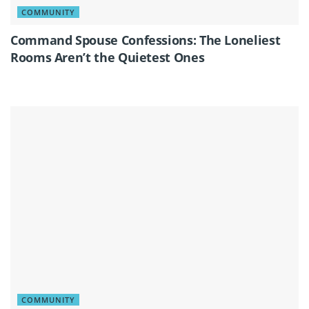
COMMUNITY
Command Spouse Confessions: The Loneliest
Rooms Aren’t the Quietest Ones
COMMUNITY