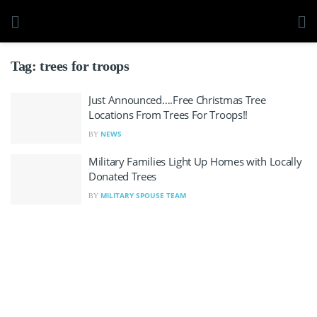
Tag:
trees for troops
Just Announced….Free Christmas Tree
Locations From Trees For Troops!!
NEWS
BY
Military Families Light Up Homes with Locally
Donated Trees
MILITARY SPOUSE TEAM
BY