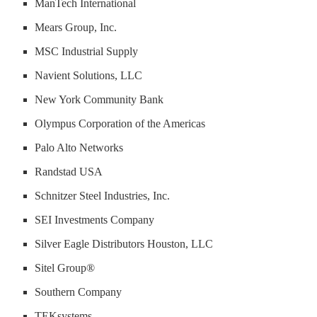
ManTech International
Mears Group, Inc.
MSC Industrial Supply
Navient Solutions, LLC
New York Community Bank
Olympus Corporation of the Americas
Palo Alto Networks
Randstad USA
Schnitzer Steel Industries, Inc.
SEI Investments Company
Silver Eagle Distributors Houston, LLC
Sitel Group®
Southern Company
TEKsystems