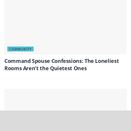
COMMUNITY
Command Spouse Confessions: The Loneliest
Rooms Aren’t the Quietest Ones