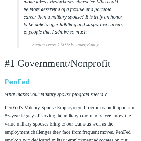
alone takes extraordinary character.
Who could
be more deserving of a flexible and portable
career than a military spouse? It is truly an honor
to be able to offer fulfilling and supportive careers
to people that I admire so much.”
– Sandra Lewis, CEO & Founder, Boldly
#1 Government/Nonprofit
PenFed
What makes your military spouse program special?
PenFed’s Military Spouse Employment Program is built upon our
86-year legacy of serving the military community. We know the
value military spouses bring to our teams as well as the
employment challenges they face from frequent moves. PenFed
employs two dedicated military employment advocates on our