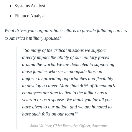
Systems Analyst
Finance Analyst
What drives your organization’s efforts to provide fulfilling careers
to America’s military spouses?
“So many of the critical missions we support
directly impact the ability of our military forces
around the world. We are dedicated to supporting
those families who serve alongside those in
uniform by providing opportunities and flexibility
to develop a career. More than 40% of Amentum’s
employees are directly tied to the military as a
veteran or as a spouse. We thank you for all you
have given to our nation, and we are honored to
have such folks on our team!”
– John Vollmer, Chief Executive Officer, Amentum