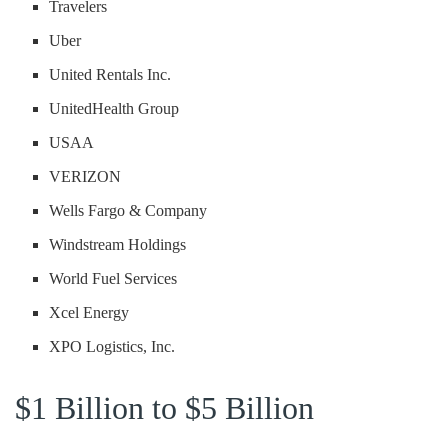
Travelers
Uber
United Rentals Inc.
UnitedHealth Group
USAA
VERIZON
Wells Fargo & Company
Windstream Holdings
World Fuel Services
Xcel Energy
XPO Logistics, Inc.
$1 Billion to $5 Billion