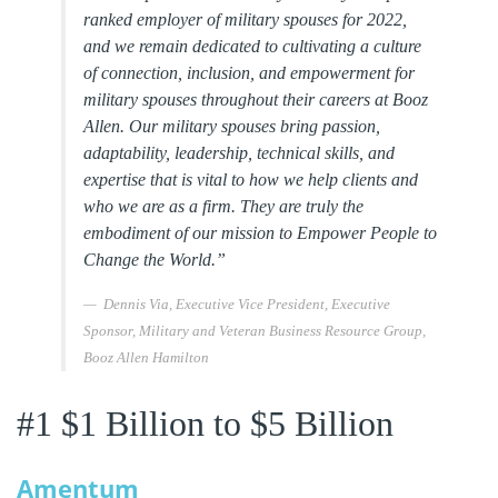
ranked employer of military spouses for 2022,
and we remain dedicated to cultivating a culture
of connection, inclusion, and empowerment for
military spouses throughout their careers at Booz
Allen. Our military spouses bring passion,
adaptability, leadership, technical skills, and
expertise that is vital to how we help clients and
who we are as a firm. They are truly the
embodiment of our mission to Empower People to
Change the World.”
Dennis Via, Executive Vice President, Executive
Sponsor, Military and Veteran Business Resource Group,
Booz Allen Hamilton
#1 $1 Billion to $5 Billion
Amentum