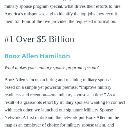
military spouse program special, what drives their efforts to hire
America’s milspouses, and to identify the top jobs they recruit
them for. Four of the five provided the requested information.
#1 Over $5 Billion
Booz Allen Hamilton
What makes your military spouse program special?
Booz Allen’s focus on hiring and retaining military spouses is
based on a simple yet powerful premise: “Improve military
readiness and retention—one military spouse at a time.” As a
result of a grassroots effort by military spouses wanting to connect
with each other, we launched our signature Military Spouse
Network. A first of its kind, the network put Booz Allen on the
map as an employer of choice for military spouse talent, and