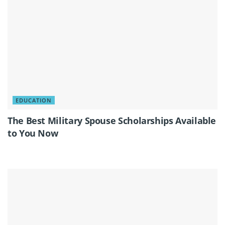
EDUCATION
The Best Military Spouse Scholarships Available
to You Now