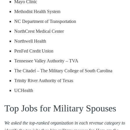
Mayo Clinic
Methodist Health System
NC Department of Transportation
NorthCrest Medical Center
Northwell Health
PenFed Credit Union
Tennessee Valley Authority – TVA
The Citadel – The Military College of South Carolina
Trinity River Authority of Texas
UCHealth
Top Jobs for Military Spouses
We asked the top-ranked organization in each revenue category to