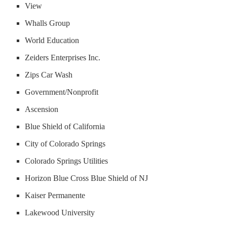
View
Whalls Group
World Education
Zeiders Enterprises Inc.
Zips Car Wash
Government/Nonprofit
Ascension
Blue Shield of California
City of Colorado Springs
Colorado Springs Utilities
Horizon Blue Cross Blue Shield of NJ
Kaiser Permanente
Lakewood University