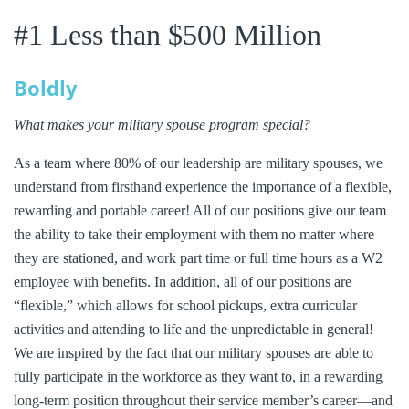
#1 Less than $500 Million
Boldly
What makes your military spouse program special?
As a team where 80% of our leadership are military spouses, we
understand from firsthand experience the importance of a flexible,
rewarding and portable career! All of our positions give our team
the ability to take their employment with them no matter where
they are stationed, and work part time or full time hours as a W2
employee with benefits. In addition, all of our positions are
“flexible,” which allows for school pickups, extra curricular
activities and attending to life and the unpredictable in general!
We are inspired by the fact that our military spouses are able to
fully participate in the workforce as they want to, in a rewarding
long-term position throughout their service member’s career—and