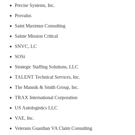
Precise Systems, Inc.
Provalus
Saint Maximus Consulting
Salute Mission Critical
SNVC, LC
SOSi
Strategic Staffing Solutions, LLC
TALENT Technical Services, Inc.
The Mannik & Smith Group, Inc.
TRAX International Corporation
US Autologistics LLC
VAE, Inc.
Veterans Guardian VA Claim Consulting