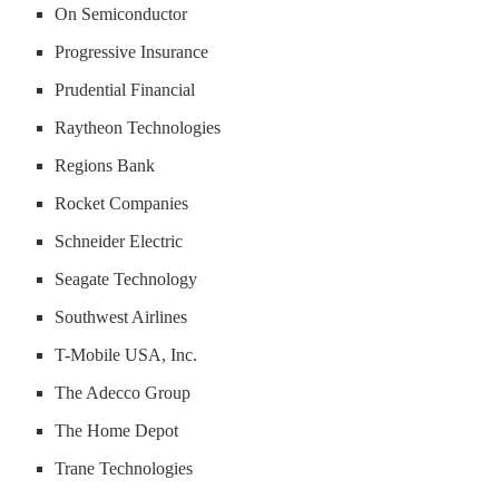
On Semiconductor
Progressive Insurance
Prudential Financial
Raytheon Technologies
Regions Bank
Rocket Companies
Schneider Electric
Seagate Technology
Southwest Airlines
T-Mobile USA, Inc.
The Adecco Group
The Home Depot
Trane Technologies