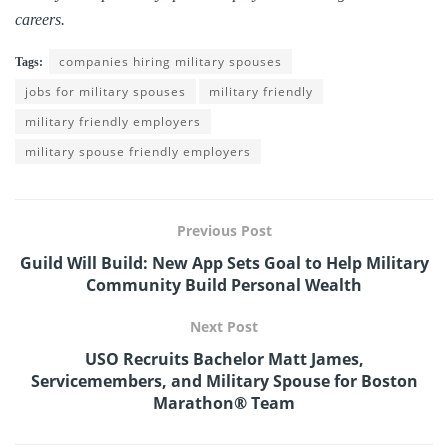
careers.
companies hiring military spouses
Tags:
jobs for military spouses
military friendly
military friendly employers
military spouse friendly employers
Previous Post
Guild Will Build: New App Sets Goal to Help Military
Community Build Personal Wealth
Next Post
USO Recruits Bachelor Matt James,
Servicemembers, and Military Spouse for Boston
Marathon® Team