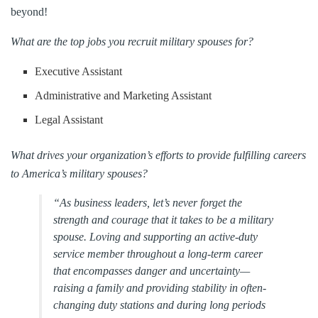
beyond!
What are the top jobs you recruit military spouses for?
Executive Assistant
Administrative and Marketing Assistant
Legal Assistant
What drives your organization’s efforts to provide fulfilling careers
to America’s military spouses?
“As business leaders, let’s never forget the
strength and courage that it takes to be a military
spouse. Loving and supporting an active-duty
service member throughout a long-term career
that encompasses danger and uncertainty—
raising a family and providing stability in often-
changing duty stations and during long periods