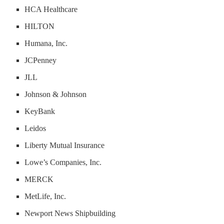
HCA Healthcare
HILTON
Humana, Inc.
JCPenney
JLL
Johnson & Johnson
KeyBank
Leidos
Liberty Mutual Insurance
Lowe’s Companies, Inc.
MERCK
MetLife, Inc.
Newport News Shipbuilding