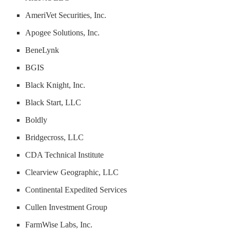
AmeriVet Securities, Inc.
Apogee Solutions, Inc.
BeneLynk
BGIS
Black Knight, Inc.
Black Start, LLC
Boldly
Bridgecross, LLC
CDA Technical Institute
Clearview Geographic, LLC
Continental Expedited Services
Cullen Investment Group
FarmWise Labs, Inc.