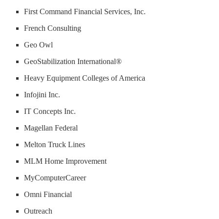
First Command Financial Services, Inc.
French Consulting
Geo Owl
GeoStabilization International®
Heavy Equipment Colleges of America
Infojini Inc.
IT Concepts Inc.
Magellan Federal
Melton Truck Lines
MLM Home Improvement
MyComputerCareer
Omni Financial
Outreach