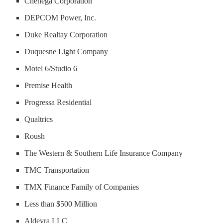
Chenega Corporation
DEPCOM Power, Inc.
Duke Realtay Corporation
Duquesne Light Company
Motel 6/Studio 6
Premise Health
Progressa Residential
Qualtrics
Roush
The Western & Southern Life Insurance Company
TMC Transportation
TMX Finance Family of Companies
Less than $500 Million
Aldevra LLC