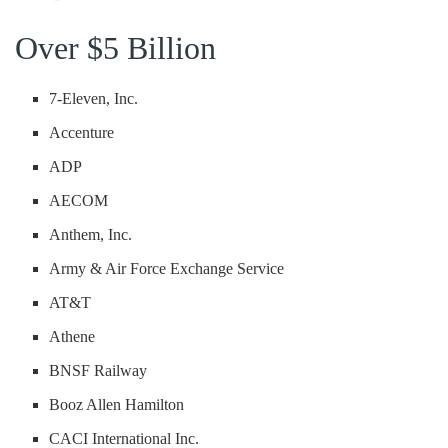
Over $5 Billion
7-Eleven, Inc.
Accenture
ADP
AECOM
Anthem, Inc.
Army & Air Force Exchange Service
AT&T
Athene
BNSF Railway
Booz Allen Hamilton
CACI International Inc.