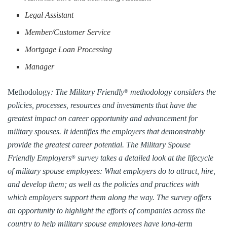
Legal Assistant
Member/Customer Service
Mortgage Loan Processing
Manager
Methodology
: The Military Friendly
methodology considers the
®
policies, processes, resources and investments that have the
greatest impact on career opportunity and advancement for
military spouses. It identifies the employers that demonstrably
provide the greatest career potential. The Military Spouse
Friendly Employers
survey takes a detailed look at the lifecycle
®
of military spouse employees: What employers do to attract, hire,
and develop them; as well as the policies and practices with
which employers support them along the way. The survey offers
an opportunity to highlight the efforts of companies across the
country to help military spouse employees have long-term