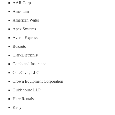
AAR Corp
Amentum
American Water
Apex Systems
Averitt Express
Bozzuto
ClarkDietrich®
Combined Insurance
CoreCivic, LLC
Crown Equipment Corporation
Guidehouse LLP
Herc Rentals
Kelly