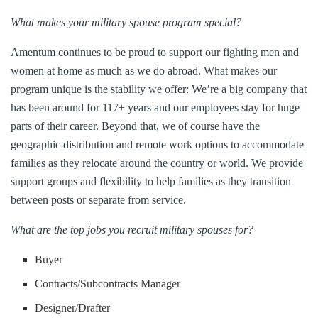
What makes your military spouse program special?
Amentum continues to be proud to support our fighting men and
women at home as much as we do abroad. What makes our
program unique is the stability we offer: We’re a big company that
has been around for 117+ years and our employees stay for huge
parts of their career. Beyond that, we of course have the
geographic distribution and remote work options to accommodate
families as they relocate around the country or world. We provide
support groups and flexibility to help families as they transition
between posts or separate from service.
What are the top jobs you recruit military spouses for?
Buyer
Contracts/Subcontracts Manager
Designer/Drafter