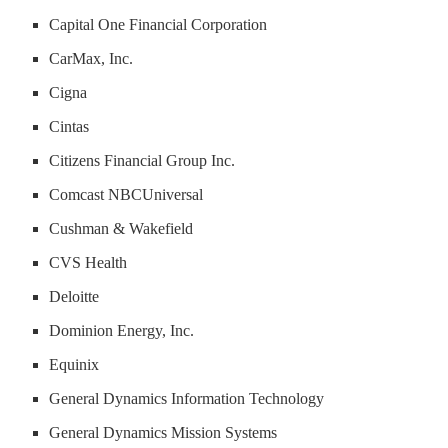
Capital One Financial Corporation
CarMax, Inc.
Cigna
Cintas
Citizens Financial Group Inc.
Comcast NBCUniversal
Cushman & Wakefield
CVS Health
Deloitte
Dominion Energy, Inc.
Equinix
General Dynamics Information Technology
General Dynamics Mission Systems