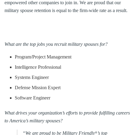
empowered other companies to join in. We are proud that our
military spouse retention is equal to the firm-wide rate as a result.
What are the top jobs you recruit military spouses for?
Program/Project Management
Intelligence Professional
Systems Engineer
Defense Mission Expert
Software Engineer
What drives your organization’s efforts to provide fulfilling careers
to America’s military spouses?
“We are proud to be Military Friendly
’s top
®