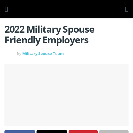
2022 Military Spouse
Friendly Employers
Military Spouse Team
by