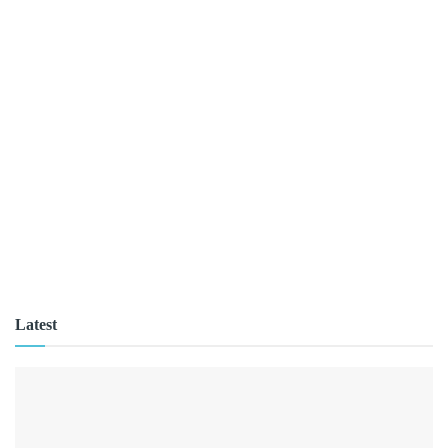
Latest