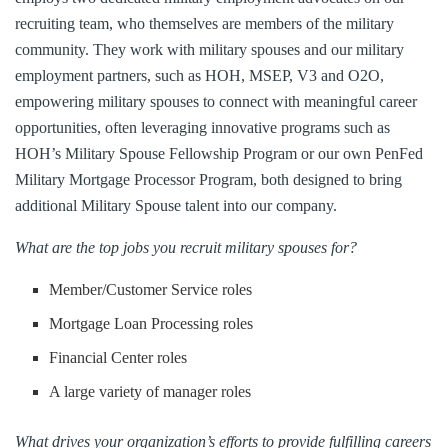
recruiting team, who themselves are members of the military
community. They work with military spouses and our military
employment partners, such as HOH, MSEP, V3 and O2O,
empowering military spouses to connect with meaningful career
opportunities, often leveraging innovative programs such as
HOH’s Military Spouse Fellowship Program or our own PenFed
Military Mortgage Processor Program, both designed to bring
additional Military Spouse talent into our company.
What are the top jobs you recruit military spouses for?
Member/Customer Service roles
Mortgage Loan Processing roles
Financial Center roles
A large variety of manager roles
What drives your organization’s efforts to provide fulfilling careers