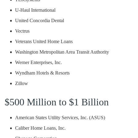
U-Haul International
United Concordia Dental
Vectrus
Veterans United Home Loans
Washington Metropolitan Area Transit Authority
Werner Enterprises, Inc.
Wyndham Hotels & Resorts
Zillow
$500 Million to $1 Billion
American States Utility Services, Inc. (ASUS)
Caliber Home Loans, Inc.