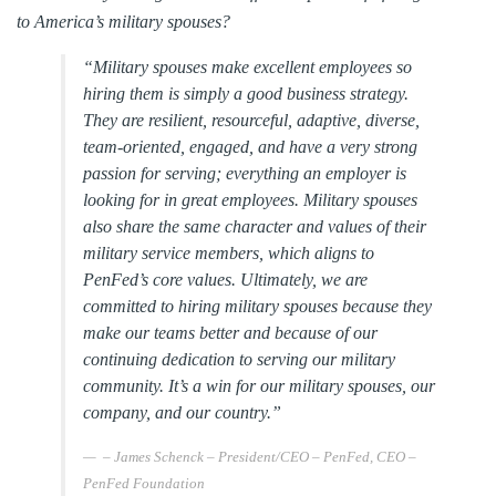
to America’s military spouses?
“Military spouses make excellent employees so
hiring them is simply a good business strategy.
They are resilient, resourceful, adaptive, diverse,
team-oriented, engaged, and have a very strong
passion for serving; everything an employer is
looking for in great employees. Military spouses
also share the same character and values of their
military service members, which aligns to
PenFed’s core values. Ultimately, we are
committed to hiring military spouses because they
make our teams better and because of our
continuing dedication to serving our military
community. It’s a win for our military spouses, our
company, and our country.”
– James Schenck – President/CEO – PenFed, CEO –
PenFed Foundation