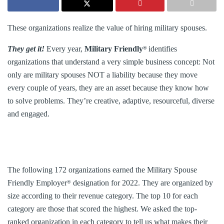
These organizations realize the value of hiring military spouses.
They get it!
Every year,
Military Friendly
identifies
®
organizations that understand a very simple business concept: Not
only are military spouses NOT a liability because they move
every couple of years, they are an asset because they know how
to solve problems. They’re creative, adaptive, resourceful, diverse
and engaged.
The following 172 organizations earned the Military Spouse
Friendly Employer
designation for 2022. They are organized by
®
size according to their revenue category. The top 10 for each
category are those that scored the highest. We asked the top-
ranked organization in each category to tell us what makes their