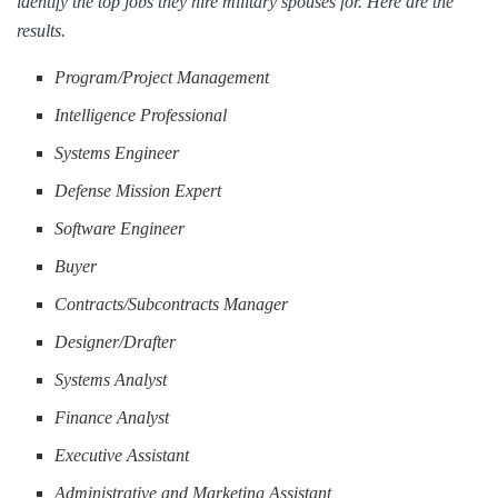
identify the top jobs they hire military spouses for. Here are the
results.
Program/Project Management
Intelligence Professional
Systems Engineer
Defense Mission Expert
Software Engineer
Buyer
Contracts/Subcontracts Manager
Designer/Drafter
Systems Analyst
Finance Analyst
Executive Assistant
Administrative and Marketing Assistant