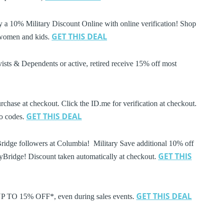
a 10% Military Discount Online with online verification! Shop
GET THIS DEAL
 women and kids.
ists & Dependents or active, retired receive 15% off most
rchase at checkout. Click the ID.me for verification at checkout.
GET THIS DEAL
mo codes.
Bridge followers at Columbia! Military Save additional 10% off
GET THIS
ryBridge! Discount taken automatically at checkout.
GET THIS DEAL
 UP TO 15% OFF*, even during sales events.