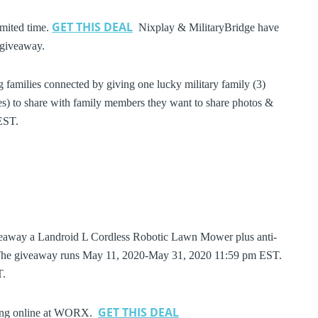
GET THIS DEAL
imited time.
Nixplay & MilitaryBridge have
l giveaway.
g families connected by giving one lucky military family (3)
 to share with family members they want to share photos &
EST.
veaway a Landroid L Cordless Robotic Lawn Mower plus anti-
). The giveaway runs May 11, 2020-May 31, 2020 11:59 pm EST.
ST.
GET THIS DEAL
pping online at WORX.