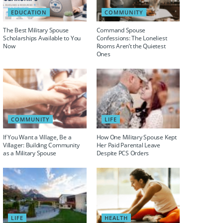
EDUCATION
COMMUNITY
The Best Military Spouse
Command Spouse
Scholarships Available to You
Confessions: The Loneliest
Now
Rooms Aren’t the Quietest
Ones
COMMUNITY
LIFE
If You Want a Village, Be a
How One Military Spouse Kept
Villager: Building Community
Her Paid Parental Leave
as a Military Spouse
Despite PCS Orders
LIFE
HEALTH