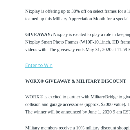
Nixplay is offering up to 30% off on select frames for a l
teamed up this Military Appreciation Month for a specia
GIVEAWAY:
Nixplay is excited to play a role in keepin
Nixplay Smart Photo Frames (W10F-10.1inch, HD frames)
videos with. The giveaway ends May 31, 2020 at 11:59 
Enter to Win
WORX® GIVEAWAY & MILITARY DISCOUNT
WORX® is excited to partner with MilitaryBridge to gi
collision and garage accessories (approx. $2000 value
The winner will be announced by June 1, 2020 9 am E
Military members receive a 10% military discount sho