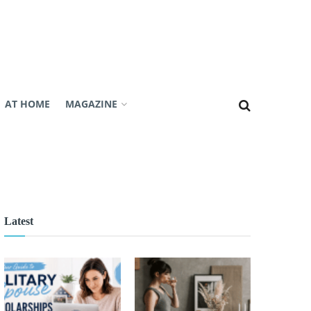
AT HOME
MAGAZINE
Latest