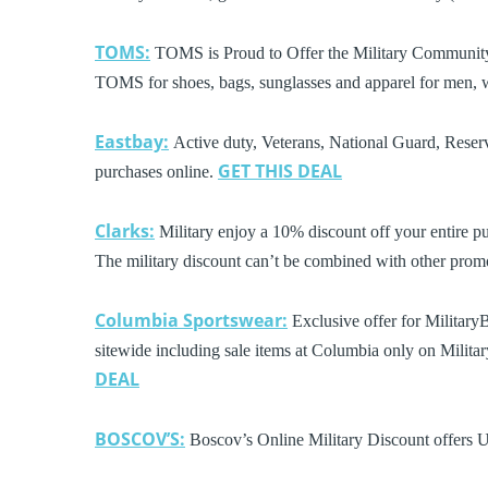
TOMS:
TOMS is Proud to Offer the Military Community 
TOMS for shoes, bags, sunglasses and apparel for men,
Eastbay:
Active duty, Veterans, National Guard, Reserv
GET THIS DEAL
purchases online.
Clarks:
Military enjoy a 10% discount off your entire pu
The military discount can’t be combined with other pro
Columbia Sportswear:
Exclusive offer for Military
sitewide including sale items at Columbia only on Milita
DEAL
BOSCOV’S:
Boscov’s Online Military Discount offers