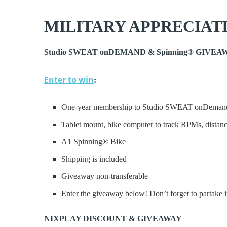
MILITARY APPRECIAT
Studio SWEAT onDEMAND & Spinning® GIVEAWA
Enter to win
:
One-year membership to Studio SWEAT onDeman
Tablet mount, bike computer to track RPMs, distan
A1 Spinning® Bike
Shipping is included
Giveaway non-transferable
Enter the giveaway below! Don’t forget to partake in
NIXPLAY DISCOUNT & GIVEAWAY