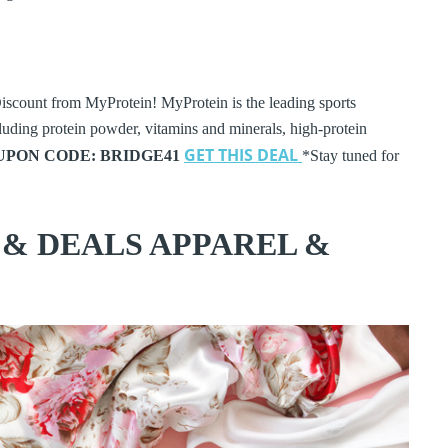
iscount from MyProtein! MyProtein is the leading sports
cluding protein powder, vitamins and minerals, high-protein
GET THIS DEAL
UPON CODE: BRIDGE41
*Stay tuned for
 & DEALS APPAREL &