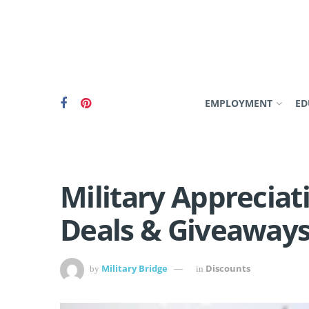
EMPLOYMENT
ED
Military Apprecia
Deals & Giveaways
Military Bridge
Discounts
by
in