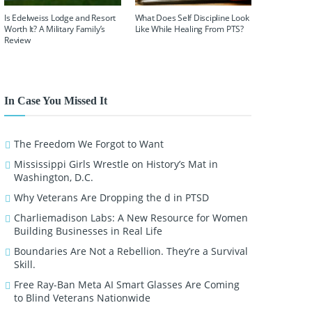
Is Edelweiss Lodge and Resort
What Does Self Discipline Look
Worth It? A Military Family’s
Like While Healing From PTS?
Review
In Case You Missed It
The Freedom We Forgot to Want
Mississippi Girls Wrestle on History’s Mat in
Washington, D.C.
Why Veterans Are Dropping the d in PTSD
Charliemadison Labs: A New Resource for Women
Building Businesses in Real Life
Boundaries Are Not a Rebellion. They’re a Survival
Skill.
Free Ray-Ban Meta AI Smart Glasses Are Coming
to Blind Veterans Nationwide