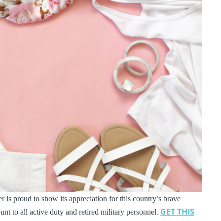
 is proud to show its appreciation for this country’s brave
GET THIS
t to all active duty and retired military personnel.