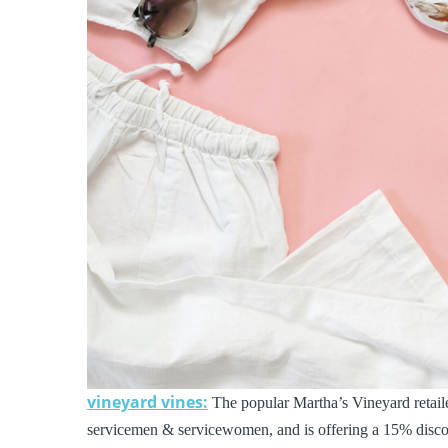
vineyard vines:
The popular Martha’s Vineyard retailer
servicemen & servicewomen, and is offering a 15% discoun