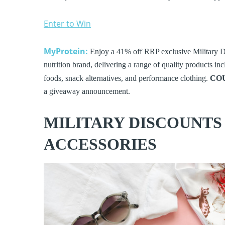
Enter to Win
MyProtein:
Enjoy a 41% off RRP exclusive Military D
nutrition brand, delivering a range of quality products in
foods, snack alternatives, and performance clothing.
CO
a giveaway announcement.
MILITARY DISCOUNTS
ACCESSORIES