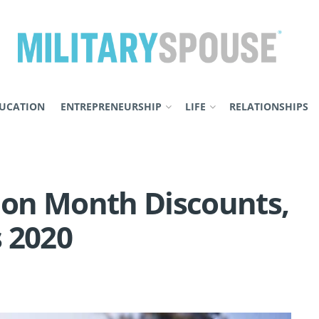
UCATION
ENTREPRENEURSHIP
LIFE
RELATIONSHIPS
tion Month Discounts,
 2020