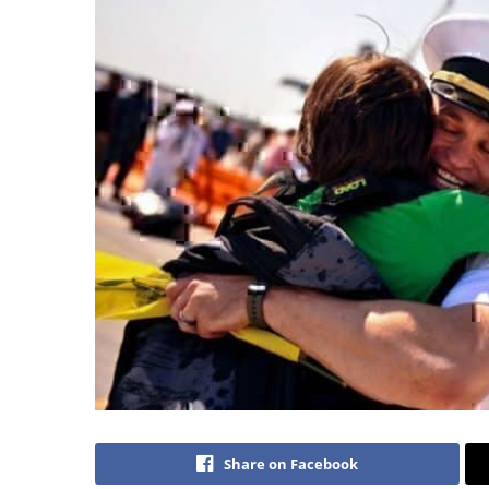
Share on Facebook