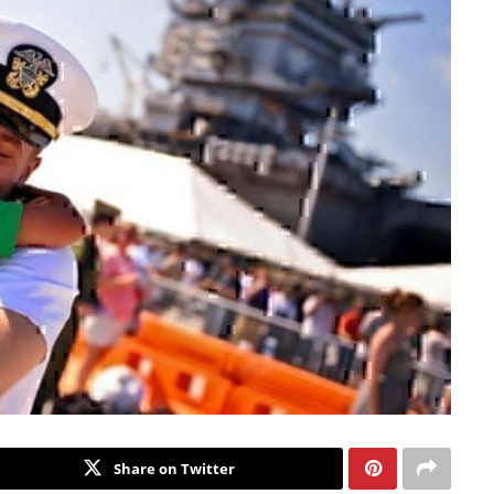
Share on Twitter