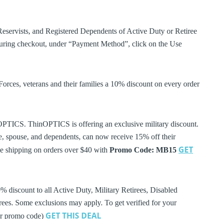
eservists, and Registered Dependents of Active Duty or Retiree
ing checkout, under “Payment Method”, click on the Use
es, veterans and their families a 10% discount on every order
OPTICS. ThinOPTICS is offering an exclusive military discount.
ree, spouse, and dependents, can now receive 15% off their
GET
ee shipping on orders over $40 with
Promo Code: MB15
discount to all Active Duty, Military Retirees, Disabled
ees. Some exclusions may apply. To get verified for your
GET THIS DEAL
der promo code)