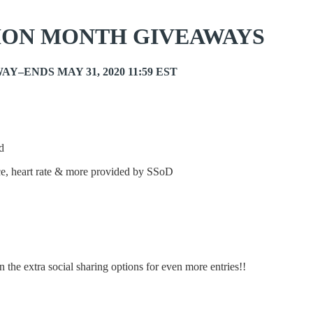
ION MONTH GIVEAWAYS
Y–ENDS MAY 31, 2020 11:59 EST
d
ce, heart rate & more provided by SSoD
 the extra social sharing options for even more entries!!