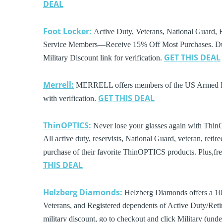
DEAL
Foot Locker:
Active Duty, Veterans, National Guard, R
Service Members—Receive 15% Off Most Purchases. Dur
GET THIS DEAL
Military Discount link for verification.
Merrell:
MERRELL offers members of the US Armed Forc
GET THIS DEAL
with verification.
ThinOPTICS:
Never lose your glasses again with Thin
All active duty, reservists, National Guard, veteran, reti
purchase of their favorite ThinOPTICS products. Plus,fr
THIS DEAL
Helzberg Diamonds:
Helzberg Diamonds offers a 10% 
Veterans, and Registered dependents of Active Duty/Retir
military discount, go to checkout and click Military (un