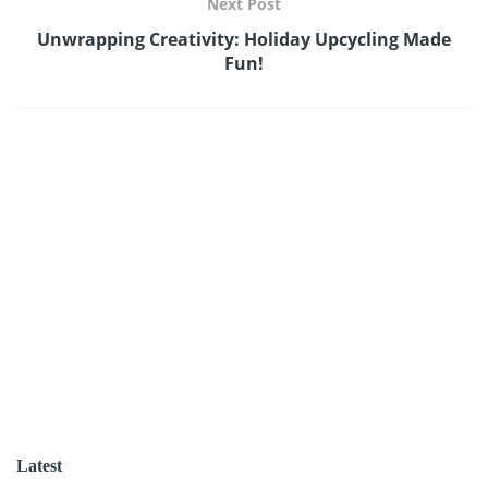
Next Post
Unwrapping Creativity: Holiday Upcycling Made
Fun!
Latest