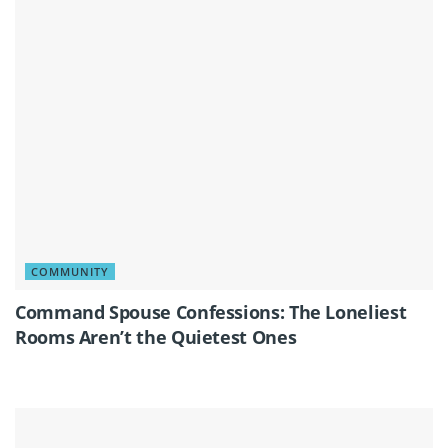
COMMUNITY
Command Spouse Confessions: The Loneliest
Rooms Aren’t the Quietest Ones