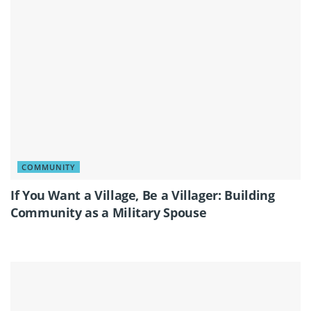
COMMUNITY
If You Want a Village, Be a Villager: Building
Community as a Military Spouse