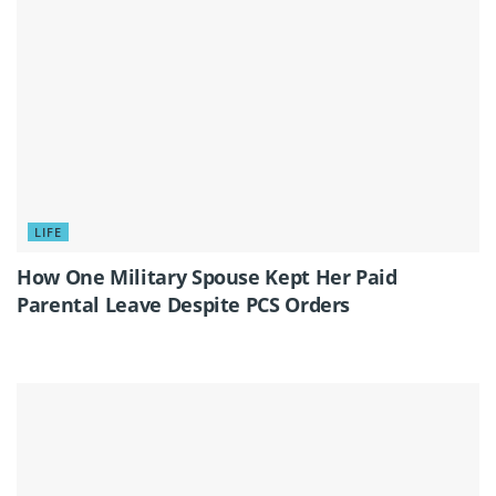
LIFE
How One Military Spouse Kept Her Paid
Parental Leave Despite PCS Orders