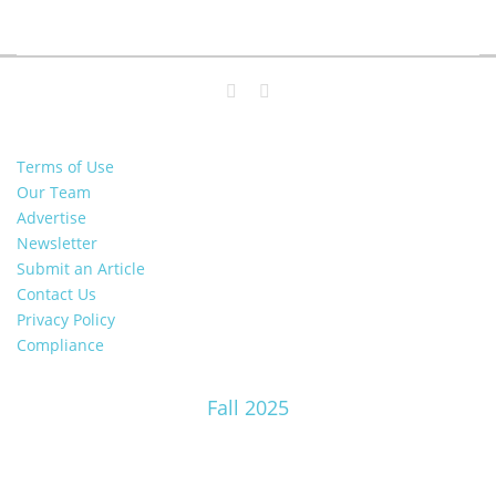
Terms of Use
Our Team
Advertise
Newsletter
Submit an Article
Contact Us
Privacy Policy
Compliance
Fall 2025