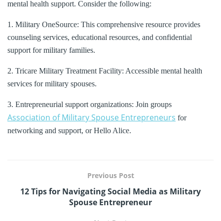
mental health support. Consider the following:
1. Military OneSource: This comprehensive resource provides
counseling services, educational resources, and confidential
support for military families.
2. Tricare Military Treatment Facility: Accessible mental health
services for military spouses.
3. Entrepreneurial support organizations: Join groups
Association of Military Spouse Entrepreneurs
for
networking and support, or Hello Alice.
Previous Post
12 Tips for Navigating Social Media as Military
Spouse Entrepreneur