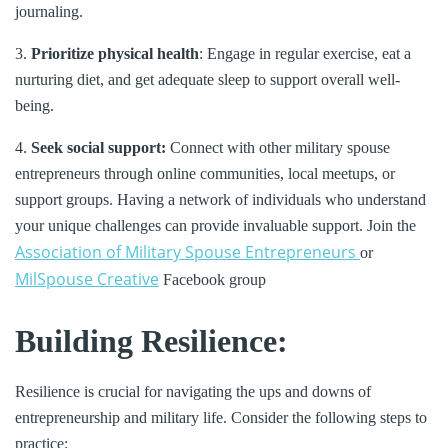
journaling.
3.
Prioritize physical health
: Engage in regular exercise, eat a
nurturing diet, and get adequate sleep to support overall well-
being.
4.
Seek social support:
Connect with other military spouse
entrepreneurs through online communities, local meetups, or
support groups. Having a network of individuals who understand
your unique challenges can provide invaluable support. Join the
Association of Military Spouse Entrepreneurs
or
MilSpouse Creative
Facebook group
Building Resilience:
Resilience is crucial for navigating the ups and downs of
entrepreneurship and military life. Consider the following steps to
practice: