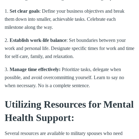
1.
Set clear goals
: Define your business objectives and break
them down into smaller, achievable tasks. Celebrate each
milestone along the way.
2.
Establish work-life balance
: Set boundaries between your
work and personal life. Designate specific times for work and time
for self-care, family, and relaxation.
3.
Manage time effectively:
Prioritize tasks, delegate when
possible, and avoid overcommitting yourself. Learn to say no
when necessary. No is a complete sentence.
Utilizing Resources for Mental
Health Support:
Several resources are available to military spouses who need