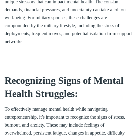
unique stressors that can impact mental health. The constant
demands, financial pressures, and uncertainty can take a toll on
well-being. For military spouses, these challenges are
compounded by the military lifestyle, including the stress of
deployments, frequent moves, and potential isolation from support
networks.
Recognizing Signs of Mental
Health Struggles:
To effectively manage mental health while navigating
entrepreneurship, it’s important to recognize the signs of stress,
burnout, and anxiety. These may include feelings of
overwhelmed, persistent fatigue, changes in appetite, difficulty