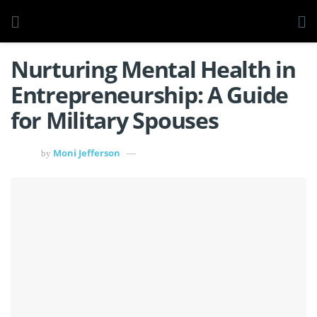
Nurturing Mental Health in
Entrepreneurship: A Guide
for Military Spouses
Moni Jefferson
by