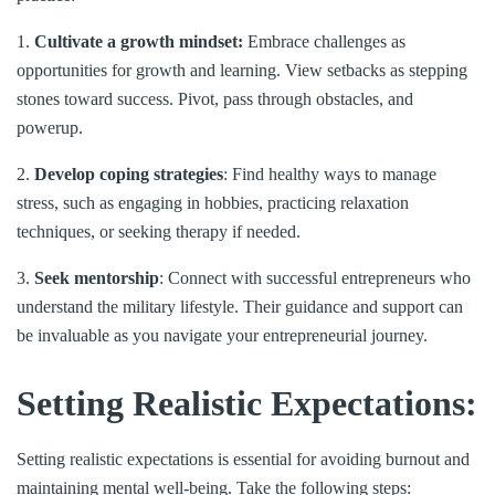
1.
Cultivate a growth mindset:
Embrace challenges as
opportunities for growth and learning. View setbacks as stepping
stones toward success. Pivot, pass through obstacles, and
powerup.
2.
Develop coping strategies
: Find healthy ways to manage
stress, such as engaging in hobbies, practicing relaxation
techniques, or seeking therapy if needed.
3.
Seek mentorship
: Connect with successful entrepreneurs who
understand the military lifestyle. Their guidance and support can
be invaluable as you navigate your entrepreneurial journey.
Setting Realistic Expectations:
Setting realistic expectations is essential for avoiding burnout and
maintaining mental well-being. Take the following steps: