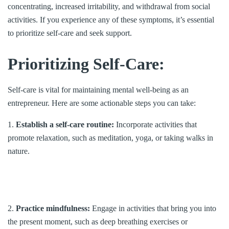
concentrating, increased irritability, and withdrawal from social
activities. If you experience any of these symptoms, it’s essential
to prioritize self-care and seek support.
Prioritizing Self-Care:
Self-care is vital for maintaining mental well-being as an
entrepreneur. Here are some actionable steps you can take:
1.
Establish a self-care routine:
Incorporate activities that
promote relaxation, such as meditation, yoga, or taking walks in
nature.
2.
Practice mindfulness:
Engage in activities that bring you into
the present moment, such as deep breathing exercises or