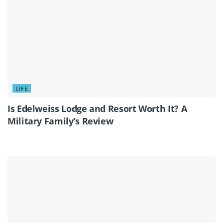
LIFE
Is Edelweiss Lodge and Resort Worth It? A
Military Family’s Review