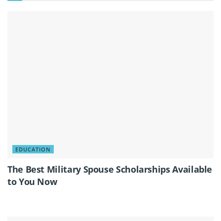
EDUCATION
The Best Military Spouse Scholarships Available
to You Now