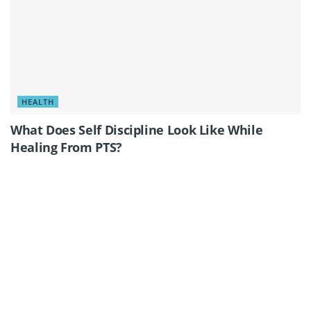
HEALTH
What Does Self Discipline Look Like While
Healing From PTS?