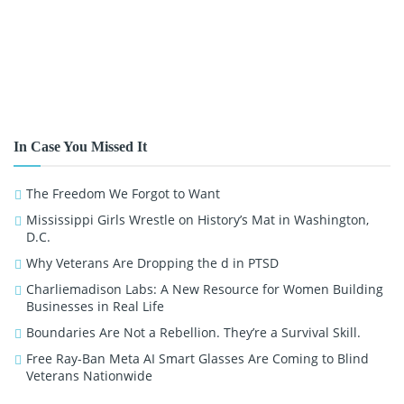
In Case You Missed It
The Freedom We Forgot to Want
Mississippi Girls Wrestle on History’s Mat in Washington,
D.C.
Why Veterans Are Dropping the d in PTSD
Charliemadison Labs: A New Resource for Women Building
Businesses in Real Life
Boundaries Are Not a Rebellion. They’re a Survival Skill.
Free Ray-Ban Meta AI Smart Glasses Are Coming to Blind
Veterans Nationwide