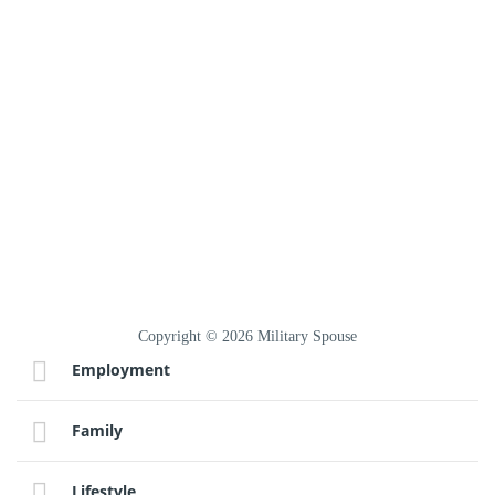
Copyright © 2026 Military Spouse
Employment
Family
Lifestyle