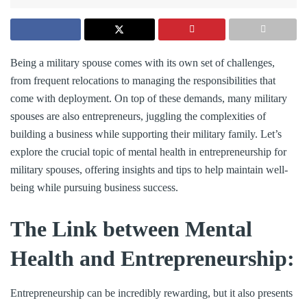
Being a military spouse comes with its own set of challenges,
from frequent relocations to managing the responsibilities that
come with deployment. On top of these demands, many military
spouses are also entrepreneurs, juggling the complexities of
building a business while supporting their military family. Let’s
explore the crucial topic of mental health in entrepreneurship for
military spouses, offering insights and tips to help maintain well-
being while pursuing business success.
The Link between Mental
Health and Entrepreneurship:
Entrepreneurship can be incredibly rewarding, but it also presents