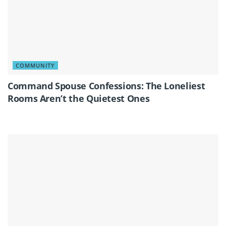
COMMUNITY
Command Spouse Confessions: The Loneliest
Rooms Aren’t the Quietest Ones