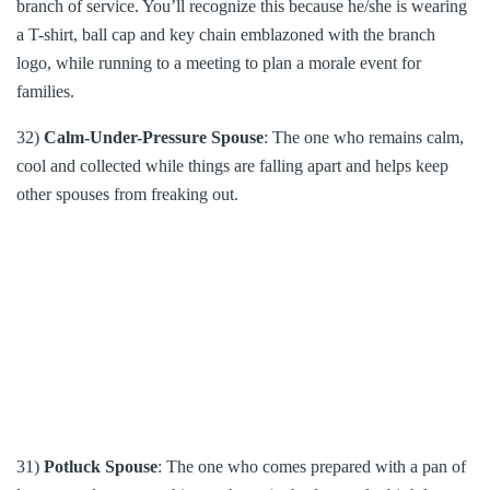
branch of service. You’ll recognize this because he/she is wearing
a T-shirt, ball cap and key chain emblazoned with the branch
logo, while running to a meeting to plan a morale event for
families.
32)
Calm-Under-Pressure Spouse
: The one who remains calm,
cool and collected while things are falling apart and helps keep
other spouses from freaking out.
31)
Potluck Spouse
: The one who comes prepared with a pan of