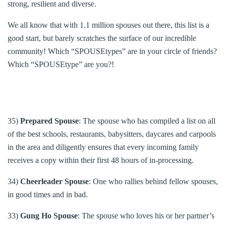
strong, resilient and diverse.
We all know that with 1.1 million spouses out there, this list is a
good start, but barely scratches the surface of our incredible
community! Which “SPOUSEtypes” are in your circle of friends?
Which “SPOUSEtype” are you?!
35)
Prepared Spouse
: The spouse who has compiled a list on all
of the best schools, restaurants, babysitters, daycares and carpools
in the area and diligently ensures that every incoming family
receives a copy within their first 48 hours of in-processing.
34)
Cheerleader Spouse
: One who rallies behind fellow spouses,
in good times and in bad.
33)
Gung Ho Spouse
: The spouse who loves his or her partner’s