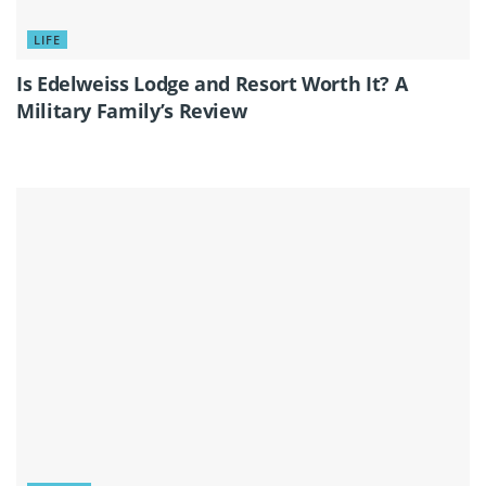
LIFE
Is Edelweiss Lodge and Resort Worth It? A
Military Family’s Review