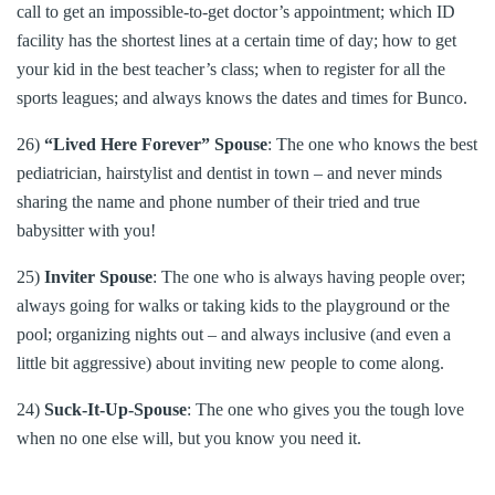
call to get an impossible-to-get doctor’s appointment; which ID
facility has the shortest lines at a certain time of day; how to get
your kid in the best teacher’s class; when to register for all the
sports leagues; and always knows the dates and times for Bunco.
26)
“Lived Here Forever” Spouse
: The one who knows the best
pediatrician, hairstylist and dentist in town – and never minds
sharing the name and phone number of their tried and true
babysitter with you!
25)
Inviter Spouse
: The one who is always having people over;
always going for walks or taking kids to the playground or the
pool; organizing nights out – and always inclusive (and even a
little bit aggressive) about inviting new people to come along.
24)
Suck-It-Up-Spouse
: The one who gives you the tough love
when no one else will, but you know you need it.