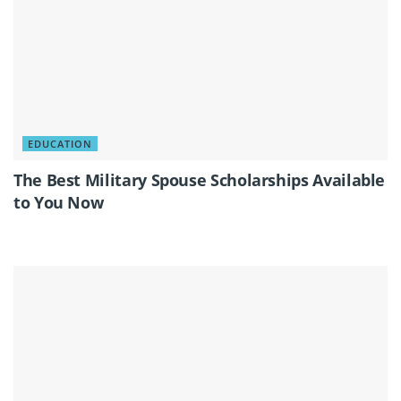
EDUCATION
The Best Military Spouse Scholarships Available
to You Now