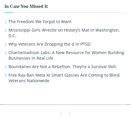
In Case You Missed It
The Freedom We Forgot to Want
Mississippi Girls Wrestle on History’s Mat in Washington,
D.C.
Why Veterans Are Dropping the d in PTSD
Charliemadison Labs: A New Resource for Women Building
Businesses in Real Life
Boundaries Are Not a Rebellion. They’re a Survival Skill.
Free Ray-Ban Meta AI Smart Glasses Are Coming to Blind
Veterans Nationwide