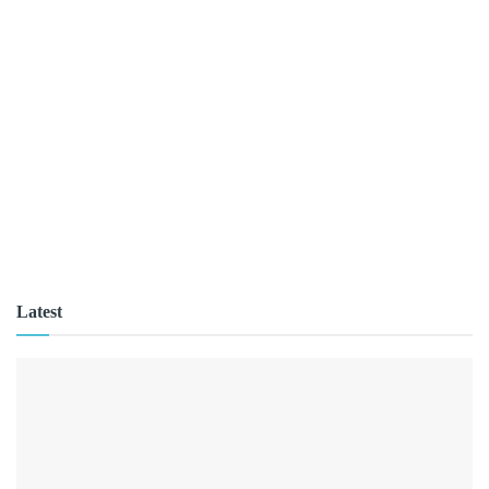
Latest