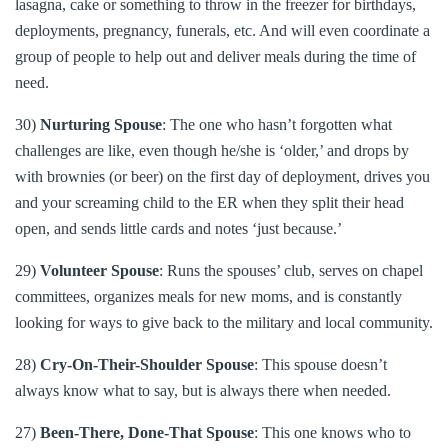
lasagna, cake or something to throw in the freezer for birthdays,
deployments, pregnancy, funerals, etc. And will even coordinate a
group of people to help out and deliver meals during the time of
need.
30)
Nurturing Spouse
: The one who hasn’t forgotten what
challenges are like, even though he/she is ‘older,’ and drops by
with brownies (or beer) on the first day of deployment, drives you
and your screaming child to the ER when they split their head
open, and sends little cards and notes ‘just because.’
29)
Volunteer Spouse
: Runs the spouses’ club, serves on chapel
committees, organizes meals for new moms, and is constantly
looking for ways to give back to the military and local community.
28)
Cry-On-Their-Shoulder Spouse
: This spouse doesn’t
always know what to say, but is always there when needed.
27)
Been-There, Done-That Spouse
: This one knows who to