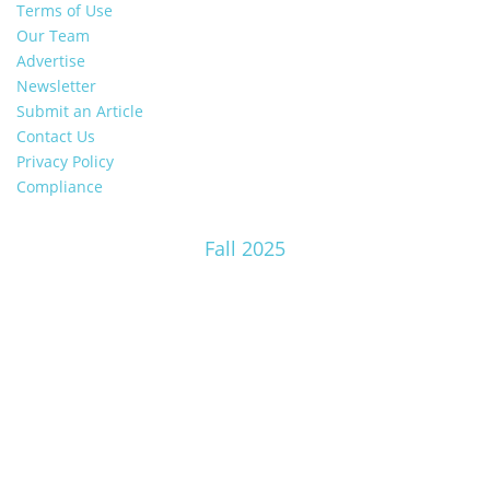
Terms of Use
Our Team
Advertise
Newsletter
Submit an Article
Contact Us
Privacy Policy
Compliance
Fall 2025