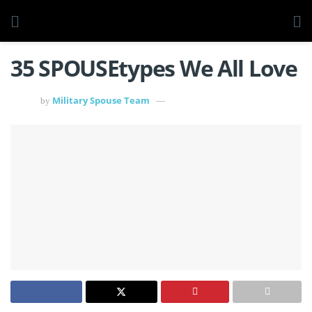
35 SPOUSEtypes We All Love
Military Spouse Team
by