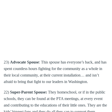
23)
Advocate Spouse
: This spouse has everyone’s back, and has
spent countless hours fighting for the community as a whole in
their local community, at their current installation… and isn’t
afraid to bring that fight to our leaders in Washington.
22)
Super-Parent Spouse:
They homeschool, or if in the public
schools, they can be found at the PTA meetings, at every event
and contributing to the educations of their little ones. They are the
kids’ biggest fans and they do all they can to support them.