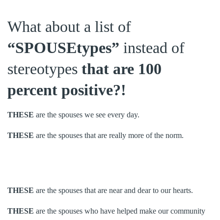
What about a list of
“SPOUSEtypes”
instead of
stereotypes
that are 100
percent positive?!
THESE
are the spouses we see every day.
THESE
are the spouses that are really more of the norm.
THESE
are the spouses that are near and dear to our hearts.
THESE
are the spouses who have helped make our community