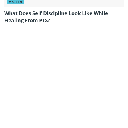
HEALTH
What Does Self Discipline Look Like While
Healing From PTS?