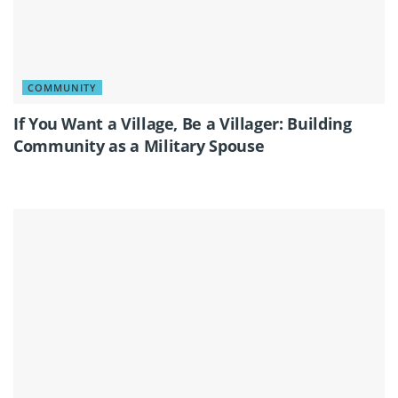
COMMUNITY
If You Want a Village, Be a Villager: Building
Community as a Military Spouse