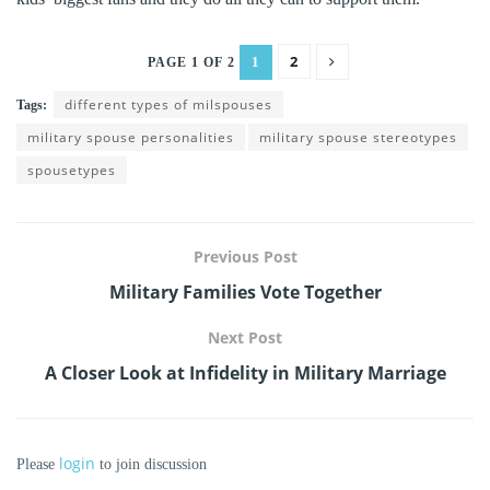
2
1
PAGE 1 OF 2
different types of milspouses
Tags:
military spouse personalities
military spouse stereotypes
spousetypes
Previous Post
Military Families Vote Together
Next Post
A Closer Look at Infidelity in Military Marriage
login
Please
to join discussion