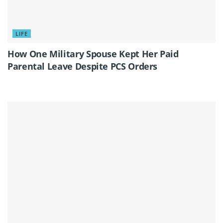
LIFE
How One Military Spouse Kept Her Paid
Parental Leave Despite PCS Orders