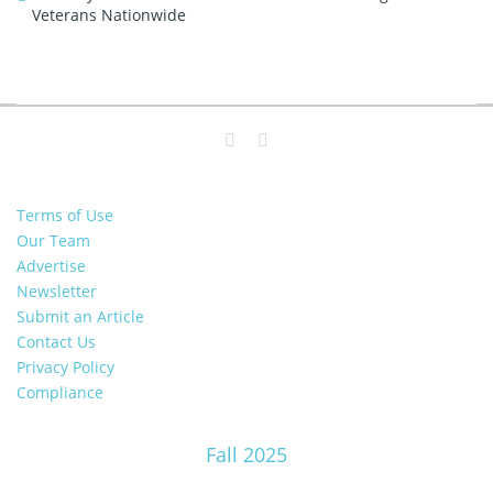
Veterans Nationwide
Terms of Use
Our Team
Advertise
Newsletter
Submit an Article
Contact Us
Privacy Policy
Compliance
Fall 2025