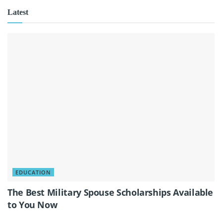
Latest
EDUCATION
The Best Military Spouse Scholarships Available
to You Now