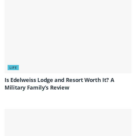
LIFE
Is Edelweiss Lodge and Resort Worth It? A
Military Family’s Review