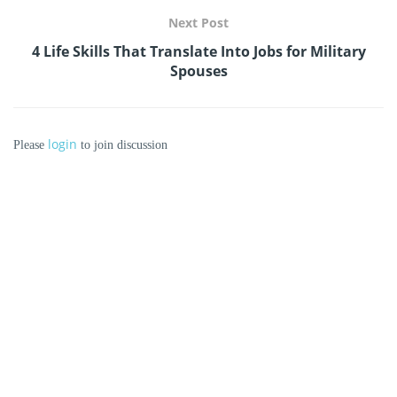
Next Post
4 Life Skills That Translate Into Jobs for Military
Spouses
login
Please
to join discussion