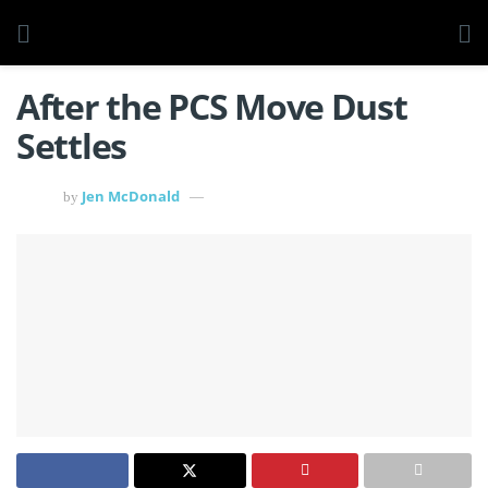
After the PCS Move Dust
Settles
Jen McDonald
by