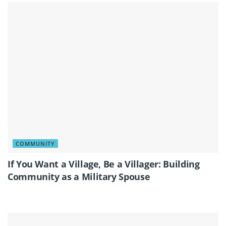
COMMUNITY
If You Want a Village, Be a Villager: Building
Community as a Military Spouse