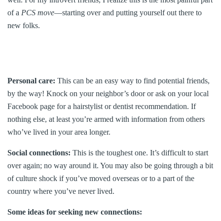
of a
PCS move
—starting over and putting yourself out there to
new folks.
Personal care:
This can be an easy way to find potential friends,
by the way! Knock on your neighbor’s door or ask on your local
Facebook page for a hairstylist or dentist recommendation. If
nothing else, at least you’re armed with information from others
who’ve lived in your area longer.
Social connections:
This is the toughest one. It’s difficult to start
over again; no way around it. You may also be going through a bit
of culture shock if you’ve moved overseas or to a part of the
country where you’ve never lived.
Some ideas for seeking new connections: