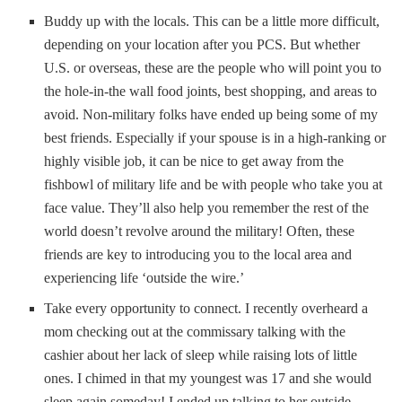
Buddy up with the locals. This can be a little more difficult,
depending on your location after you PCS. But whether
U.S. or overseas, these are the people who will point you to
the hole-in-the wall food joints, best shopping, and areas to
avoid. Non-military folks have ended up being some of my
best friends. Especially if your spouse is in a high-ranking or
highly visible job, it can be nice to get away from the
fishbowl of military life and be with people who take you at
face value. They’ll also help you remember the rest of the
world doesn’t revolve around the military! Often, these
friends are key to introducing you to the local area and
experiencing life ‘outside the wire.’
Take every opportunity to connect. I recently overheard a
mom checking out at the commissary talking with the
cashier about her lack of sleep while raising lots of little
ones. I chimed in that my youngest was 17 and she would
sleep again someday! I ended up talking to her outside