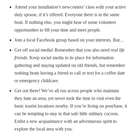
Attend your installation’s newcomers’ class with your active
duty spouse, if it’s offered. Everyone there is in the same
boat. If nothing else, you might hear of some volunteer
opportunities to fill your time and meet people.
Join a local Facebook group based on your interests. But…
Get off social media! Remember that you also need
real life
friends.
Keep social media in its place for information
gathering and staying updated on old friends, but remember
nothing beats having a friend to call or text for a coffee date
or emergency childcare.
Get out there! We’ve all run across people who maintain
they hate an area, yet never took the time to visit even the
basic tourist locations nearby. If you’re living on post/base, it
can be tempting to stay in that safe little military cocoon.
Enlist a new acquaintance with an adventurous spirit to
explore the local area with you.