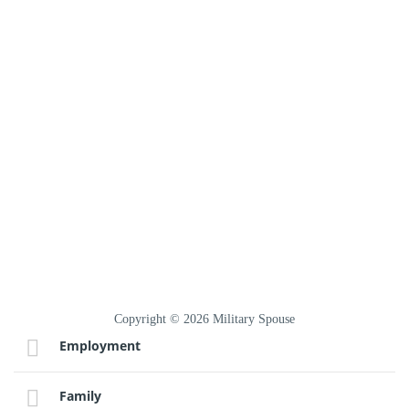
Copyright © 2026 Military Spouse
Employment
Family