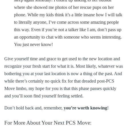
where she showed me photos of her rescue pups on her
phone. While my kids think it’s a little insane how I will talk
to literally anyone, I’ve come across some amazing people
this way. Even if you’re not a talker like I am, don’t pass up
an opportunity to chat with someone who seems interesting.
You just never know!
Give yourself time and grace to get used to the new location and
recognize your fresh start for what it is. Most likely, whatever was
bothering you at your last location is now a thing of the past. And
while there’s certainly no quick fix for that dreaded post-PCS
Move limbo, my hope for you is that this phase passes quickly
and you’ll soon find yourself feeling settled.
Don’t hold back and, remember,
you’re worth knowing
!
For More About Your Next PCS Move: