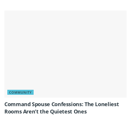
COMMUNITY
Command Spouse Confessions: The Loneliest
Rooms Aren’t the Quietest Ones