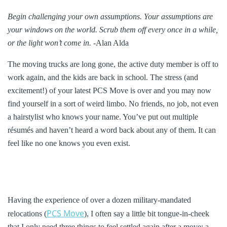
Begin challenging your own assumptions. Your assumptions are
your windows on the world. Scrub them off every once in a while,
or the light won’t come in.
-Alan Alda
The moving trucks are long gone, the active duty member is off to
work again, and the kids are back in school. The stress (and
excitement!) of your latest PCS Move is over and you may now
find yourself in a sort of weird limbo. No friends, no job, not even
a hairstylist who knows your name. You’ve put out multiple
résumés and haven’t heard a word back about any of them. It can
feel like no one knows you even exist.
Having the experience of over a dozen military-mandated
PCS Move
relocations (
), I often say a little bit tongue-in-cheek
that I only need three things to feel settled again after a move: a