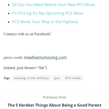
50 Tips You Need Before Your Next PCS Move
I’m PCS’ing for My Upcoming PCS Move
PCS Move: Your Way or the Highway
Connect with us on Facebook!
meelheimsmoving.com
photo credit:
[related_post themes=”flat”]
moving in the military
pcs
PCS move
Tags:
Previous Post
The 5 Hardest Things About Being a Good Parent