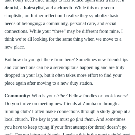
dentist
, a
hairstylist
, and a
church
. While this may seem
simplistic, on further reflection I realize they symbolize basic
needs of belonging: a community, personal care, and social
connections. While your “three” may be different from mine, I
think we’re all looking for the same thing when we move to a
new place.
But how do you get there from here? Sometimes new friendships
and connections can be a serendipitous happening and are truly
dropped in your lap, but it often takes more effort to find your
place again after moving to a new duty station.
Community:
Who is your
tribe?
Fellow foodies or book lovers?
Do you thrive on meeting new friends at Zumba or through a
running club? I often make connections through a study group at a
local church. The key is you must
go find them
. And sometimes
you have to keep trying if your first attempt (or three) doesn’t go
well. For my introvert friends, I realize this is the most painful part