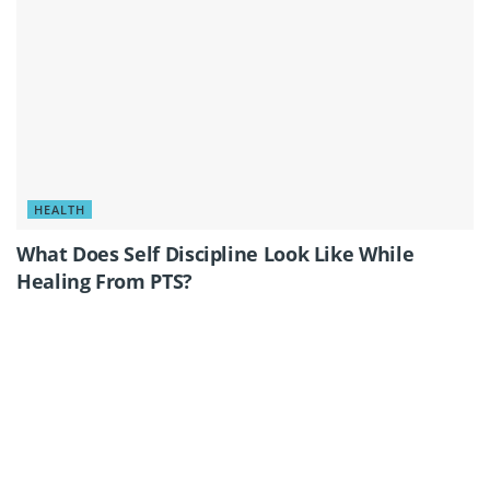
HEALTH
What Does Self Discipline Look Like While
Healing From PTS?