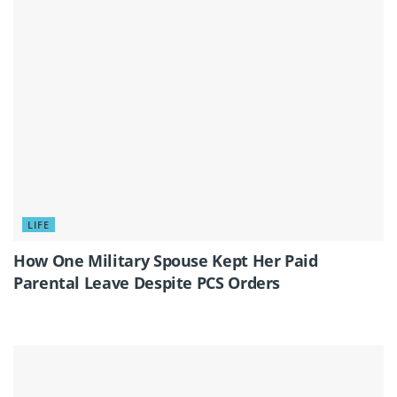
LIFE
How One Military Spouse Kept Her Paid
Parental Leave Despite PCS Orders