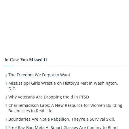
In Case You Missed It
The Freedom We Forgot to Want
Mississippi Girls Wrestle on History’s Mat in Washington,
D.C.
Why Veterans Are Dropping the d in PTSD
Charliemadison Labs: A New Resource for Women Building
Businesses in Real Life
Boundaries Are Not a Rebellion. They’re a Survival Skill.
Free Ray-Ban Meta AI Smart Glasses Are Coming to Blind