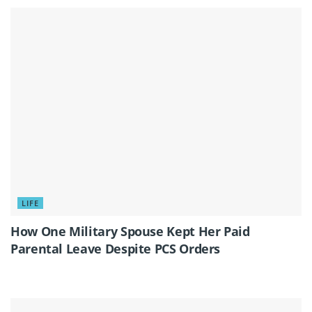
LIFE
How One Military Spouse Kept Her Paid
Parental Leave Despite PCS Orders