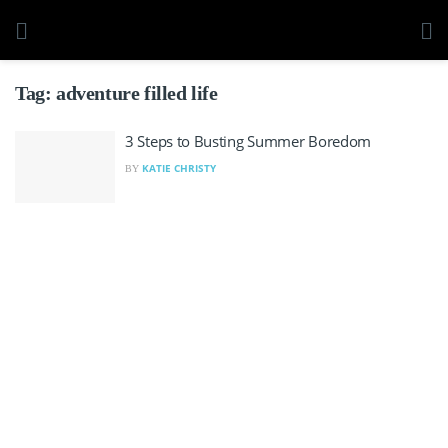
Tag:
adventure filled life
3 Steps to Busting Summer Boredom
KATIE CHRISTY
BY