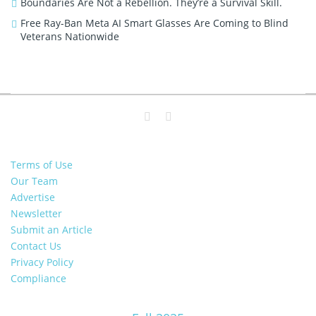
Boundaries Are Not a Rebellion. They’re a Survival Skill.
Free Ray-Ban Meta AI Smart Glasses Are Coming to Blind
Veterans Nationwide
Terms of Use
Our Team
Advertise
Newsletter
Submit an Article
Contact Us
Privacy Policy
Compliance