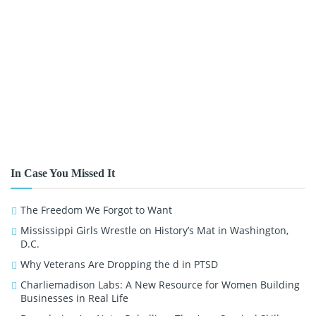
In Case You Missed It
The Freedom We Forgot to Want
Mississippi Girls Wrestle on History’s Mat in Washington,
D.C.
Why Veterans Are Dropping the d in PTSD
Charliemadison Labs: A New Resource for Women Building
Businesses in Real Life