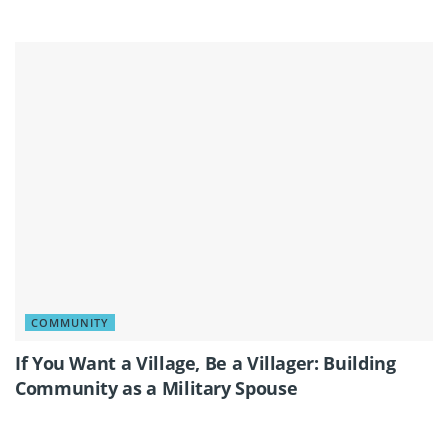
COMMUNITY
If You Want a Village, Be a Villager: Building
Community as a Military Spouse