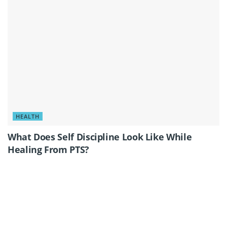
HEALTH
What Does Self Discipline Look Like While
Healing From PTS?