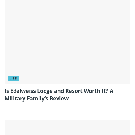
LIFE
Is Edelweiss Lodge and Resort Worth It? A
Military Family’s Review