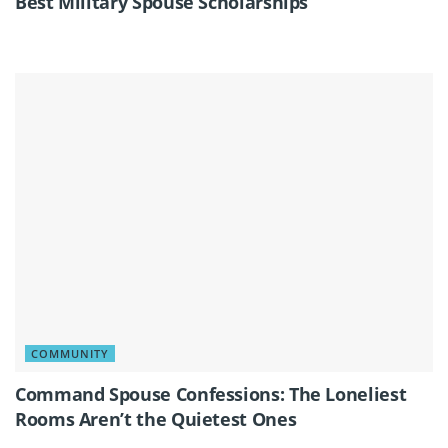
Best Military Spouse Scholarships
COMMUNITY
Command Spouse Confessions: The Loneliest
Rooms Aren’t the Quietest Ones