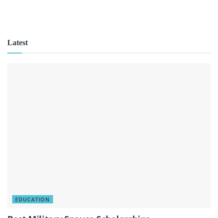
Latest
EDUCATION