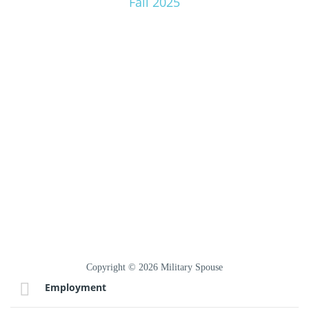
Fall 2025
Copyright © 2026 Military Spouse
Employment