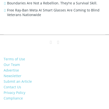
Boundaries Are Not a Rebellion. They’re a Survival Skill.
Free Ray-Ban Meta AI Smart Glasses Are Coming to Blind
Veterans Nationwide
Terms of Use
Our Team
Advertise
Newsletter
Submit an Article
Contact Us
Privacy Policy
Compliance