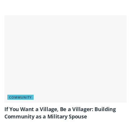
COMMUNITY
If You Want a Village, Be a Villager: Building
Community as a Military Spouse