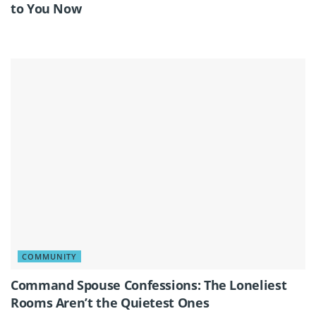
to You Now
COMMUNITY
Command Spouse Confessions: The Loneliest
Rooms Aren’t the Quietest Ones