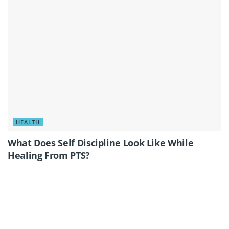
HEALTH
What Does Self Discipline Look Like While
Healing From PTS?