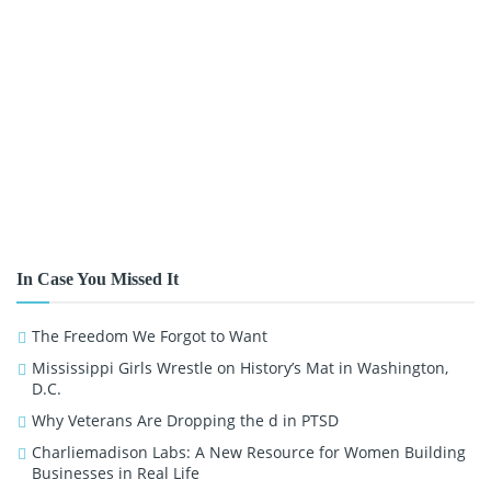
In Case You Missed It
The Freedom We Forgot to Want
Mississippi Girls Wrestle on History’s Mat in Washington,
D.C.
Why Veterans Are Dropping the d in PTSD
Charliemadison Labs: A New Resource for Women Building
Businesses in Real Life