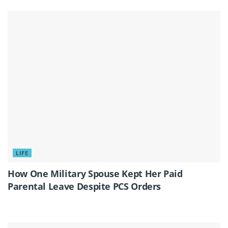
LIFE
How One Military Spouse Kept Her Paid
Parental Leave Despite PCS Orders