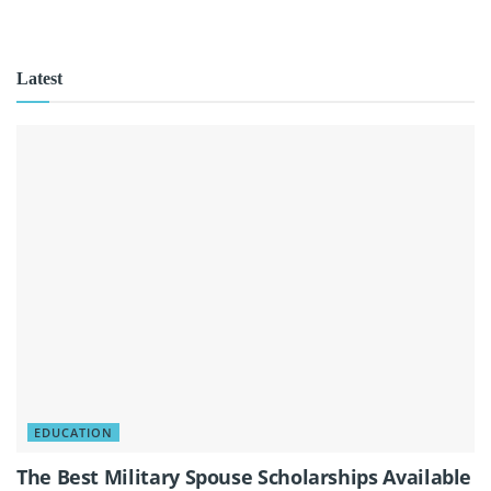
Latest
EDUCATION
The Best Military Spouse Scholarships Available