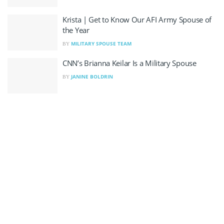
Krista | Get to Know Our AFI Army Spouse of
the Year
MILITARY SPOUSE TEAM
BY
CNN’s Brianna Keilar Is a Military Spouse
JANINE BOLDRIN
BY