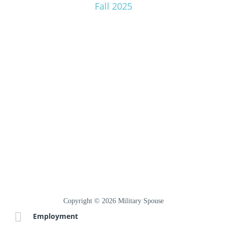
Fall 2025
Copyright © 2026 Military Spouse
Employment