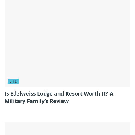
LIFE
Is Edelweiss Lodge and Resort Worth It? A
Military Family’s Review