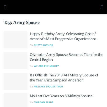
Tag:
Army Spouse
Happy Birthday Army: Celebrating One of
America’s Most Progressive Organizations
GUEST AUTHOR
BY
Olympian Army Spouse Becomes Titan for the
Central Region
WE ARE THE MIGHTY
BY
It’s Official! The 2018 AFI Military Spouse of
the Year Krista Simpson Anderson
MILITARY SPOUSE TEAM
BY
My Last Five Years As A Military Spouse
MORGAN SLADE
BY