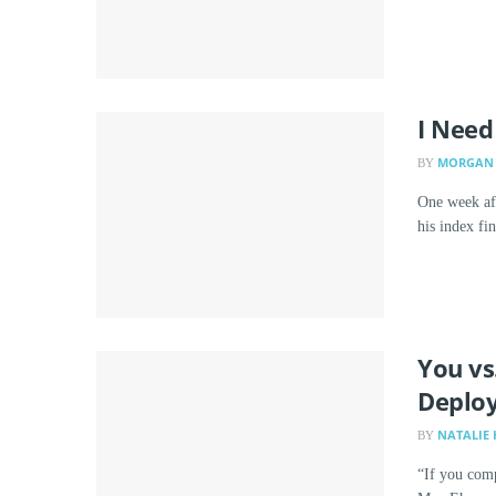
I Need
MORGAN 
BY
One week af
his index fi
You vs
Deplo
NATALIE 
BY
“If you comp