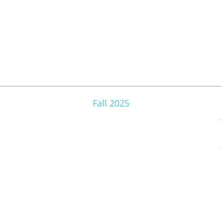
Fall 2025