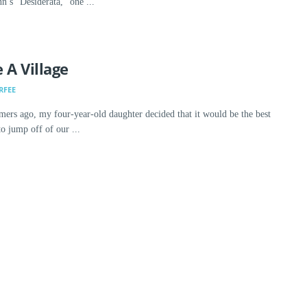
’s “Desiderata,” one ...
 A Village
RFEE
ers ago, my four-year-old daughter decided that it would be the best
 jump off of our ...