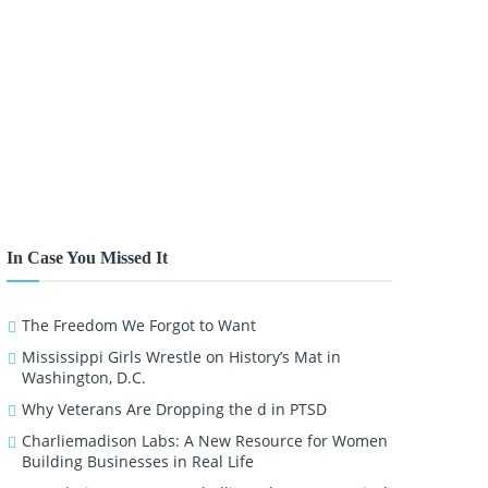
In Case You Missed It
The Freedom We Forgot to Want
Mississippi Girls Wrestle on History’s Mat in
Washington, D.C.
Why Veterans Are Dropping the d in PTSD
Charliemadison Labs: A New Resource for Women
Building Businesses in Real Life