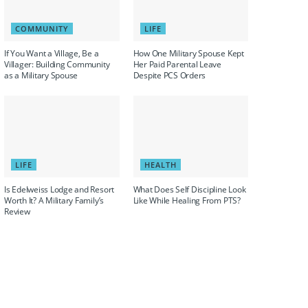
COMMUNITY
LIFE
If You Want a Village, Be a
How One Military Spouse Kept
Villager: Building Community
Her Paid Parental Leave
as a Military Spouse
Despite PCS Orders
LIFE
HEALTH
Is Edelweiss Lodge and Resort
What Does Self Discipline Look
Worth It? A Military Family’s
Like While Healing From PTS?
Review