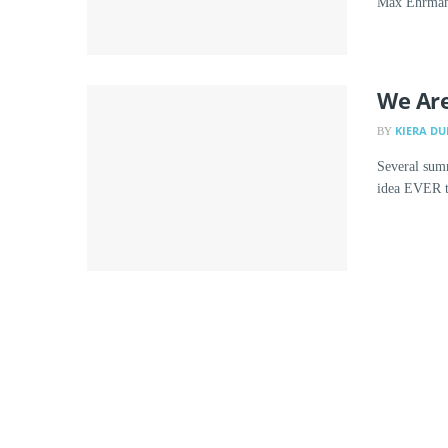
Max Ehrmann
We Are
KIERA DU
BY
Several summ
idea EVER to