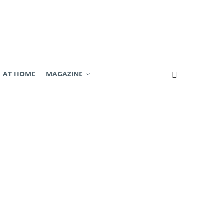
AT HOME
MAGAZINE