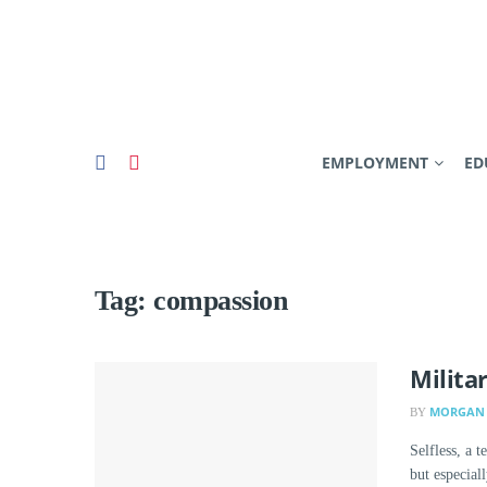
EMPLOYMENT
ED
Tag:
compassion
Milita
MORGAN 
BY
Selfless, a 
but especiall