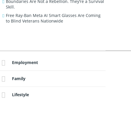
Boundaries Are Not a Rebellion. They’re a Survival
Skill.
Free Ray-Ban Meta AI Smart Glasses Are Coming
to Blind Veterans Nationwide
Employment
Family
Lifestyle