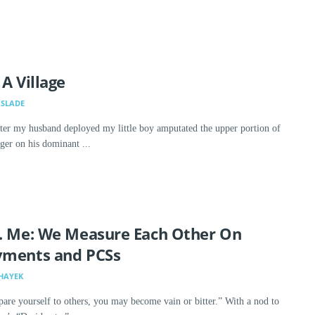
 A Village
SLADE
ter my husband deployed my little boy amputated the upper portion of
nger on his dominant ...
. Me: We Measure Each Other On
yments and PCSs
HAYEK
are yourself to others, you may become vain or bitter.” With a nod to