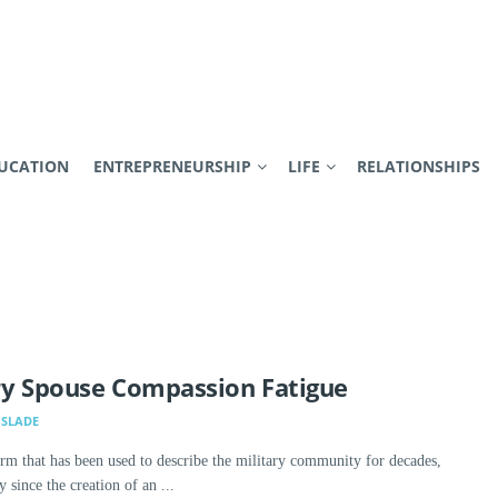
UCATION
ENTREPRENEURSHIP
LIFE
RELATIONSHIPS
ry Spouse Compassion Fatigue
SLADE
term that has been used to describe the military community for decades,
y since the creation of an ...