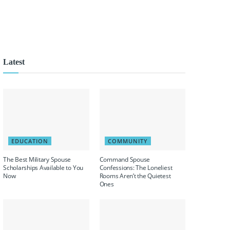
Latest
EDUCATION
COMMUNITY
The Best Military Spouse
Command Spouse
Scholarships Available to You
Confessions: The Loneliest
Now
Rooms Aren’t the Quietest
Ones