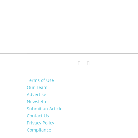
Terms of Use
Our Team
Advertise
Newsletter
Submit an Article
Contact Us
Privacy Policy
Compliance