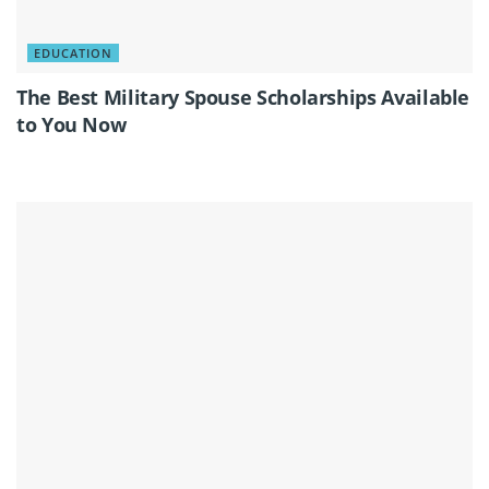
EDUCATION
The Best Military Spouse Scholarships Available
to You Now