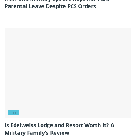
Parental Leave Despite PCS Orders
LIFE
Is Edelweiss Lodge and Resort Worth It? A
Military Family’s Review