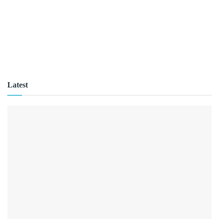
Latest