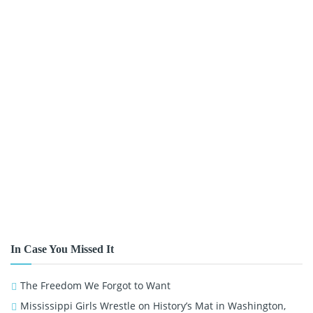
In Case You Missed It
The Freedom We Forgot to Want
Mississippi Girls Wrestle on History’s Mat in Washington,