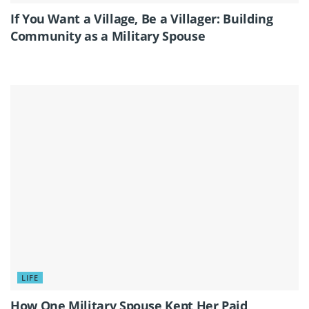
If You Want a Village, Be a Villager: Building
Community as a Military Spouse
LIFE
How One Military Spouse Kept Her Paid