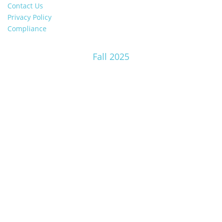
Contact Us
Privacy Policy
Compliance
Fall 2025