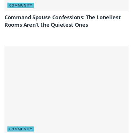
COMMUNITY
Command Spouse Confessions: The Loneliest
Rooms Aren’t the Quietest Ones
COMMUNITY