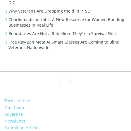
D.C.
Why Veterans Are Dropping the d in PTSD
Charliemadison Labs: A New Resource for Women Building
Businesses in Real Life
Boundaries Are Not a Rebellion. They’re a Survival Skill.
Free Ray-Ban Meta AI Smart Glasses Are Coming to Blind
Veterans Nationwide
Terms of Use
Our Team
Advertise
Newsletter
Submit an Article