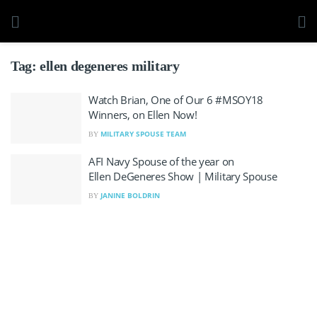
Tag:
ellen degeneres military
Watch Brian, One of Our 6 #MSOY18
Winners, on Ellen Now!
MILITARY SPOUSE TEAM
BY
AFI Navy Spouse of the year on
Ellen DeGeneres Show | Military Spouse
JANINE BOLDRIN
BY