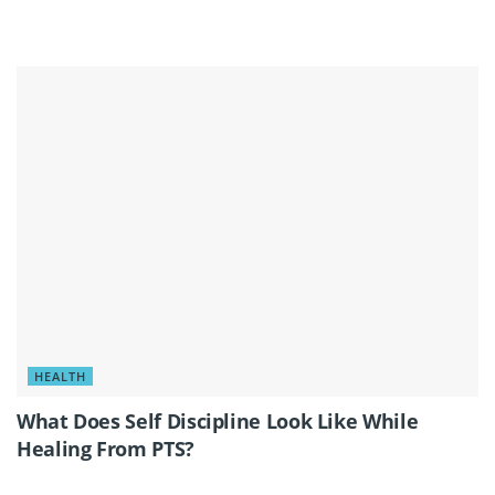
HEALTH
What Does Self Discipline Look Like While
Healing From PTS?