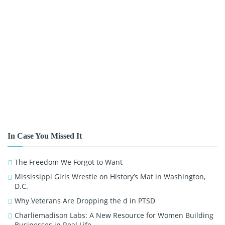
In Case You Missed It
The Freedom We Forgot to Want
Mississippi Girls Wrestle on History’s Mat in Washington,
D.C.
Why Veterans Are Dropping the d in PTSD
Charliemadison Labs: A New Resource for Women Building
Businesses in Real Life