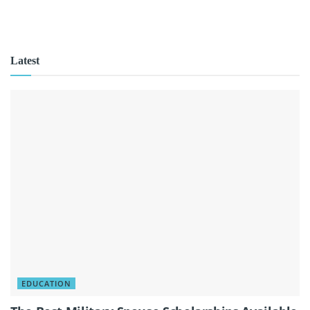
Latest
EDUCATION