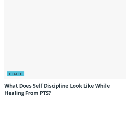
HEALTH
What Does Self Discipline Look Like While
Healing From PTS?