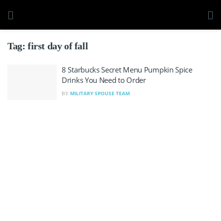
Tag:
first day of fall
8 Starbucks Secret Menu Pumpkin Spice
Drinks You Need to Order
MILITARY SPOUSE TEAM
BY