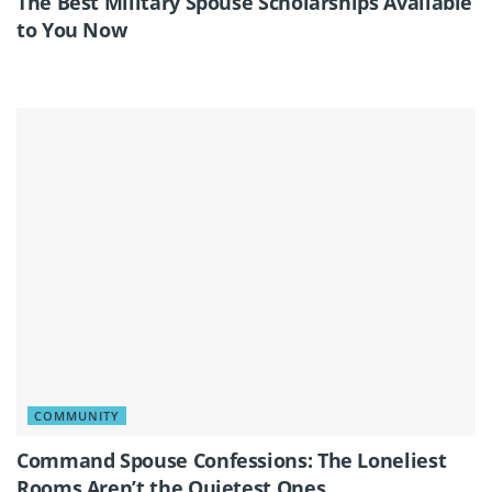
The Best Military Spouse Scholarships Available
to You Now
COMMUNITY
Command Spouse Confessions: The Loneliest
Rooms Aren’t the Quietest Ones