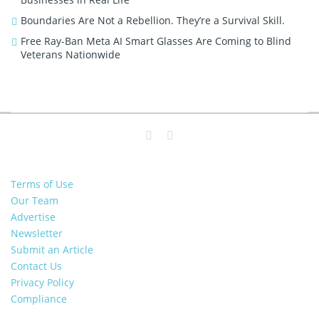
Boundaries Are Not a Rebellion. They’re a Survival Skill.
Free Ray-Ban Meta AI Smart Glasses Are Coming to Blind
Veterans Nationwide
Terms of Use
Our Team
Advertise
Newsletter
Submit an Article
Contact Us
Privacy Policy
Compliance