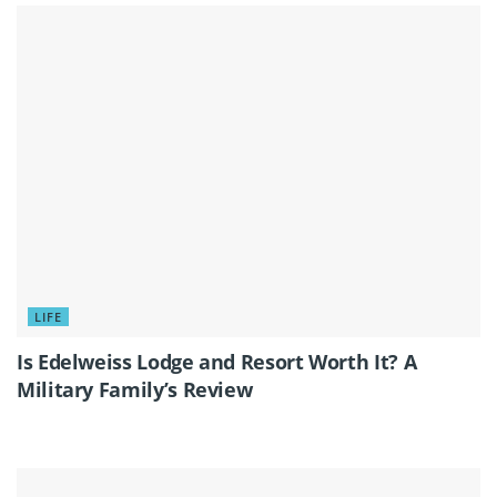
LIFE
Is Edelweiss Lodge and Resort Worth It? A
Military Family’s Review