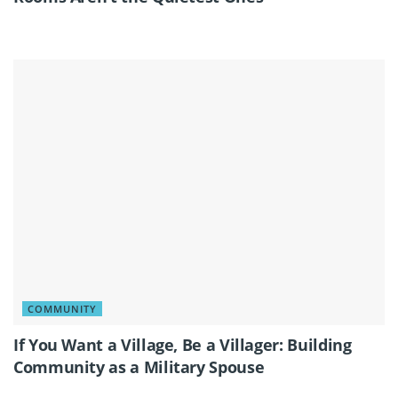
COMMUNITY
If You Want a Village, Be a Villager: Building
Community as a Military Spouse