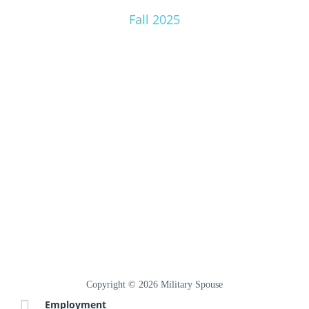
Fall 2025
Copyright © 2026 Military Spouse
Employment