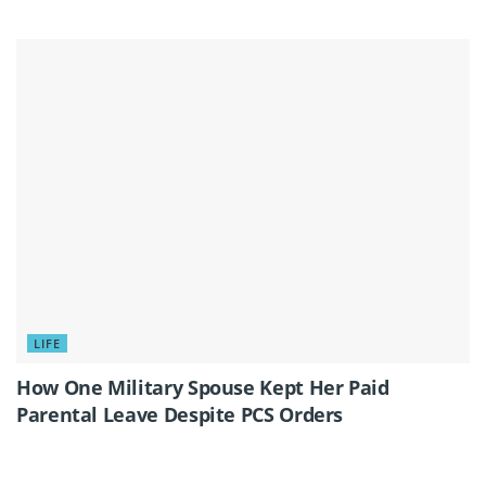
LIFE
How One Military Spouse Kept Her Paid
Parental Leave Despite PCS Orders