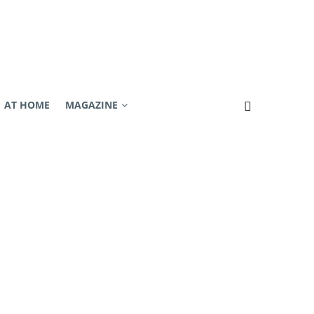
AT HOME
MAGAZINE