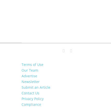
Terms of Use
Our Team
Advertise
Newsletter
Submit an Article
Contact Us
Privacy Policy
Compliance