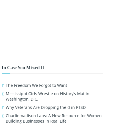
In Case You Missed It
The Freedom We Forgot to Want
Mississippi Girls Wrestle on History’s Mat in
Washington, D.C.
Why Veterans Are Dropping the d in PTSD
Charliemadison Labs: A New Resource for Women
Building Businesses in Real Life