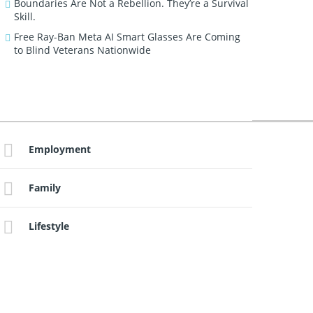
Boundaries Are Not a Rebellion. They’re a Survival
Skill.
Free Ray-Ban Meta AI Smart Glasses Are Coming
to Blind Veterans Nationwide
Employment
Family
Lifestyle