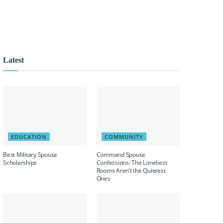
Latest
EDUCATION
COMMUNITY
Best Military Spouse
Command Spouse
Scholarships
Confessions: The Loneliest
Rooms Aren’t the Quietest
Ones