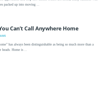
ives packed up into moving ...
You Can’t Call Anywhere Home
DAMS
ome” has always been distinguishable as being so much more than a
r heads. Home is ...