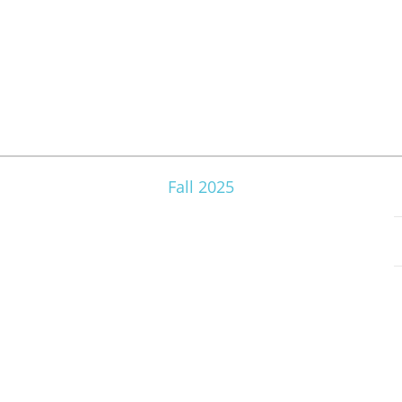
Fall 2025