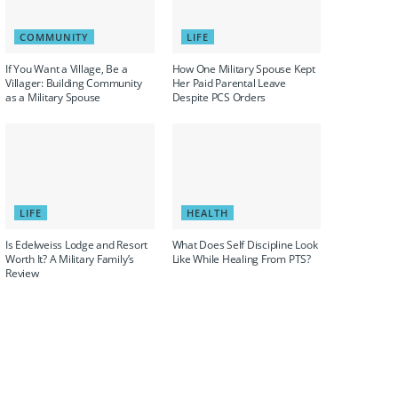
COMMUNITY
LIFE
If You Want a Village, Be a
How One Military Spouse Kept
Villager: Building Community
Her Paid Parental Leave
as a Military Spouse
Despite PCS Orders
LIFE
HEALTH
Is Edelweiss Lodge and Resort
What Does Self Discipline Look
Worth It? A Military Family’s
Like While Healing From PTS?
Review