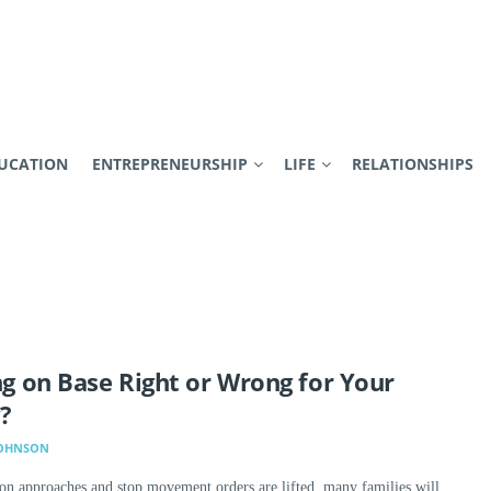
UCATION
ENTREPRENEURSHIP
LIFE
RELATIONSHIPS
ing on Base Right or Wrong for Your
?
JOHNSON
n approaches and stop movement orders are lifted, many families will