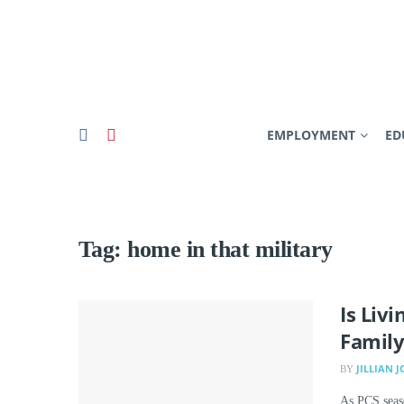
EMPLOYMENT
ED
Tag:
home in that military
Is Liv
Family
JILLIAN 
BY
As PCS seaso