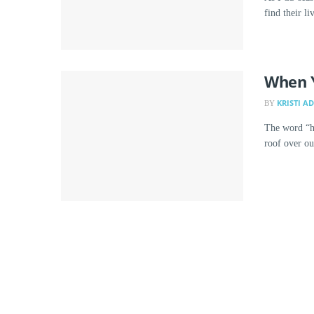
find their l
When 
KRISTI A
BY
The word “h
roof over ou