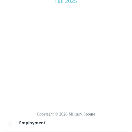
Fall 2025
Copyright © 2026 Military Spouse
Employment