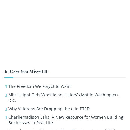
In Case You Missed It
The Freedom We Forgot to Want
Mississippi Girls Wrestle on History’s Mat in Washington,
D.C.
Why Veterans Are Dropping the d in PTSD
Charliemadison Labs: A New Resource for Women Building
Businesses in Real Life