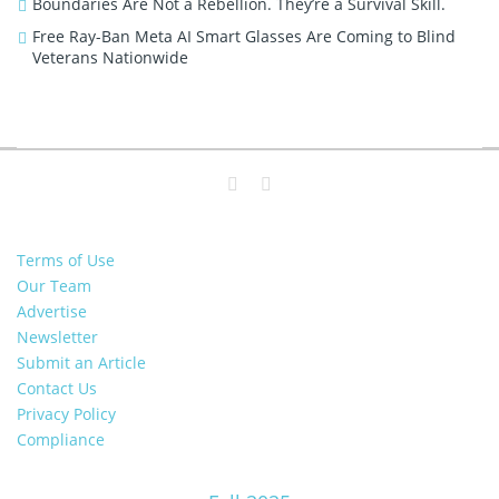
Boundaries Are Not a Rebellion. They’re a Survival Skill.
Free Ray-Ban Meta AI Smart Glasses Are Coming to Blind
Veterans Nationwide
Terms of Use
Our Team
Advertise
Newsletter
Submit an Article
Contact Us
Privacy Policy
Compliance