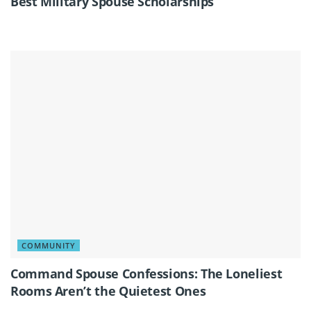
Best Military Spouse Scholarships
COMMUNITY
Command Spouse Confessions: The Loneliest
Rooms Aren’t the Quietest Ones