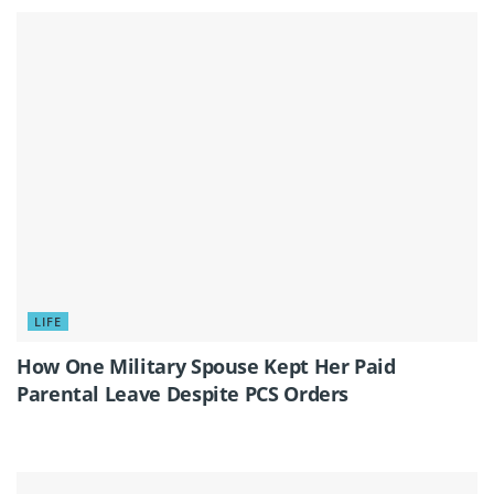
LIFE
How One Military Spouse Kept Her Paid
Parental Leave Despite PCS Orders