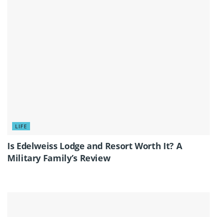
LIFE
Is Edelweiss Lodge and Resort Worth It? A
Military Family’s Review