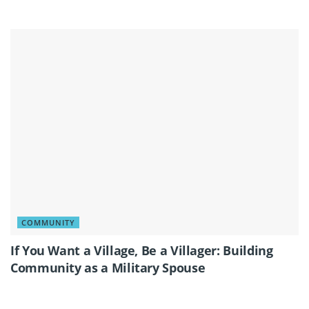
COMMUNITY
If You Want a Village, Be a Villager: Building
Community as a Military Spouse