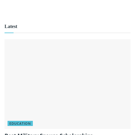
Latest
EDUCATION