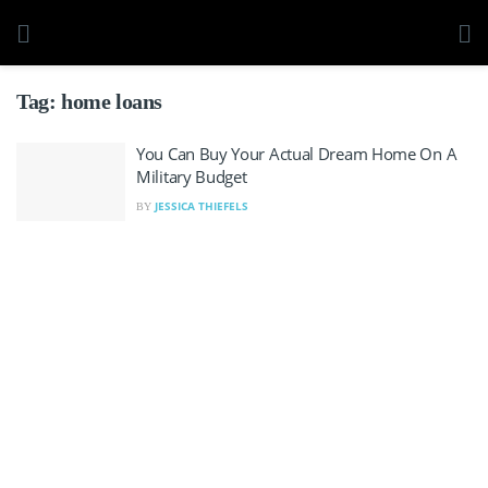
Tag:
home loans
You Can Buy Your Actual Dream Home On A
Military Budget
JESSICA THIEFELS
BY