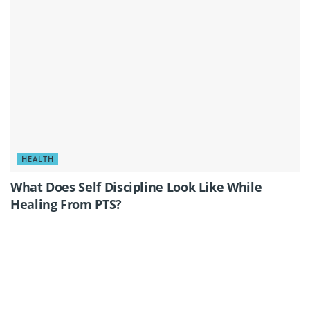
HEALTH
What Does Self Discipline Look Like While
Healing From PTS?