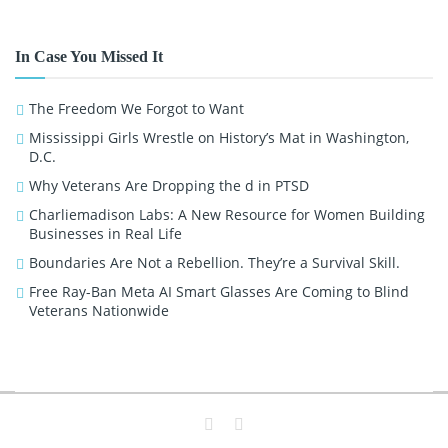
In Case You Missed It
The Freedom We Forgot to Want
Mississippi Girls Wrestle on History’s Mat in Washington,
D.C.
Why Veterans Are Dropping the d in PTSD
Charliemadison Labs: A New Resource for Women Building
Businesses in Real Life
Boundaries Are Not a Rebellion. They’re a Survival Skill.
Free Ray-Ban Meta AI Smart Glasses Are Coming to Blind
Veterans Nationwide