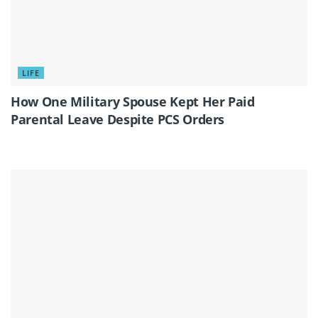
LIFE
How One Military Spouse Kept Her Paid
Parental Leave Despite PCS Orders