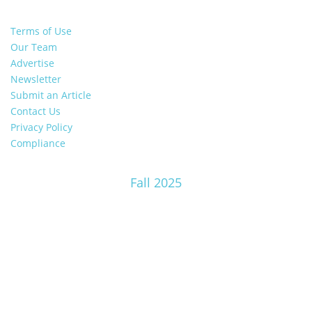
Terms of Use
Our Team
Advertise
Newsletter
Submit an Article
Contact Us
Privacy Policy
Compliance
Fall 2025