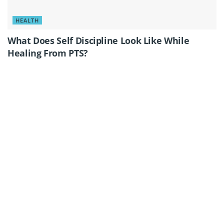
HEALTH
What Does Self Discipline Look Like While
Healing From PTS?