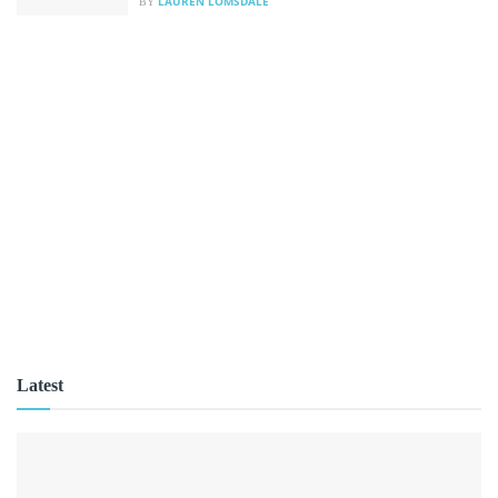
LAUREN LOMSDALE
BY
Latest