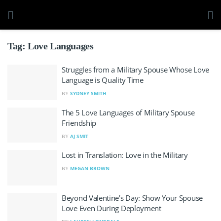
Tag:
Love Languages
Struggles from a Military Spouse Whose Love
Language is Quality Time
SYDNEY SMITH
BY
The 5 Love Languages of Military Spouse
Friendship
AJ SMIT
BY
Lost in Translation: Love in the Military
MEGAN BROWN
BY
Beyond Valentine’s Day: Show Your Spouse
Love Even During Deployment