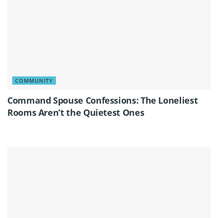
COMMUNITY
Command Spouse Confessions: The Loneliest
Rooms Aren’t the Quietest Ones