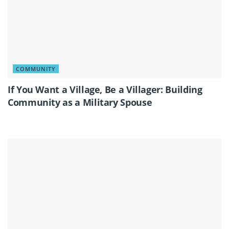
COMMUNITY
If You Want a Village, Be a Villager: Building
Community as a Military Spouse