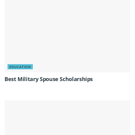
EDUCATION
Best Military Spouse Scholarships