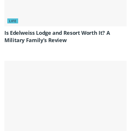
LIFE
Is Edelweiss Lodge and Resort Worth It? A
Military Family’s Review