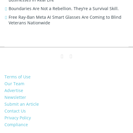
Boundaries Are Not a Rebellion. They’re a Survival Skill.
Free Ray-Ban Meta AI Smart Glasses Are Coming to Blind
Veterans Nationwide
Terms of Use
Our Team
Advertise
Newsletter
Submit an Article
Contact Us
Privacy Policy
Compliance