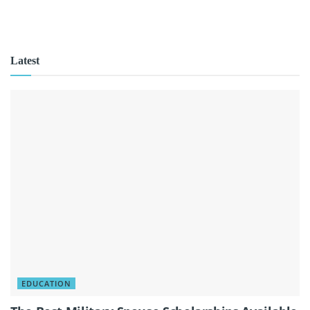
Latest
EDUCATION