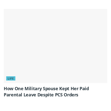
LIFE
How One Military Spouse Kept Her Paid
Parental Leave Despite PCS Orders