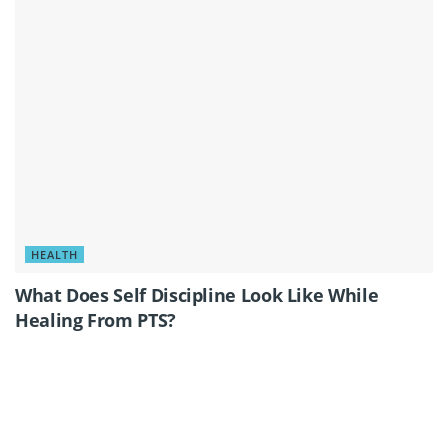
HEALTH
What Does Self Discipline Look Like While
Healing From PTS?