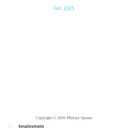
Fall 2025
Copyright © 2026 Military Spouse
Employment