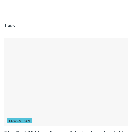
Latest
EDUCATION