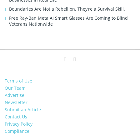
Boundaries Are Not a Rebellion. They’re a Survival Skill.
Free Ray-Ban Meta AI Smart Glasses Are Coming to Blind
Veterans Nationwide
Terms of Use
Our Team
Advertise
Newsletter
Submit an Article
Contact Us
Privacy Policy
Compliance