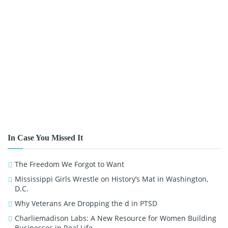
In Case You Missed It
The Freedom We Forgot to Want
Mississippi Girls Wrestle on History’s Mat in Washington,
D.C.
Why Veterans Are Dropping the d in PTSD
Charliemadison Labs: A New Resource for Women Building
Businesses in Real Life