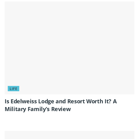
LIFE
Is Edelweiss Lodge and Resort Worth It? A
Military Family’s Review