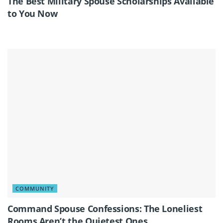
The Best Military Spouse Scholarships Available
to You Now
COMMUNITY
Command Spouse Confessions: The Loneliest
Rooms Aren’t the Quietest Ones