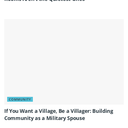
COMMUNITY
If You Want a Village, Be a Villager: Building
Community as a Military Spouse