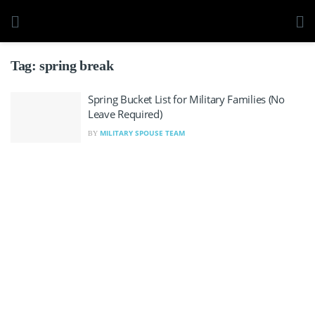
Tag:
spring break
Spring Bucket List for Military Families (No
Leave Required)
MILITARY SPOUSE TEAM
BY