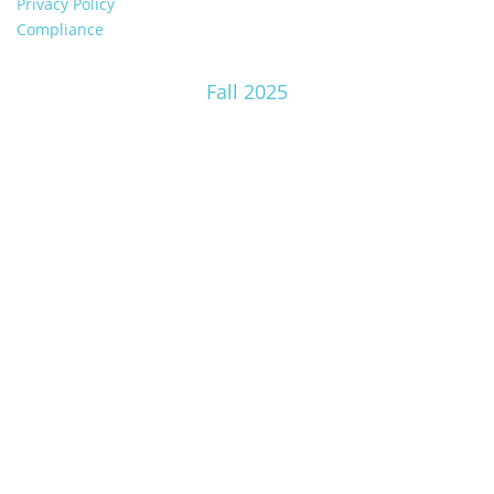
Privacy Policy
Compliance
Fall 2025