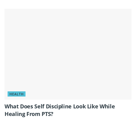
HEALTH
What Does Self Discipline Look Like While
Healing From PTS?