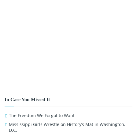
In Case You Missed It
The Freedom We Forgot to Want
Mississippi Girls Wrestle on History’s Mat in Washington,
D.C.