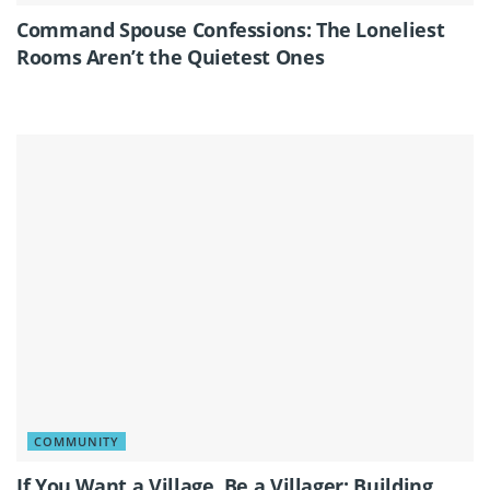
Command Spouse Confessions: The Loneliest
Rooms Aren’t the Quietest Ones
COMMUNITY
If You Want a Village, Be a Villager: Building