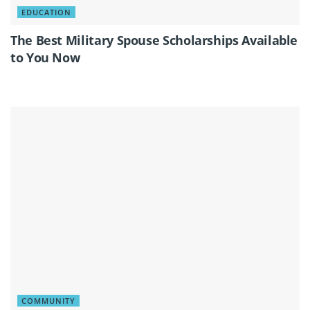
EDUCATION
The Best Military Spouse Scholarships Available
to You Now
COMMUNITY