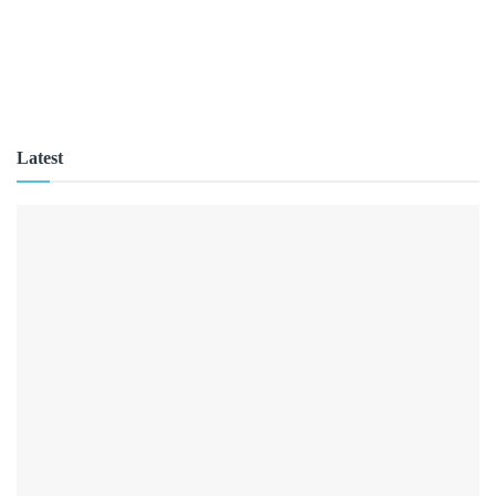
Latest