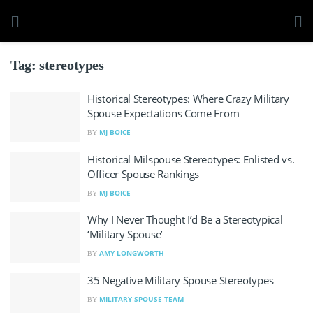
Tag:
stereotypes
Historical Stereotypes: Where Crazy Military
Spouse Expectations Come From
MJ BOICE
BY
Historical Milspouse Stereotypes: Enlisted vs.
Officer Spouse Rankings
MJ BOICE
BY
Why I Never Thought I’d Be a Stereotypical
‘Military Spouse’
AMY LONGWORTH
BY
35 Negative Military Spouse Stereotypes
MILITARY SPOUSE TEAM
BY