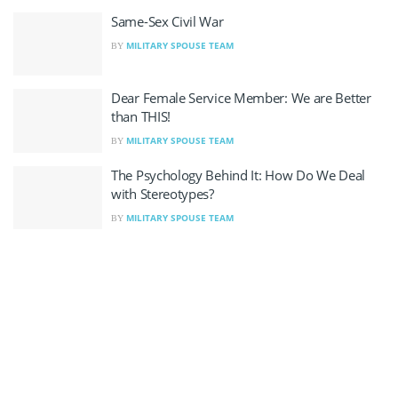
Same-Sex Civil War
MILITARY SPOUSE TEAM
BY
Dear Female Service Member: We are Better
than THIS!
MILITARY SPOUSE TEAM
BY
The Psychology Behind It: How Do We Deal
with Stereotypes?
MILITARY SPOUSE TEAM
BY