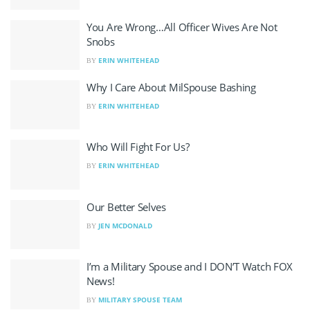
You Are Wrong…All Officer Wives Are Not
Snobs
ERIN WHITEHEAD
BY
Why I Care About MilSpouse Bashing
ERIN WHITEHEAD
BY
Who Will Fight For Us?
ERIN WHITEHEAD
BY
Our Better Selves
JEN MCDONALD
BY
I’m a Military Spouse and I DON’T Watch FOX
News!
MILITARY SPOUSE TEAM
BY