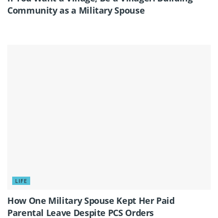
Community as a Military Spouse
LIFE
How One Military Spouse Kept Her Paid
Parental Leave Despite PCS Orders