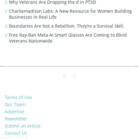
Why Veterans Are Dropping the d in PTSD
Charliemadison Labs: A New Resource for Women Building
Businesses in Real Life
Boundaries Are Not a Rebellion. They’re a Survival Skill.
Free Ray-Ban Meta AI Smart Glasses Are Coming to Blind
Veterans Nationwide
Terms of Use
Our Team
Advertise
Newsletter
Submit an Article
Contact Us