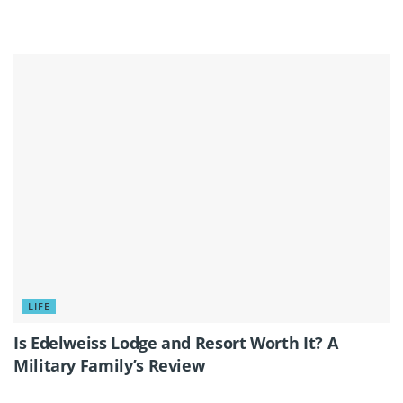
LIFE
Is Edelweiss Lodge and Resort Worth It? A
Military Family’s Review