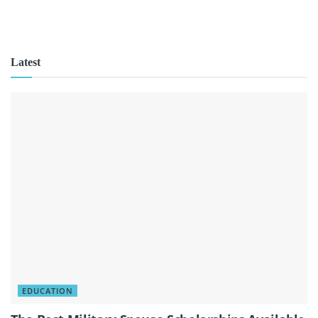
Latest
EDUCATION