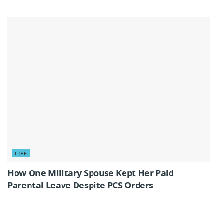
LIFE
How One Military Spouse Kept Her Paid
Parental Leave Despite PCS Orders