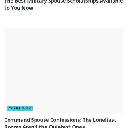
The Best Military Spouse Scholarships Available
to You Now
COMMUNITY
Command Spouse Confessions: The Loneliest
Rooms Aren’t the Quietest Ones