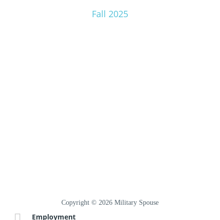
Fall 2025
Copyright © 2026 Military Spouse
Employment