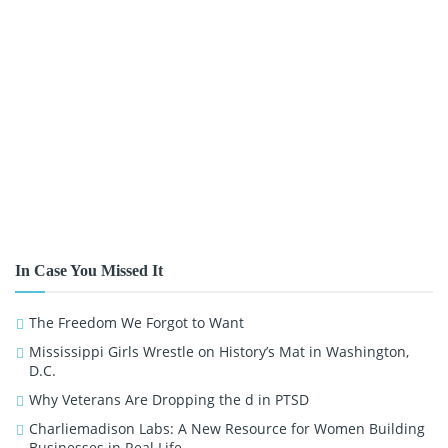
In Case You Missed It
The Freedom We Forgot to Want
Mississippi Girls Wrestle on History’s Mat in Washington,
D.C.
Why Veterans Are Dropping the d in PTSD
Charliemadison Labs: A New Resource for Women Building
Businesses in Real Life