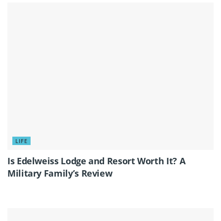
LIFE
Is Edelweiss Lodge and Resort Worth It? A
Military Family’s Review