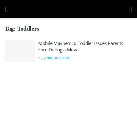
Tag:
Toddlers
Mobile Mayhem: 6 Toddler Issues Parents
Face During a Move
JANINE BOLDRIN
BY