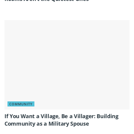
COMMUNITY
If You Want a Village, Be a Villager: Building
Community as a Military Spouse