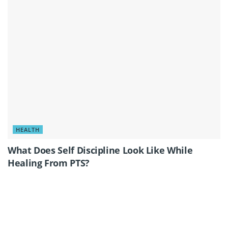
HEALTH
What Does Self Discipline Look Like While
Healing From PTS?