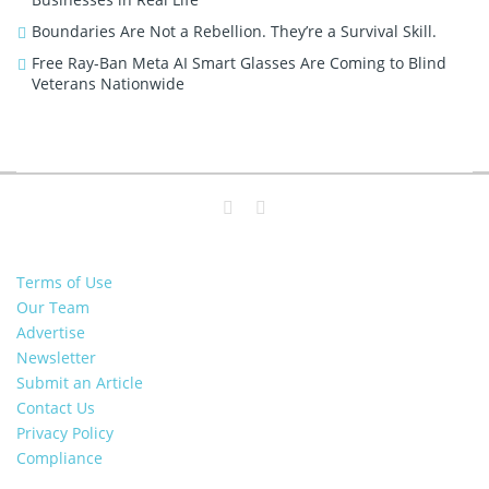
Boundaries Are Not a Rebellion. They’re a Survival Skill.
Free Ray-Ban Meta AI Smart Glasses Are Coming to Blind
Veterans Nationwide
Terms of Use
Our Team
Advertise
Newsletter
Submit an Article
Contact Us
Privacy Policy
Compliance