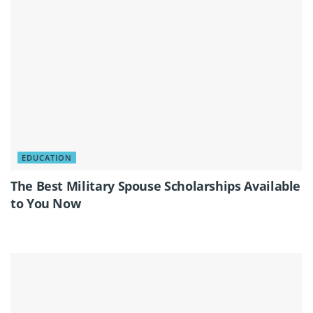
EDUCATION
The Best Military Spouse Scholarships Available
to You Now