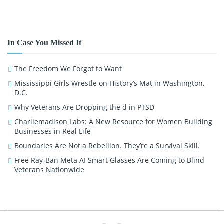
In Case You Missed It
The Freedom We Forgot to Want
Mississippi Girls Wrestle on History’s Mat in Washington,
D.C.
Why Veterans Are Dropping the d in PTSD
Charliemadison Labs: A New Resource for Women Building
Businesses in Real Life
Boundaries Are Not a Rebellion. They’re a Survival Skill.
Free Ray-Ban Meta AI Smart Glasses Are Coming to Blind
Veterans Nationwide