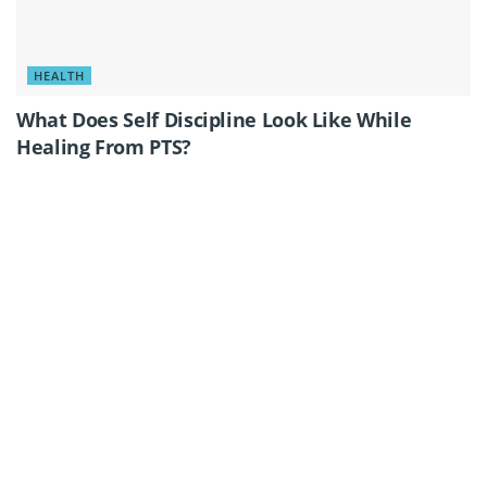
HEALTH
What Does Self Discipline Look Like While
Healing From PTS?