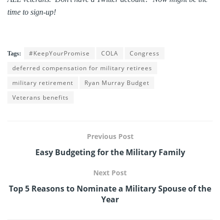
time to sign-up!
#KeepYourPromise
COLA
Congress
Tags:
deferred compensation for military retirees
military retirement
Ryan Murray Budget
Veterans benefits
Previous Post
Easy Budgeting for the Military Family
Next Post
Top 5 Reasons to Nominate a Military Spouse of the
Year