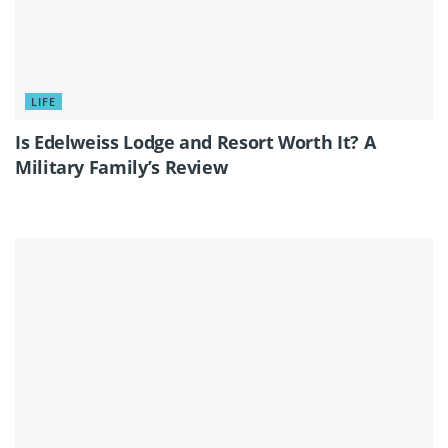
LIFE
Is Edelweiss Lodge and Resort Worth It? A
Military Family’s Review