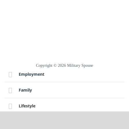
Copyright © 2026 Military Spouse
Employment
Family
Lifestyle
Sitemap