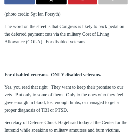
(photo credit: Sgt Ian Forsyth)
The word on the street is that Congress is likely to back pedal on
the deferred payment cuts via the military Cost of Living
Allowance (COLA). For disabled veterans.
For disabled veterans. ONLY disabled veterans.
Yes, you read that right. They want to keep their promise to our
vets. But only to some of them. Only to the ones who they feel
gave enough in blood, lost enough limbs, or managed to get a
proper diagnosis of TBI or PTSD.
Secretary of Defense Chuck Hagel said today at the Center for the
Intrepid while speaking to military amputees and burn victims,