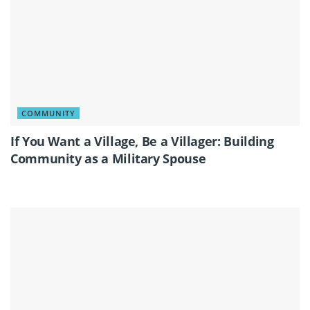
COMMUNITY
If You Want a Village, Be a Villager: Building
Community as a Military Spouse