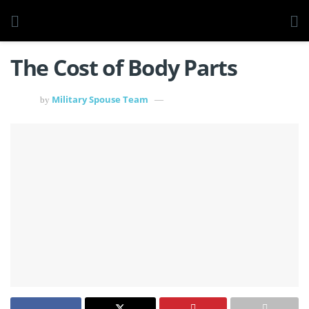
The Cost of Body Parts
Military Spouse Team
by