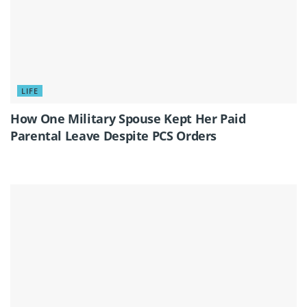
LIFE
How One Military Spouse Kept Her Paid
Parental Leave Despite PCS Orders