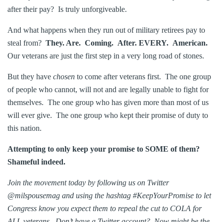
after their pay? Is truly unforgiveable.
And what happens when they run out of military retirees pay to
steal from?
They. Are. Coming. After. EVERY. American.
Our veterans are just the first step in a very long road of stones.
But they have
chosen
to come after veterans first. The one group
of people who cannot, will not and are legally unable to fight for
themselves. The one group who has given more than most of us
will ever give. The one group who kept their promise of duty to
this nation.
Attempting to only keep your promise to SOME of them?
Shameful indeed.
Join the movement today by following us on Twitter
@milspousemag and using the hashtag #KeepYourPromise to let
Congress know you expect them to repeal the cut to COLA for
ALL veterans. Don’t have a Twitter account? Now might be the