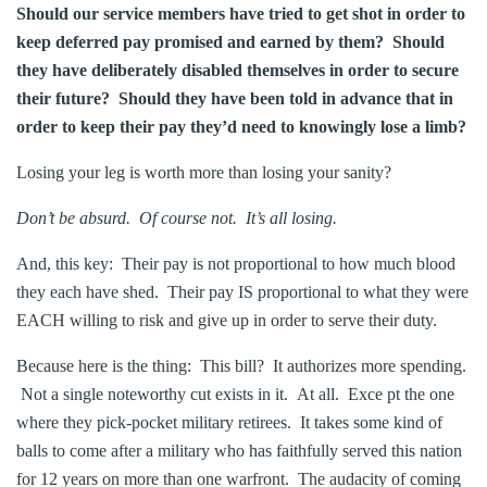
Should our service members have tried to get shot in order to
keep deferred pay promised and earned by them? Should
they have deliberately disabled themselves in order to secure
their future? Should they have been told in advance that in
order to keep their pay they’d need to knowingly lose a limb?
Losing your leg is worth more than losing your sanity?
Don’t be absurd. Of course not. It’s all losing.
And, this key: Their pay is not proportional to how much blood
they each have shed. Their pay IS proportional to what they were
EACH willing to risk and give up in order to serve their duty.
Because here is the thing: This bill? It authorizes more spending.
Not a single noteworthy cut exists in it. At all. Exce pt the one
where they pick-pocket military retirees. It takes some kind of
balls to come after a military who has faithfully served this nation
for 12 years on more than one warfront. The audacity of coming