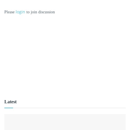
login
Please
to join discussion
Latest