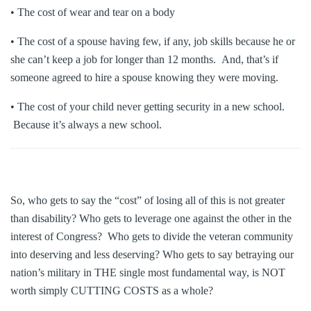
• The cost of wear and tear on a body
• The cost of a spouse having few, if any, job skills because he or
she can’t keep a job for longer than 12 months. And, that’s if
someone agreed to hire a spouse knowing they were moving.
• The cost of your child never getting security in a new school.
Because it’s always a new school.
So, who gets to say the “cost” of losing all of this is not greater
than disability? Who gets to leverage one against the other in the
interest of Congress? Who gets to divide the veteran community
into deserving and less deserving? Who gets to say betraying our
nation’s military in THE single most fundamental way, is NOT
worth simply CUTTING COSTS as a whole?