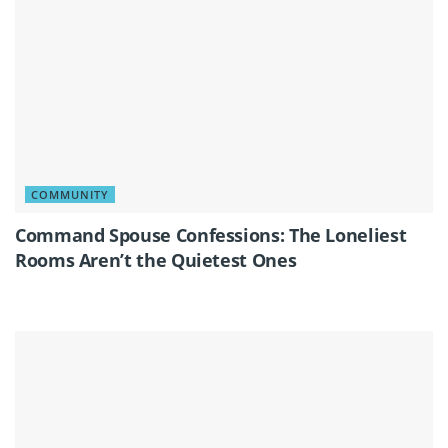
COMMUNITY
Command Spouse Confessions: The Loneliest
Rooms Aren’t the Quietest Ones