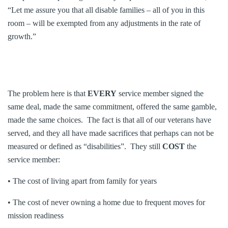
“Let me assure you that all disable families – all of you in this
room – will be exempted from any adjustments in the rate of
growth.”
The problem here is that
EVERY
service member signed the
same deal, made the same commitment, offered the same gamble,
made the same choices. The fact is that all of our veterans have
served, and they all have made sacrifices that perhaps can not be
measured or defined as “disabilities”. They still
COST
the
service member:
• The cost of living apart from family for years
• The cost of never owning a home due to frequent moves for
mission readiness