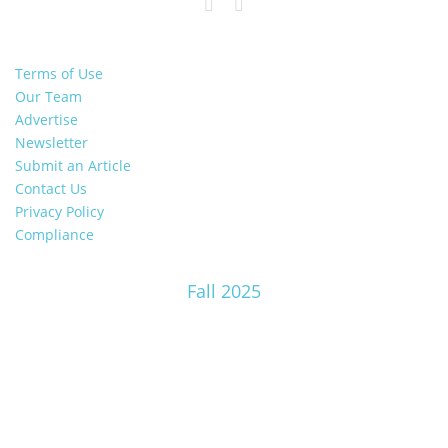
Terms of Use
Our Team
Advertise
Newsletter
Submit an Article
Contact Us
Privacy Policy
Compliance
Fall 2025