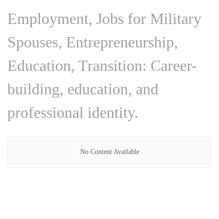
Employment, Jobs for Military
Spouses, Entrepreneurship,
Education, Transition: Career-
building, education, and
professional identity.
No Content Available