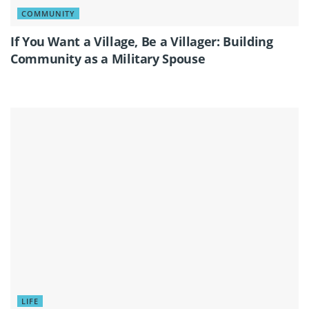
COMMUNITY
If You Want a Village, Be a Villager: Building
Community as a Military Spouse
LIFE