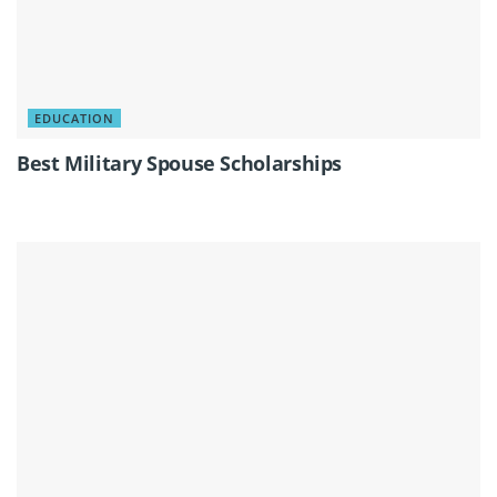
EDUCATION
Best Military Spouse Scholarships