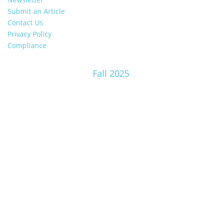
Submit an Article
Contact Us
Privacy Policy
Compliance
Fall 2025