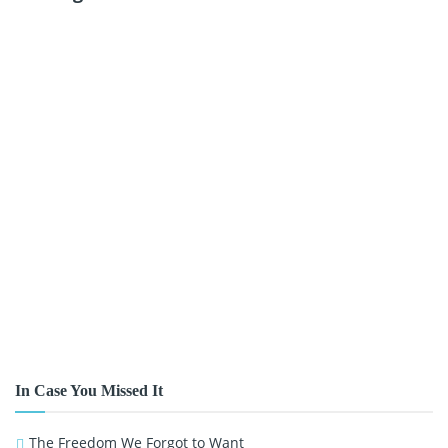
In Case You Missed It
The Freedom We Forgot to Want