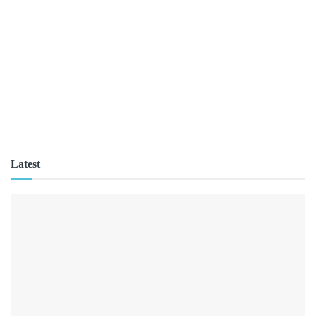
Latest