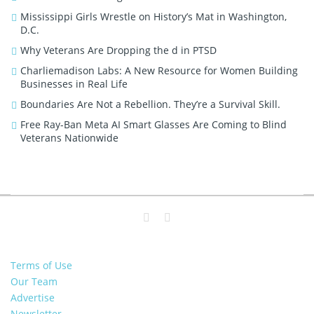
Mississippi Girls Wrestle on History’s Mat in Washington,
D.C.
Why Veterans Are Dropping the d in PTSD
Charliemadison Labs: A New Resource for Women Building
Businesses in Real Life
Boundaries Are Not a Rebellion. They’re a Survival Skill.
Free Ray-Ban Meta AI Smart Glasses Are Coming to Blind
Veterans Nationwide
Terms of Use
Our Team
Advertise
Newsletter