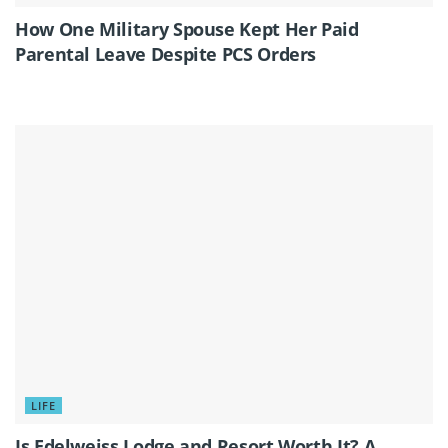
How One Military Spouse Kept Her Paid
Parental Leave Despite PCS Orders
LIFE
Is Edelweiss Lodge and Resort Worth It? A