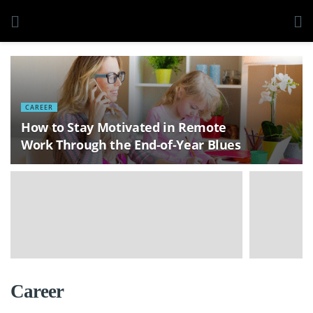
CAREER
How to Stay Motivated in Remote
Work Through the End-of-Year Blues
Career