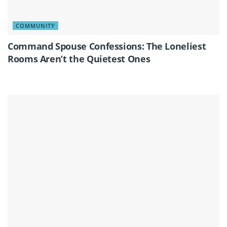
COMMUNITY
Command Spouse Confessions: The Loneliest
Rooms Aren’t the Quietest Ones