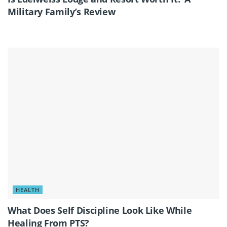
Military Family’s Review
HEALTH
What Does Self Discipline Look Like While
Healing From PTS?