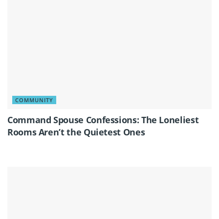
COMMUNITY
Command Spouse Confessions: The Loneliest
Rooms Aren’t the Quietest Ones