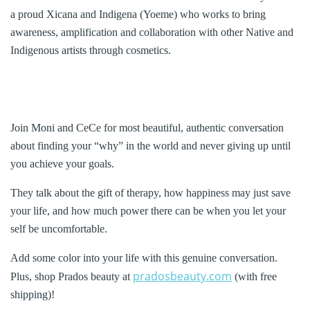
a proud Xicana and Indigena (Yoeme) who works to bring
awareness, amplification and collaboration with other Native and
Indigenous artists through cosmetics.
Join Moni and CeCe for most beautiful, authentic conversation
about finding your “why” in the world and never giving up until
you achieve your goals.
They talk about the gift of therapy, how happiness may just save
your life, and how much power there can be when you let your
self be uncomfortable.
Add some color into your life with this genuine conversation.
pradosbeauty.com
Plus, shop Prados beauty at
(with free
shipping)!