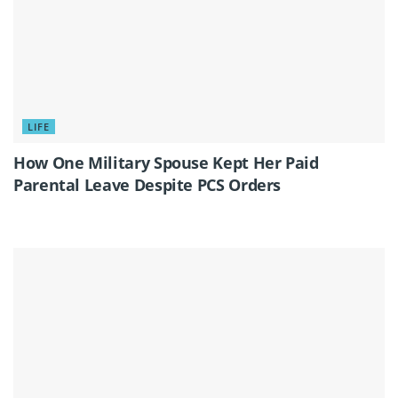
LIFE
How One Military Spouse Kept Her Paid
Parental Leave Despite PCS Orders