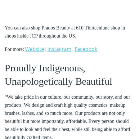
You can also shop Prados Beauty at 610 Thirteenlune shop in
shops inside JCP throughout the US.
Website
Instagram
Facebook
For more:
|
|
Proudly Indigenous,
Unapologetically Beautiful
“We take pride in our culture, our community, our story, and our
products. We design and craft high quality cosmetics, makeup
brushes, lashes, and so much more. Our products are not only
beautiful but more importantly, affordable. Every person should
be able to look and feel their best, while still being able to afford
beautifully crafted items.