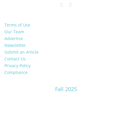
Terms of Use
Our Team
Advertise
Newsletter
Submit an Article
Contact Us
Privacy Policy
Compliance
Fall 2025