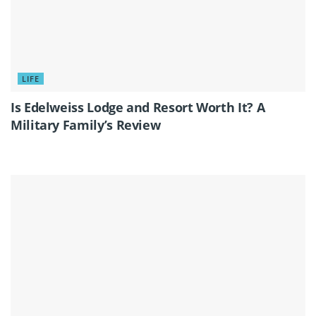
LIFE
Is Edelweiss Lodge and Resort Worth It? A
Military Family’s Review