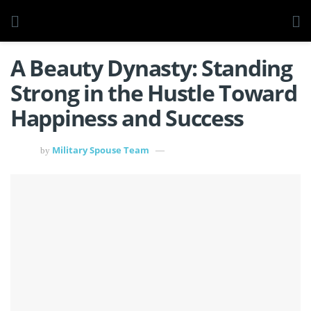
A Beauty Dynasty: Standing
Strong in the Hustle Toward
Happiness and Success
Military Spouse Team
by