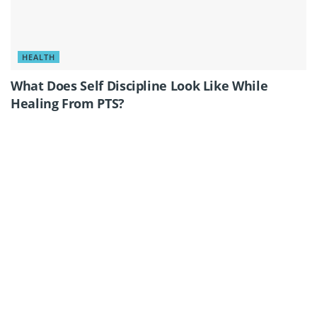
HEALTH
What Does Self Discipline Look Like While
Healing From PTS?