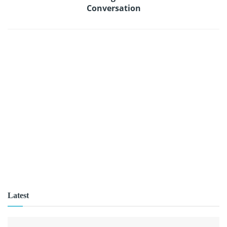
Conversation
Latest