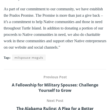
As part of our commitment to our community, we have establish
the Prados Promise. The Promise is more than just a give back –
it’s a commitment to help Native communities and those in need
throughout Turtle Island. In addition to donating a portion of our
proceeds to Native communities in need, we also do charitable
work in these communities and support other Native entrepreneurs
on our website and social channels.”
milspouse moguls
Tags:
Previous Post
A Fellowship for Military Spouses: Challenge
Yourself to Grow
Next Post
The Alabama Ruling: A Plea for a Better