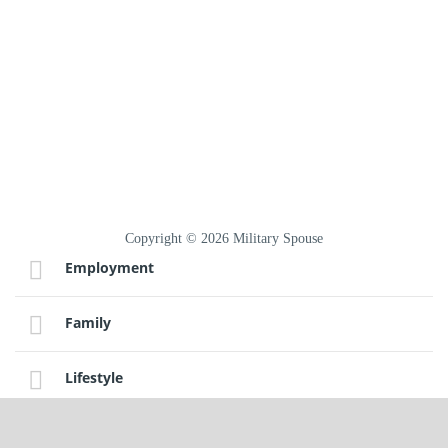
Copyright © 2026 Military Spouse
Employment
Family
Lifestyle
Sitemap