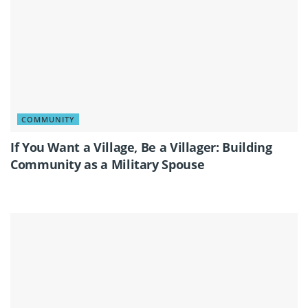
COMMUNITY
If You Want a Village, Be a Villager: Building
Community as a Military Spouse