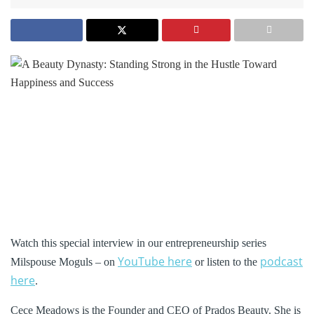
Watch this special interview in our entrepreneurship series
YouTube here
podcast
Milspouse Moguls – on
or listen to the
here
.
Cece Meadows is the Founder and CEO of Prados Beauty. She is