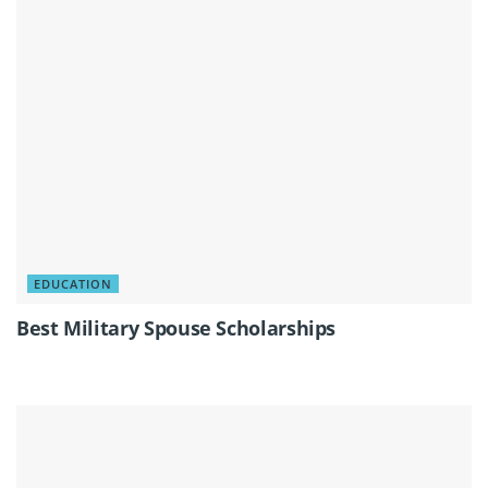
EDUCATION
Best Military Spouse Scholarships