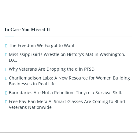
In Case You Missed It
The Freedom We Forgot to Want
Mississippi Girls Wrestle on History’s Mat in Washington,
D.C.
Why Veterans Are Dropping the d in PTSD
Charliemadison Labs: A New Resource for Women Building
Businesses in Real Life
Boundaries Are Not a Rebellion. They’re a Survival Skill.
Free Ray-Ban Meta AI Smart Glasses Are Coming to Blind
Veterans Nationwide