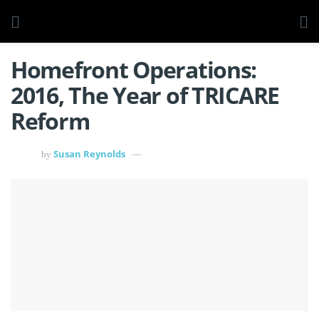
Homefront Operations:
2016, The Year of TRICARE
Reform
Susan Reynolds
by