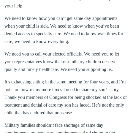
your help.
We need to know how you can’t get same day appointments
when your child is sick. We need to know when you’ve been
denied access to specialty care. We need to know wait times for
care; we need to know everything.
We need you to call your elected officials. We need you to let
your representatives know that our military children deserve
quality and timely healthcare. We need you supporting us.
It’s exhausting sitting in the same meeting for four years, and I’m
not sure how many more times I need to share my son’s story.
Thank you members of Congress for being shocked at the lack of
treatment and denial of care my son has faced. He’s not the only
child that has endured that nonsense.
Military families shouldn’t face shortage of same day
appointments or acute care appointments. And sitting in the