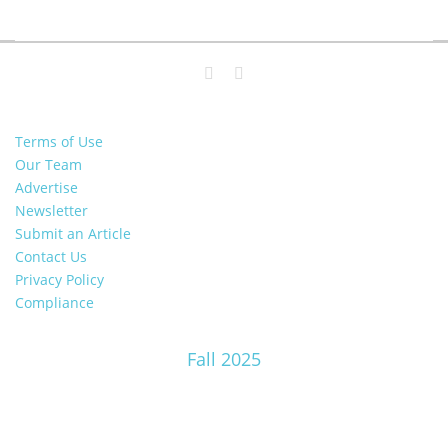
Terms of Use
Our Team
Advertise
Newsletter
Submit an Article
Contact Us
Privacy Policy
Compliance
Fall 2025