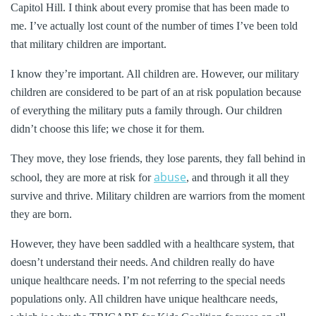
Capitol Hill. I think about every promise that has been made to
me. I’ve actually lost count of the number of times I’ve been told
that military children are important.
I know they’re important. All children are. However, our military
children are considered to be part of an at risk population because
of everything the military puts a family through. Our children
didn’t choose this life; we chose it for them.
They move, they lose friends, they lose parents, they fall behind in
abuse
school, they are more at risk for
, and through it all they
survive and thrive. Military children are warriors from the moment
they are born.
However, they have been saddled with a healthcare system, that
doesn’t understand their needs. And children really do have
unique healthcare needs. I’m not referring to the special needs
populations only. All children have unique healthcare needs,