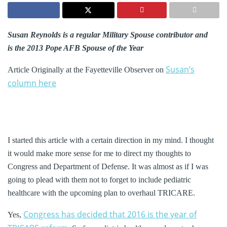
Susan Reynolds is a regular Military Spouse contributor and
is the 2013 Pope AFB Spouse of the Year
Susan’s
Article Originally at the Fayetteville Observer on
column here
I started this article with a certain direction in my mind. I thought
it would make more sense for me to direct my thoughts to
Congress and Department of Defense. It was almost as if I was
going to plead with them not to forget to include pediatric
healthcare with the upcoming plan to overhaul TRICARE.
Congress has decided that 2016 is the year of
Yes,