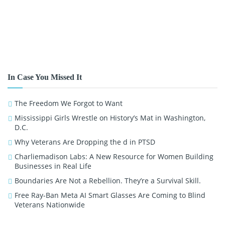
In Case You Missed It
The Freedom We Forgot to Want
Mississippi Girls Wrestle on History’s Mat in Washington,
D.C.
Why Veterans Are Dropping the d in PTSD
Charliemadison Labs: A New Resource for Women Building
Businesses in Real Life
Boundaries Are Not a Rebellion. They’re a Survival Skill.
Free Ray-Ban Meta AI Smart Glasses Are Coming to Blind
Veterans Nationwide