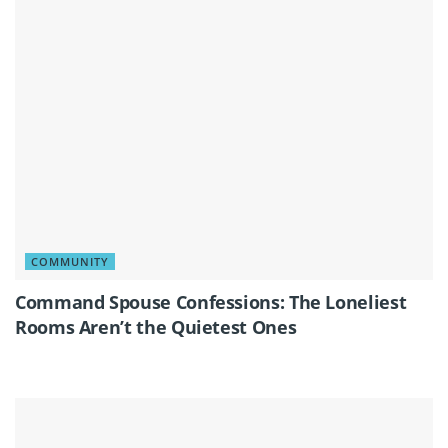
COMMUNITY
Command Spouse Confessions: The Loneliest
Rooms Aren’t the Quietest Ones