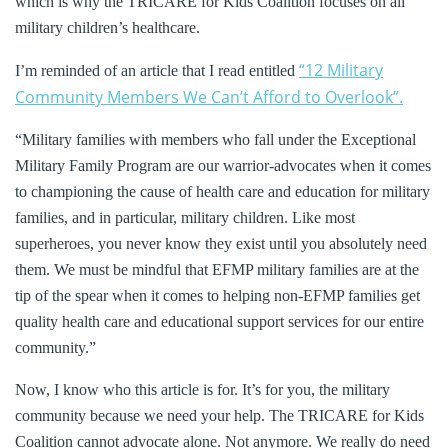
which is why the TRICARE for Kids Coalition focuses on all
military children’s healthcare.
“12 Military
I’m reminded of an article that I read entitled
Community Members We Can’t Afford to Overlook”.
“Military families with members who fall under the Exceptional
Military Family Program are our warrior-advocates when it comes
to championing the cause of health care and education for military
families, and in particular, military children. Like most
superheroes, you never know they exist until you absolutely need
them. We must be mindful that EFMP military families are at the
tip of the spear when it comes to helping non-EFMP families get
quality health care and educational support services for our entire
community.”
Now, I know who this article is for. It’s for you, the military
community because we need your help. The TRICARE for Kids
Coalition cannot advocate alone. Not anymore. We really do need