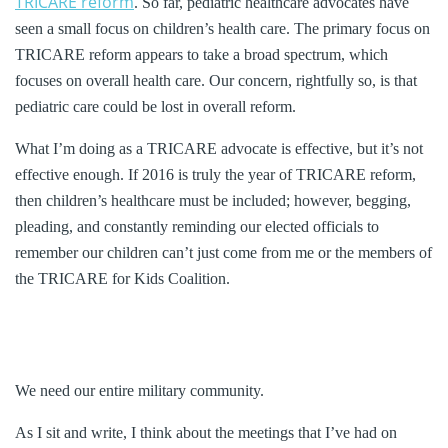
TRICARE reform
. So far, pediatric healthcare advocates have
seen a small focus on children’s health care. The primary focus on
TRICARE reform appears to take a broad spectrum, which
focuses on overall health care. Our concern, rightfully so, is that
pediatric care could be lost in overall reform.
What I’m doing as a TRICARE advocate is effective, but it’s not
effective enough. If 2016 is truly the year of TRICARE reform,
then children’s healthcare must be included; however, begging,
pleading, and constantly reminding our elected officials to
remember our children can’t just come from me or the members of
the TRICARE for Kids Coalition.
We need our entire military community.
As I sit and write, I think about the meetings that I’ve had on