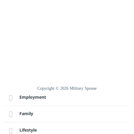
Copyright © 2026 Military Spouse
Employment
Family
Lifestyle