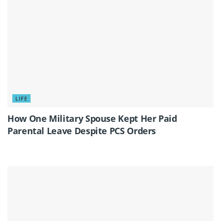
LIFE
How One Military Spouse Kept Her Paid
Parental Leave Despite PCS Orders