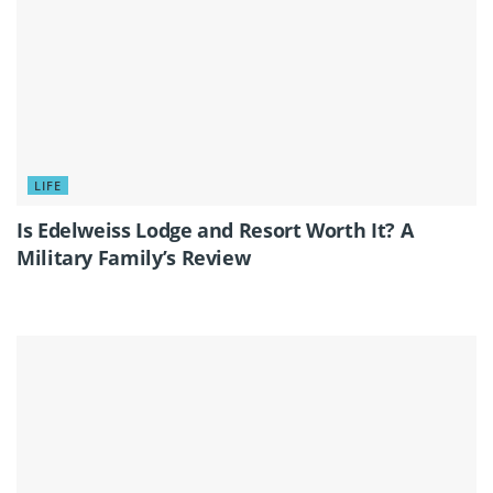
LIFE
Is Edelweiss Lodge and Resort Worth It? A
Military Family’s Review