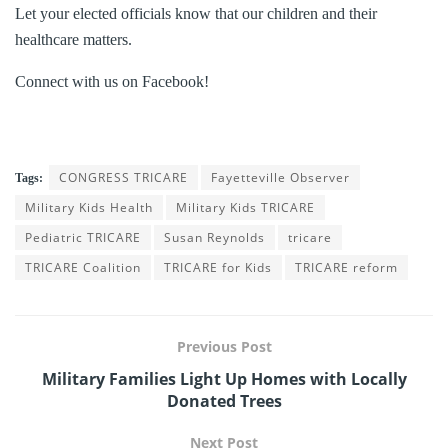
Let your elected officials know that our children and their
healthcare matters.
Connect with us on Facebook!
CONGRESS TRICARE
Fayetteville Observer
Tags:
Military Kids Health
Military Kids TRICARE
Pediatric TRICARE
Susan Reynolds
tricare
TRICARE Coalition
TRICARE for Kids
TRICARE reform
Previous Post
Military Families Light Up Homes with Locally
Donated Trees
Next Post