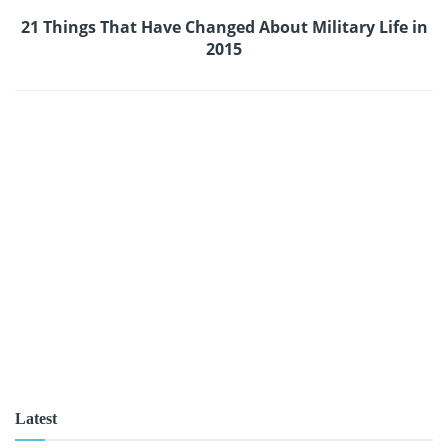
21 Things That Have Changed About Military Life in
2015
Latest