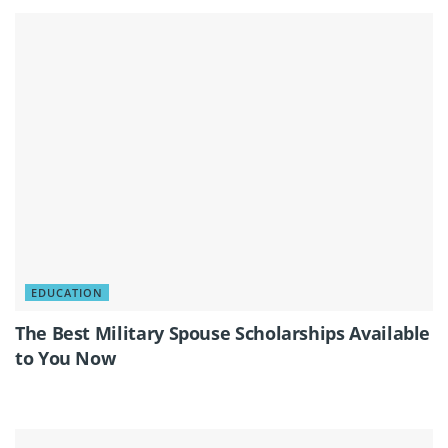
EDUCATION
The Best Military Spouse Scholarships Available
to You Now