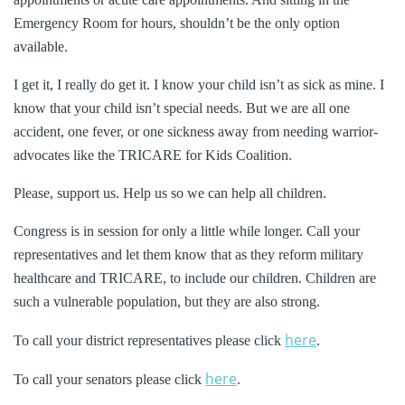
Emergency Room for hours, shouldn’t be the only option
available.
I get it, I really do get it. I know your child isn’t as sick as mine. I
know that your child isn’t special needs. But we are all one
accident, one fever, or one sickness away from needing warrior-
advocates like the TRICARE for Kids Coalition.
Please, support us. Help us so we can help all children.
Congress is in session for only a little while longer. Call your
representatives and let them know that as they reform military
healthcare and TRICARE, to include our children. Children are
such a vulnerable population, but they are also strong.
here
To call your district representatives please click
.
here
To call your senators please click
.