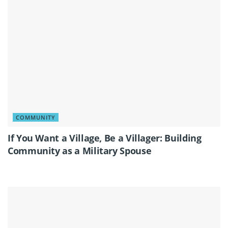
COMMUNITY
If You Want a Village, Be a Villager: Building
Community as a Military Spouse