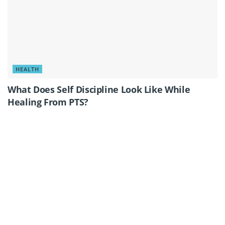
HEALTH
What Does Self Discipline Look Like While
Healing From PTS?