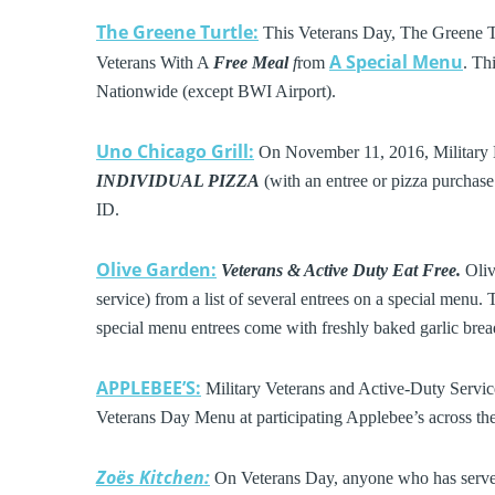
The Greene Turtle:
This Veterans Day, The Greene 
A Special Menu
Veterans With A
Free Meal
f
rom
. Th
Nationwide (except BWI Airport).
Uno Chicago Grill:
On November 11, 2016, Military 
INDIVIDUAL PIZZA
(with an entree or pizza purchase 
ID.
Olive Garden:
Veterans & Active Duty Eat Free.
Oliv
service) from a list of several entrees on a special menu. 
special menu entrees come with freshly baked garlic bread
APPLEBEE’S:
Military Veterans and Active-Duty Servic
Veterans Day Menu at participating Applebee’s across t
Zoës Kitchen:
On Veterans Day, anyone who has served