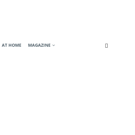
AT HOME
MAGAZINE