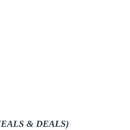
EALS & DEALS)