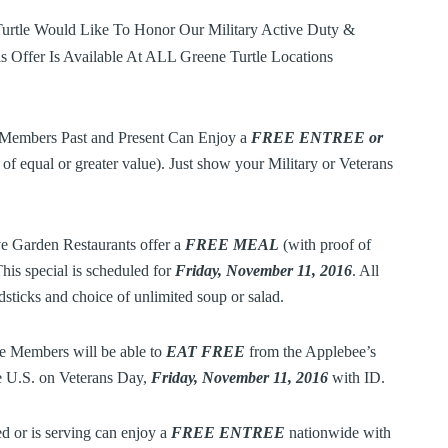
Turtle Would Like To Honor Our Military Active Duty &
is Offer Is Available At ALL Greene Turtle Locations
Members Past and Present Can Enjoy a
FREE ENTREE or
of equal or greater value). Just show your Military or Veterans
e Garden Restaurants offer a
FREE MEAL
(with proof of
This special is scheduled for
Friday, November 11, 2016
. All
sticks and choice of unlimited soup or salad.
e Members will be able to
EAT
FREE
from the Applebee’s
he U.S. on Veterans Day,
Friday, November 11, 2016
with ID.
 or is serving can enjoy a
FREE ENTREE
nationwide with