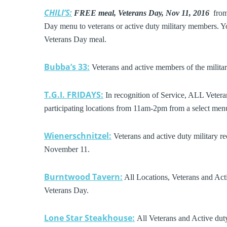
CHILI’S:
FREE meal, Veterans Day, Nov 11, 2016
from 
Day menu to veterans or active duty military members. You
Veterans Day meal.
Bubba’s 33:
Veterans and active members of the milita
T.G.I. FRIDAYS:
In recognition of Service, ALL Vetera
participating locations from 11am-2pm from a select men
Wienerschnitzel:
Veterans and active duty military r
November 11.
Burntwood Tavern:
All Locations, Veterans and Acti
Veterans Day.
Lone Star Steakhouse:
All Veterans and Active duty