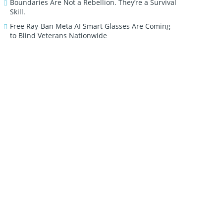
Boundaries Are Not a Rebellion. They’re a Survival
Skill.
Free Ray-Ban Meta AI Smart Glasses Are Coming
to Blind Veterans Nationwide