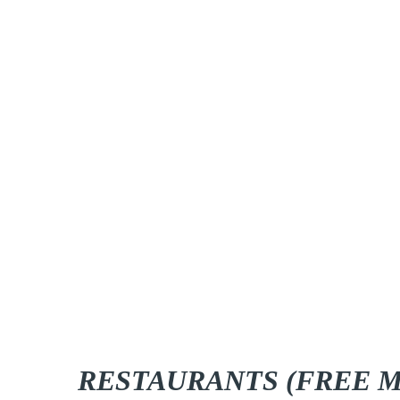
RESTAURANTS (FREE M