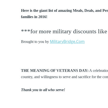
Here is the giant list of amazing Meals, Deals, and P
families in 2016!
***for more military discounts like
MilitaryBridge.Com
Brought to you by
THE MEANING OF VETERANS DAY:
A celebration
country, and willingness to serve and sacrifice for the 
Thank you to all who serve!