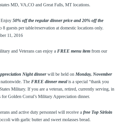
g states MD, VA,CO and Great Falls, MT locations.
n Enjoy
50% off the regular dinner price and 20% off the
to 8 guests per table/reservation at domestic locations only.
er 11, 2016
itary and Veterans can enjoy a
FREE menu item
from our
Appreciation Night dinner
will be held on
Monday, November
ts nationwide. The
FREE dinner meal
is a special “thank you
ates Military. If you are a veteran, retired, currently serving, in
s for Golden Corral’s Military Appreciation dinner.
eterans and active duty personnel will receive a
free Top Sirloin
ccoli with garlic butter and sweet molasses bread.