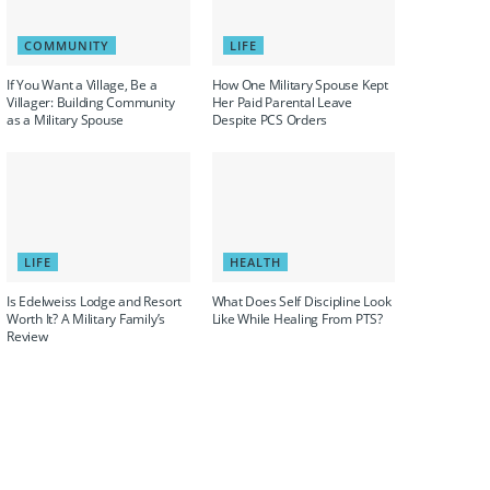
COMMUNITY
LIFE
If You Want a Village, Be a
How One Military Spouse Kept
Villager: Building Community
Her Paid Parental Leave
as a Military Spouse
Despite PCS Orders
LIFE
HEALTH
Is Edelweiss Lodge and Resort
What Does Self Discipline Look
Worth It? A Military Family’s
Like While Healing From PTS?
Review