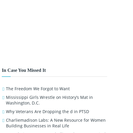
In Case You Missed It
The Freedom We Forgot to Want
Mississippi Girls Wrestle on History’s Mat in
Washington, D.C.
Why Veterans Are Dropping the d in PTSD
Charliemadison Labs: A New Resource for Women
Building Businesses in Real Life