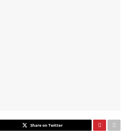
Share on Twitter