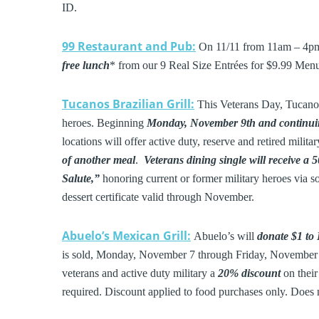
ID.
99 Restaurant and Pub:
On 11/11 from 11am – 4pm, 
free lunch
* from our 9 Real Size Entrées for $9.99 Menu
Tucanos Brazilian Grill:
This Veterans Day, Tucanos 
heroes. Beginning
Monday, November 9th and continui
locations will offer active duty, reserve and retired milita
of another meal
.
Veterans dining single will receive a
Salute,”
honoring current or former military heroes via s
dessert certificate valid through November.
Abuelo’s Mexican Grill:
Abuelo’s will
donate $1 to
is sold, Monday, November 7 through Friday, November 11
veterans and active duty military a
20% discount
on thei
required. Discount applied to food purchases only. Does no