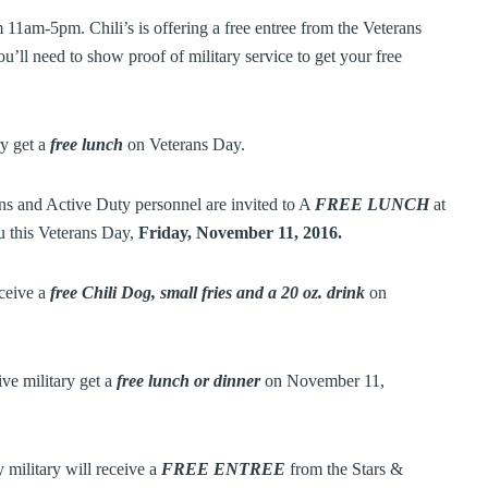
11am-5pm. Chili’s is offering a free entree from the Veterans
’ll need to show proof of military service to get your free
ry get a
free lunch
on Veterans Day.
ns and Active Duty personnel are invited to A
FREE LUNCH
at
u this Veterans Day,
Friday, November 11, 2016.
eceive a
free Chili Dog, small fries and a 20 oz. drink
on
ve military get a
free lunch or dinner
on November 11,
 military will receive a
FREE ENTREE
from the Stars &