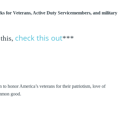
erks for Veterans, Active Duty Servicemembers, and military
check this out
 this,
***
 to honor America’s veterans for their patriotism, love of
common good.