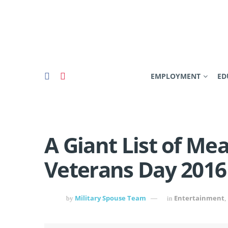
EMPLOYMENT
ED
A Giant List of Mea
Veterans Day 2016
Military Spouse Team
Entertainment
by
in
,