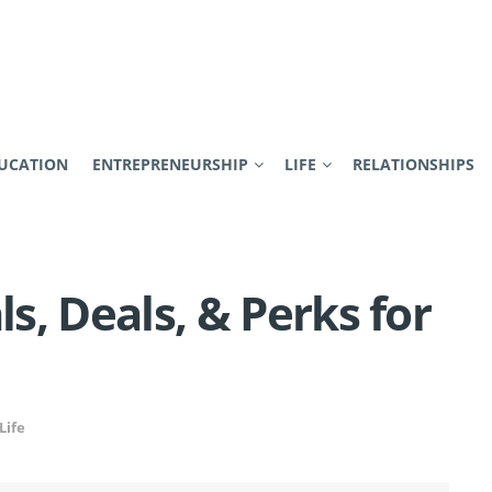
UCATION
ENTREPRENEURSHIP
LIFE
RELATIONSHIPS
ls, Deals, & Perks for
Life