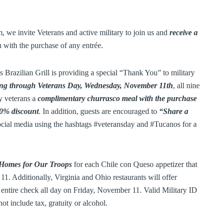
we invite Veterans and active military to join us and
receive a
 with the purchase of any entrée.
Brazilian Grill is providing a special “Thank You” to military
ng through Veterans Day, Wednesday, November 11th
, all nine
ry veterans a
complimentary churrasco meal with the purchase
 50% discount
. In addition, guests are encouraged to
“Share a
ocial media using the hashtags #veteransday and #Tucanos for a
 Homes for Our Troops
for each Chile con Queso appetizer that
. Additionally, Virginia and Ohio restaurants will offer
r entire check all day on Friday, November 11. Valid Military ID
t include tax, gratuity or alcohol.