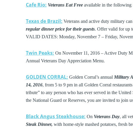
Cafe Rio:
Veterans Eat Free
available in the followin
Texas de Brazil:
Veterans and active duty military ca
regular dinner price for their guests
. Offer valid for up 
VALID DATES: Monday, November 7 – Friday, Novemb
Twin Peaks:
On November 11, 2016 – Active Duty Mil
Annual Veterans Day Appreciation Menu.
GOLDEN CORRAL:
Golden Corral’s annual
Military 
14, 2016
, from 5 to 9 pm in all Golden Corral restauran
tribute” to any person who has ever served in the United St
the National Guard or Reserves, you are invited to join u
Black Angus Steakhouse:
On
Veterans Day
, all v
Steak Dinner,
with home-style mashed potatoes, fresh bro