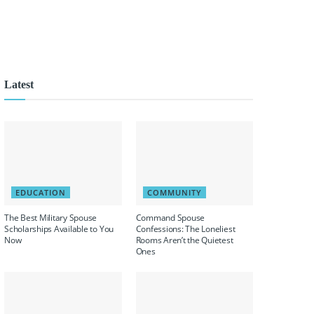
Latest
EDUCATION
COMMUNITY
The Best Military Spouse
Command Spouse
Scholarships Available to You
Confessions: The Loneliest
Now
Rooms Aren’t the Quietest
Ones