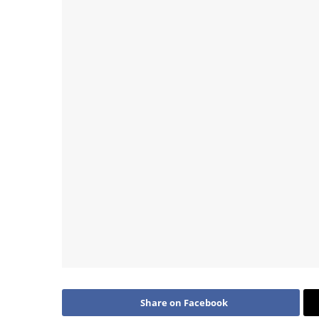
Share on Facebook