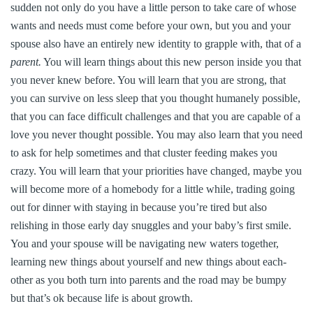
sudden not only do you have a little person to take care of whose
wants and needs must come before your own, but you and your
spouse also have an entirely new identity to grapple with, that of a
parent.
You will learn things about this new person inside you that
you never knew before. You will learn that you are strong, that
you can survive on less sleep that you thought humanely possible,
that you can face difficult challenges and that you are capable of a
love you never thought possible. You may also learn that you need
to ask for help sometimes and that cluster feeding makes you
crazy. You will learn that your priorities have changed, maybe you
will become more of a homebody for a little while, trading going
out for dinner with staying in because you’re tired but also
relishing in those early day snuggles and your baby’s first smile.
You and your spouse will be navigating new waters together,
learning new things about yourself and new things about each-
other as you both turn into parents and the road may be bumpy
but that’s ok because life is about growth.