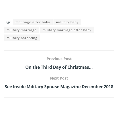
marriage after baby
military baby
Tags:
military marriage
military marriage after baby
military parenting
Previous Post
On the Third Day of Christmas…
Next Post
See Inside Military Spouse Magazine December 2018