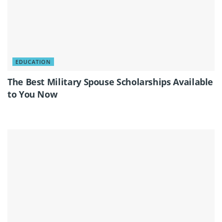
EDUCATION
The Best Military Spouse Scholarships Available
to You Now