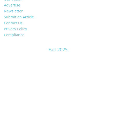
Advertise
Newsletter
Submit an Article
Contact Us
Privacy Policy
Compliance
Fall 2025