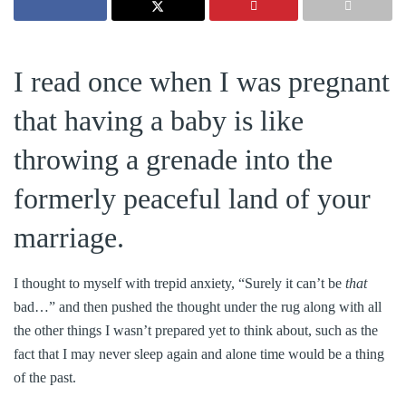
I read once when I was pregnant
that having a baby is like
throwing a grenade into the
formerly peaceful land of your
marriage.
I thought to myself with trepid anxiety, “Surely it can’t be
that
bad…” and then pushed the thought under the rug along with all
the other things I wasn’t prepared yet to think about, such as the
fact that I may never sleep again and alone time would be a thing
of the past.