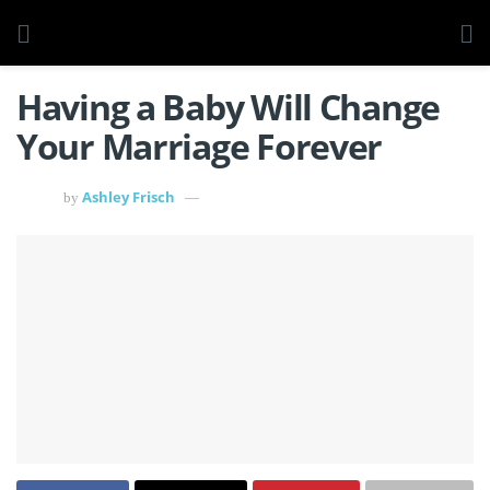
Having a Baby Will Change
Your Marriage Forever
Ashley Frisch
by