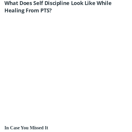
What Does Self Discipline Look Like While
Healing From PTS?
In Case You Missed It