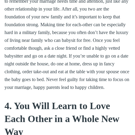
to remember your marriage needs time and attention, just like any
other relationship in your life. After all, you two are the
foundation of your new family and it’s important to keep that
foundation strong. Making time for each-other can be especially
hard in a military family, because you often don’t have the luxury
of living near family who can babysit for free. Once you feel
comfortable though, ask a close friend or find a highly vetted
babysitter and go on a date night. If you’re unable to go on a date
night outside the house, do one at home, dress up in fancy
clothing, order take-out and eat at the table with your spouse once
the baby goes to bed. Never feel guilty for taking time to focus on
your marriage, happy parents lead to happy children.
4. You Will Learn to Love
Each Other in a Whole New
Way