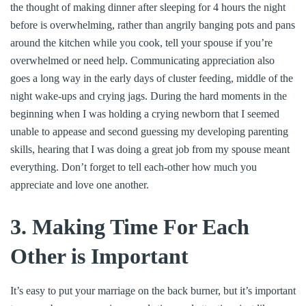
the thought of making dinner after sleeping for 4 hours the night
before is overwhelming, rather than angrily banging pots and pans
around the kitchen while you cook, tell your spouse if you’re
overwhelmed or need help. Communicating appreciation also
goes a long way in the early days of cluster feeding, middle of the
night wake-ups and crying jags. During the hard moments in the
beginning when I was holding a crying newborn that I seemed
unable to appease and second guessing my developing parenting
skills, hearing that I was doing a great job from my spouse meant
everything. Don’t forget to tell each-other how much you
appreciate and love one another.
3
. Making Time For Each
Other is Important
It’s easy to put your marriage on the back burner, but it’s important