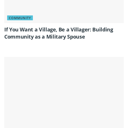
COMMUNITY
If You Want a Village, Be a Villager: Building
Community as a Military Spouse