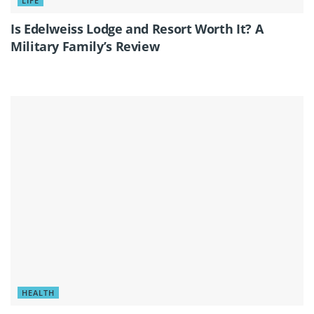
LIFE
Is Edelweiss Lodge and Resort Worth It? A
Military Family’s Review
HEALTH