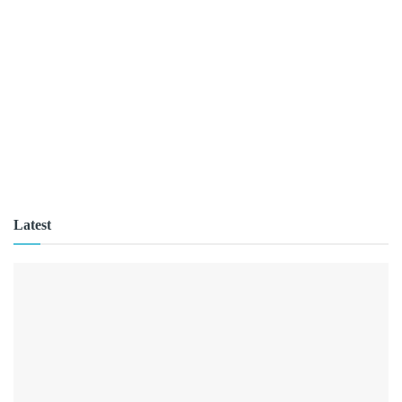
Latest