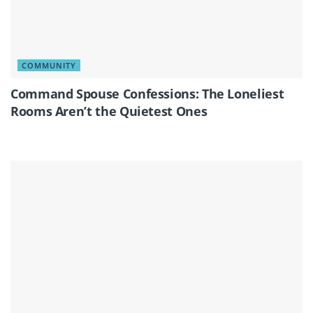
COMMUNITY
Command Spouse Confessions: The Loneliest
Rooms Aren’t the Quietest Ones