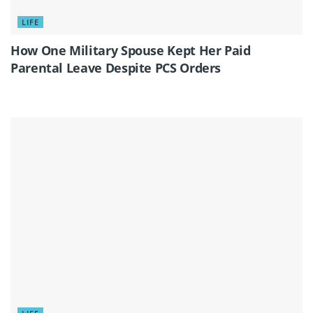
LIFE
How One Military Spouse Kept Her Paid
Parental Leave Despite PCS Orders