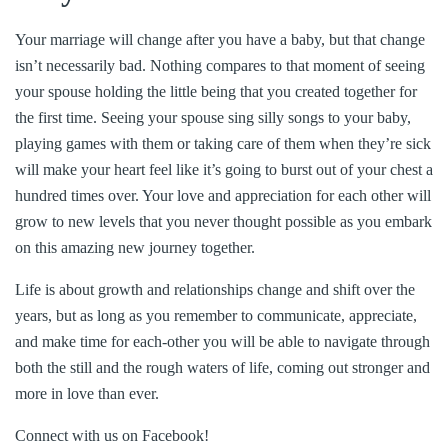
Your marriage will change after you have a baby, but that change
isn’t necessarily bad. Nothing compares to that moment of seeing
your spouse holding the little being that you created together for
the first time. Seeing your spouse sing silly songs to your baby,
playing games with them or taking care of them when they’re sick
will make your heart feel like it’s going to burst out of your chest a
hundred times over. Your love and appreciation for each other will
grow to new levels that you never thought possible as you embark
on this amazing new journey together.
Life is about growth and relationships change and shift over the
years, but as long as you remember to communicate, appreciate,
and make time for each-other you will be able to navigate through
both the still and the rough waters of life, coming out stronger and
more in love than ever.
Connect with us on Facebook!