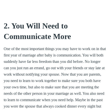
2. You Will Need to
Communicate More
One of the most important things you may have to work on in that
first year of marriage after baby is communication. You will both
suddenly have far less freedom than you did before. No longer
can you just run an errand, go out with your friends or stay late at
work without notifying your spouse. Now that you are parents,
you need to learn to work together to make sure you both have
your own time, but also to make sure that you are meeting the
needs of the other person in your marriage as well. You also need
to learn to communicate when you need help. Maybe in the past
you were the spouse that always cooked dinner every night but