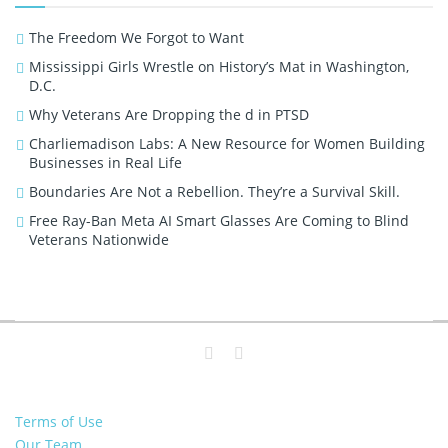
The Freedom We Forgot to Want
Mississippi Girls Wrestle on History’s Mat in Washington,
D.C.
Why Veterans Are Dropping the d in PTSD
Charliemadison Labs: A New Resource for Women Building
Businesses in Real Life
Boundaries Are Not a Rebellion. They’re a Survival Skill.
Free Ray-Ban Meta AI Smart Glasses Are Coming to Blind
Veterans Nationwide
Terms of Use
Our Team