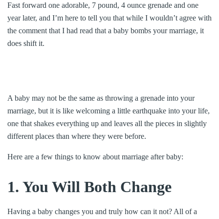
Fast forward one adorable, 7 pound, 4 ounce grenade and one
year later, and I’m here to tell you that while I wouldn’t agree with
the comment that I had read that a baby bombs your marriage, it
does shift it.
A baby may not be the same as throwing a grenade into your
marriage, but it is like welcoming a little earthquake into your life,
one that shakes everything up and leaves all the pieces in slightly
different places than where they were before.
Here are a few things to know about marriage after baby:
1. You Will Both Change
Having a baby changes you and truly how can it not? All of a