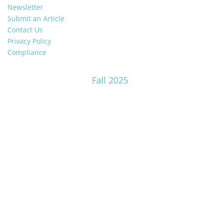
Newsletter
Submit an Article
Contact Us
Privacy Policy
Compliance
Fall 2025