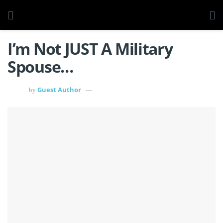
I’m Not JUST A Military
Spouse…
Guest Author
by