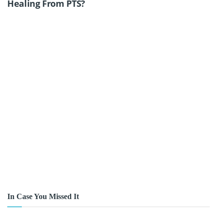
Healing From PTS?
In Case You Missed It