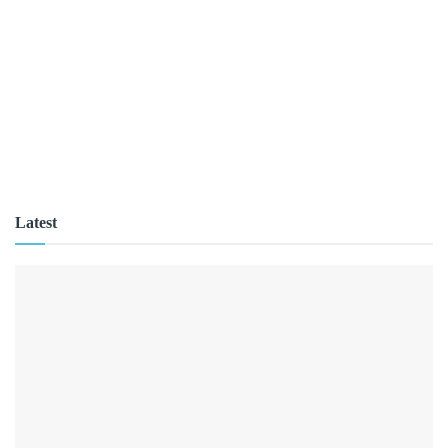
Latest