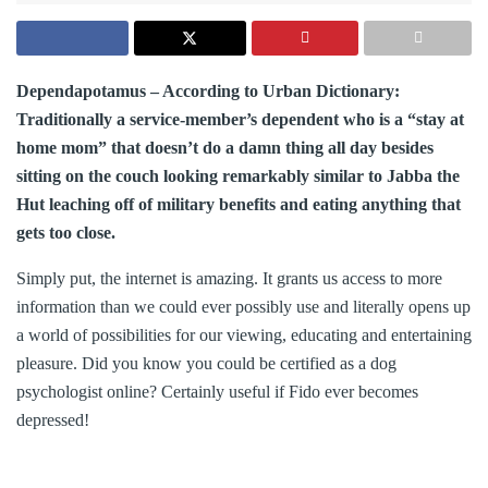
Dependapotamus – According to Urban Dictionary:
Traditionally a service-member’s dependent who is a “stay at
home mom” that doesn’t do a damn thing all day besides
sitting on the couch looking remarkably similar to Jabba the
Hut leaching off of military benefits and eating anything that
gets too close.
Simply put, the internet is amazing. It grants us access to more
information than we could ever possibly use and literally opens up
a world of possibilities for our viewing, educating and entertaining
pleasure. Did you know you could be certified as a dog
psychologist online? Certainly useful if Fido ever becomes
depressed!