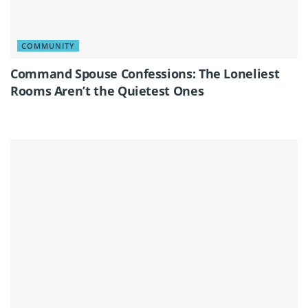
COMMUNITY
Command Spouse Confessions: The Loneliest
Rooms Aren’t the Quietest Ones