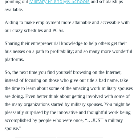
Military Friendly® Schools
pointing out
and scholarships
available.
Aiding to make employment more attainable and accessible with
our crazy schedules and PCSs.
Sharing their entrepreneurial knowledge to help others get their
businesses on a path to profitability; and so many more wonderful
platforms.
So, the next time you find yourself browsing on the Internet,
instead of focusing on those who give our title a bad name, take
the time to learn about some of the amazing work military spouses
are doing. Even better think about getting involved with some of
the many organizations started by military spouses. You might be
pleasantly surprised by the innovative and thoughtful work being
accomplished by people who were once, “…JUST a military
spouse.”