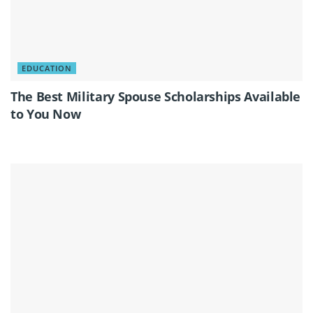
EDUCATION
The Best Military Spouse Scholarships Available
to You Now