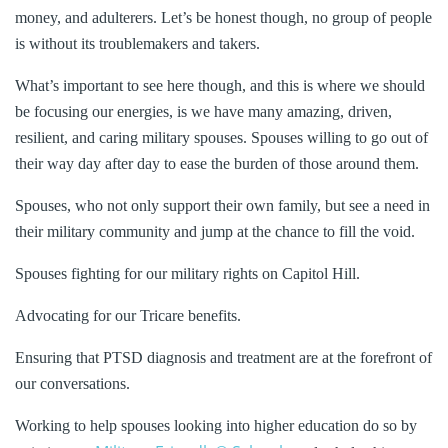
money, and adulterers. Let’s be honest though, no group of people
is without its troublemakers and takers.
What’s important to see here though, and this is where we should
be focusing our energies, is we have many amazing, driven,
resilient, and caring military spouses. Spouses willing to go out of
their way day after day to ease the burden of those around them.
Spouses, who not only support their own family, but see a need in
their military community and jump at the chance to fill the void.
Spouses fighting for our military rights on Capitol Hill.
Advocating for our Tricare benefits.
Ensuring that PTSD diagnosis and treatment are at the forefront of
our conversations.
Working to help spouses looking into higher education do so by