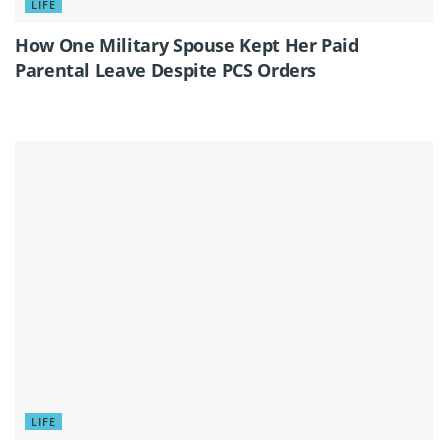
LIFE
How One Military Spouse Kept Her Paid
Parental Leave Despite PCS Orders
LIFE