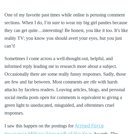
One of my favorite past times while online is perusing comment
sections. When I do, I’m sure to wear my big girl panties because
they can get quite…interesting! Be honest, you like it too. It’s like
reality TV; you know you should avert your eyes, but you just
can’t!
Sometimes I come across a well-thought-out, helpful, and
informed reply leading me to research more about a subject.
Occasionally there are some really funny responses. Sadly, those
are few and far between. Most comments are rife with harsh
attacks by faceless readers. Leaving articles, blogs, and personal
social media posts open for comments is equivalent to giving a
green light to uneducated, misguided, and oftentimes cruel
responses.
Armed Force
I saw this happen on the postings for
Insurance Military Spouse®
of the Year
Awards. The