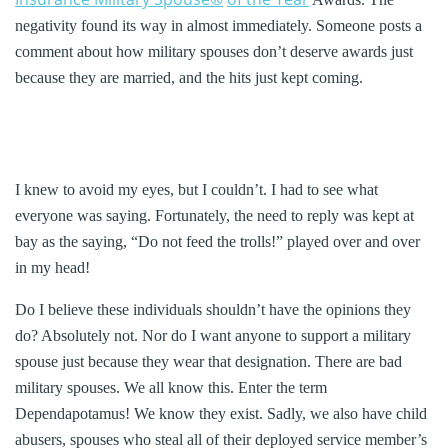
negativity found its way in almost immediately. Someone posts a
comment about how military spouses don’t deserve awards just
because they are married, and the hits just kept coming.
I knew to avoid my eyes, but I couldn’t. I had to see what
everyone was saying. Fortunately, the need to reply was kept at
bay as the saying, “Do not feed the trolls!” played over and over
in my head!
Do I believe these individuals shouldn’t have the opinions they
do? Absolutely not. Nor do I want anyone to support a military
spouse just because they wear that designation. There are bad
military spouses. We all know this. Enter the term
Dependapotamus! We know they exist. Sadly, we also have child
abusers, spouses who steal all of their deployed service member’s