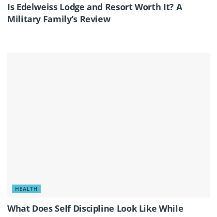
Is Edelweiss Lodge and Resort Worth It? A
Military Family’s Review
HEALTH
What Does Self Discipline Look Like While