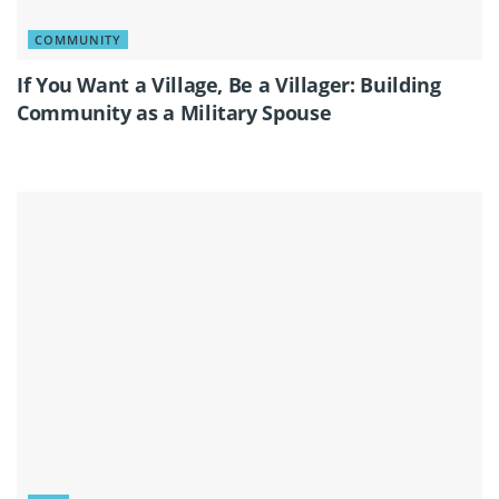
COMMUNITY
If You Want a Village, Be a Villager: Building
Community as a Military Spouse