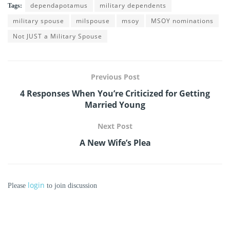
dependapotamus
military dependents
Tags:
military spouse
milspouse
msoy
MSOY nominations
Not JUST a Military Spouse
Previous Post
4 Responses When You’re Criticized for Getting
Married Young
Next Post
A New Wife’s Plea
login
Please
to join discussion