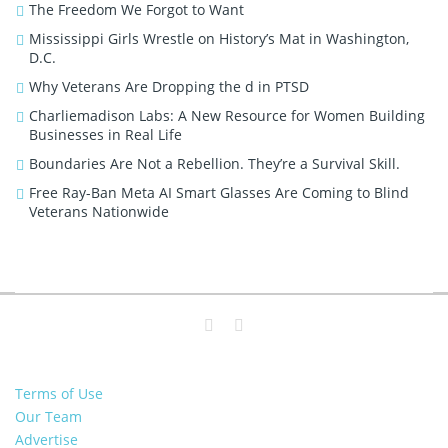
The Freedom We Forgot to Want
Mississippi Girls Wrestle on History’s Mat in Washington,
D.C.
Why Veterans Are Dropping the d in PTSD
Charliemadison Labs: A New Resource for Women Building
Businesses in Real Life
Boundaries Are Not a Rebellion. They’re a Survival Skill.
Free Ray-Ban Meta AI Smart Glasses Are Coming to Blind
Veterans Nationwide
Terms of Use
Our Team
Advertise