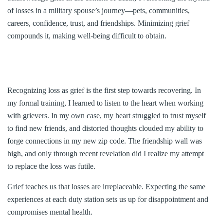
of losses in a military spouse’s journey—pets, communities,
careers, confidence, trust, and friendships. Minimizing grief
compounds it, making well-being difficult to obtain.
Recognizing loss as grief is the first step towards recovering. In
my formal training, I learned to listen to the heart when working
with grievers. In my own case, my heart struggled to trust myself
to find new friends, and distorted thoughts clouded my ability to
forge connections in my new zip code. The friendship wall was
high, and only through recent revelation did I realize my attempt
to replace the loss was futile.
Grief teaches us that losses are irreplaceable. Expecting the same
experiences at each duty station sets us up for disappointment and
compromises mental health.