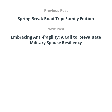
Previous Post
Spring Break Road Trip: Family Edition
Next Post
Embracing Anti-fragility: A Call to Reevaluate
Military Spouse Resiliency