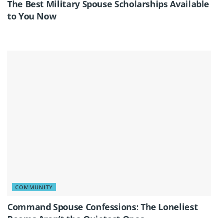
The Best Military Spouse Scholarships Available
to You Now
COMMUNITY
Command Spouse Confessions: The Loneliest