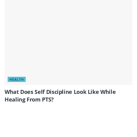
HEALTH
What Does Self Discipline Look Like While
Healing From PTS?