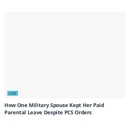
LIFE
How One Military Spouse Kept Her Paid
Parental Leave Despite PCS Orders