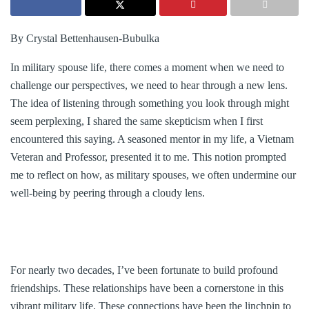
By Crystal Bettenhausen-Bubulka
In military spouse life, there comes a moment when we need to
challenge our perspectives, we need to hear through a new lens.
The idea of listening through something you look through might
seem perplexing, I shared the same skepticism when I first
encountered this saying. A seasoned mentor in my life, a Vietnam
Veteran and Professor, presented it to me. This notion prompted
me to reflect on how, as military spouses, we often undermine our
well-being by peering through a cloudy lens.
For nearly two decades, I’ve been fortunate to build profound
friendships. These relationships have been a cornerstone in this
vibrant military life. These connections have been the linchpin to