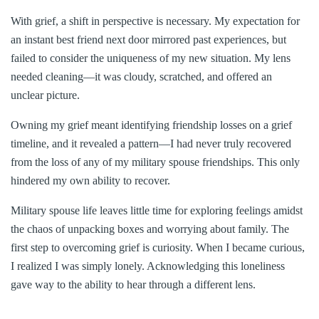
With grief, a shift in perspective is necessary. My expectation for
an instant best friend next door mirrored past experiences, but
failed to consider the uniqueness of my new situation. My lens
needed cleaning—it was cloudy, scratched, and offered an
unclear picture.
Owning my grief meant identifying friendship losses on a grief
timeline, and it revealed a pattern—I had never truly recovered
from the loss of any of my military spouse friendships. This only
hindered my own ability to recover.
Military spouse life leaves little time for exploring feelings amidst
the chaos of unpacking boxes and worrying about family. The
first step to overcoming grief is curiosity. When I became curious,
I realized I was simply lonely. Acknowledging this loneliness
gave way to the ability to hear through a different lens.