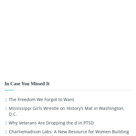
In Case You Missed It
The Freedom We Forgot to Want
Mississippi Girls Wrestle on History’s Mat in Washington,
D.C.
Why Veterans Are Dropping the d in PTSD
Charliemadison Labs: A New Resource for Women Building