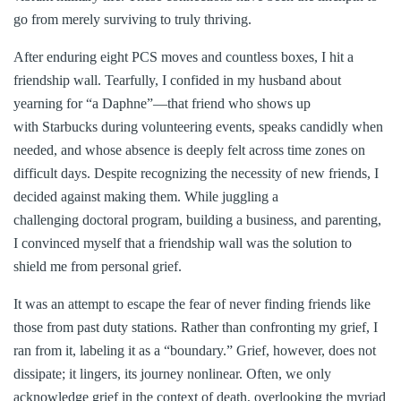
go from merely surviving to truly thriving.
After enduring eight PCS moves and countless boxes, I hit a
friendship wall. Tearfully, I confided in my husband about
yearning for “a Daphne”—that friend who shows up
with Starbucks during volunteering events, speaks candidly when
needed, and whose absence is deeply felt across time zones on
difficult days. Despite recognizing the necessity of new friends, I
decided against making them. While juggling a
challenging doctoral program, building a business, and parenting,
I convinced myself that a friendship wall was the solution to
shield me from personal grief.
It was an attempt to escape the fear of never finding friends like
those from past duty stations. Rather than confronting my grief, I
ran from it, labeling it as a “boundary.” Grief, however, does not
dissipate; it lingers, its journey nonlinear. Often, we only
acknowledge grief in the context of death, overlooking the myriad