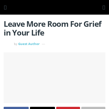
Leave More Room For Grief
in Your Life
Guest Author
by