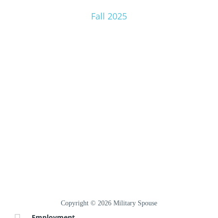
Fall 2025
Copyright © 2026 Military Spouse
Employment