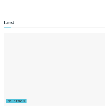
Latest
EDUCATION