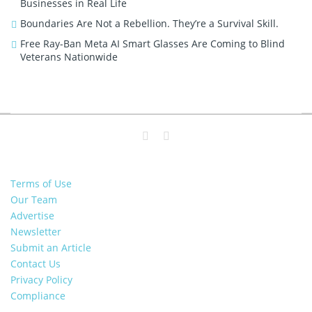
Businesses in Real Life
Boundaries Are Not a Rebellion. They’re a Survival Skill.
Free Ray-Ban Meta AI Smart Glasses Are Coming to Blind
Veterans Nationwide
Terms of Use
Our Team
Advertise
Newsletter
Submit an Article
Contact Us
Privacy Policy
Compliance