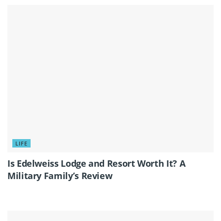
LIFE
Is Edelweiss Lodge and Resort Worth It? A
Military Family’s Review