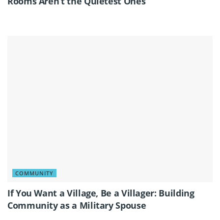
Rooms Aren’t the Quietest Ones
COMMUNITY
If You Want a Village, Be a Villager: Building
Community as a Military Spouse