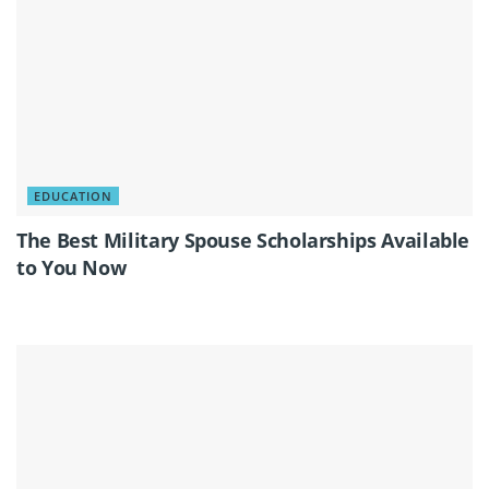
EDUCATION
The Best Military Spouse Scholarships Available
to You Now