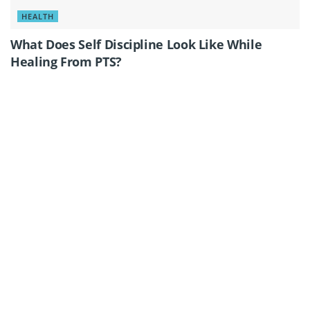
HEALTH
What Does Self Discipline Look Like While
Healing From PTS?