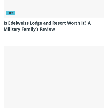
LIFE
Is Edelweiss Lodge and Resort Worth It? A
Military Family’s Review