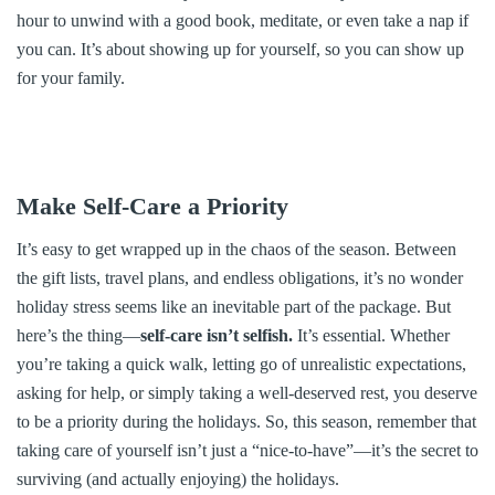
hour to unwind with a good book, meditate, or even take a nap if
you can. It’s about showing up for yourself, so you can show up
for your family.
Make Self-Care a Priority
It’s easy to get wrapped up in the chaos of the season. Between
the gift lists, travel plans, and endless obligations, it’s no wonder
holiday stress seems like an inevitable part of the package. But
here’s the thing—
self-care isn’t selfish.
It’s essential. Whether
you’re taking a quick walk, letting go of unrealistic expectations,
asking for help, or simply taking a well-deserved rest, you deserve
to be a priority during the holidays. So, this season, remember that
taking care of yourself isn’t just a “nice-to-have”—it’s the secret to
surviving (and actually enjoying) the holidays.