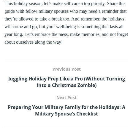
This holiday season, let’s make self-care a top priority. Share this
guide with fellow military spouses who may need a reminder that
they’re allowed to take a break too. And remember, the holidays
will come and go, but your well-being is something that lasts all
year long. Let’s embrace the mess, make memories, and not forget
about ourselves along the way!
Previous Post
Juggling Holiday Prep Like a Pro (Without Turning
Into a Christmas Zombie)
Next Post
Preparing Your Military Family for the Holidays: A
Military Spouse’s Checklist