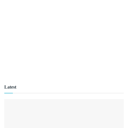
Latest