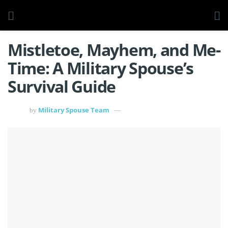
Mistletoe, Mayhem, and Me-
Time: A Military Spouse’s
Survival Guide
Military Spouse Team
by