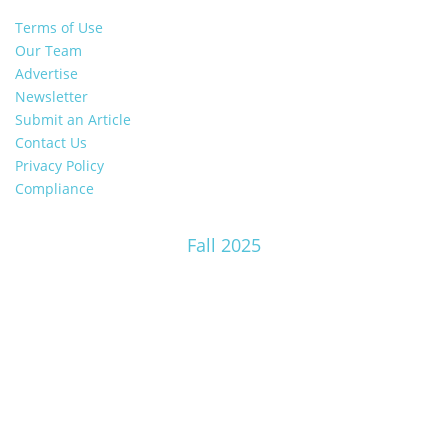
Terms of Use
Our Team
Advertise
Newsletter
Submit an Article
Contact Us
Privacy Policy
Compliance
Fall 2025