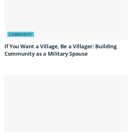
COMMUNITY
If You Want a Village, Be a Villager: Building
Community as a Military Spouse