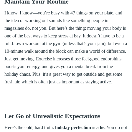
Maintain Your Routine
I know, I know—you’re busy with 47 things on your plate, and
the idea of working out sounds like something people in
magazines do, not you. But here’s the thing: moving your body is
one of the best ways to keep stress at bay. It doesn’t have to be a
full-blown workout at the gym (unless that’s your jam), but even a
10-minute walk around the block can make a world of difference.
Just get moving. Exercise increases those feel-good endorphins,
boosts your energy, and gives you a mental break from the
holiday chaos. Plus, it’s a great way to get outside and get some
fresh air, which is often just as important as staying active.
Let Go of Unrealistic Expectations
Here’s the cold, hard truth:
holiday perfection is a lie.
You do not