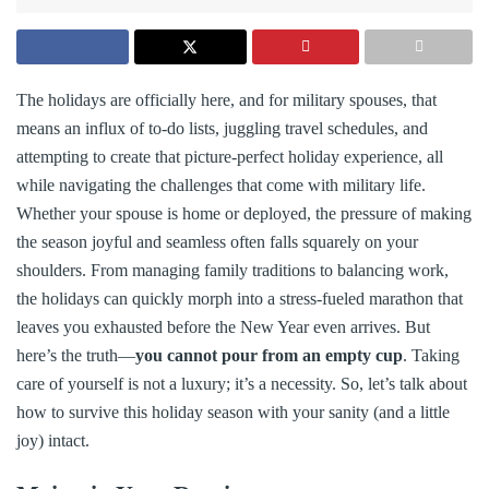
The holidays are officially here, and for military spouses, that
means an influx of to-do lists, juggling travel schedules, and
attempting to create that picture-perfect holiday experience, all
while navigating the challenges that come with military life.
Whether your spouse is home or deployed, the pressure of making
the season joyful and seamless often falls squarely on your
shoulders. From managing family traditions to balancing work,
the holidays can quickly morph into a stress-fueled marathon that
leaves you exhausted before the New Year even arrives. But
here’s the truth—
you cannot pour from an empty cup
. Taking
care of yourself is not a luxury; it’s a necessity. So, let’s talk about
how to survive this holiday season with your sanity (and a little
joy) intact.