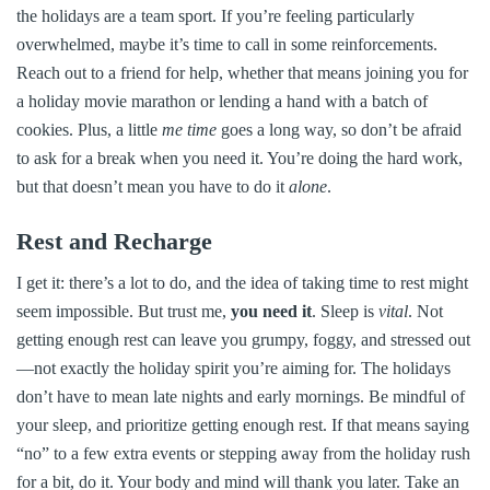
the holidays are a team sport. If you’re feeling particularly
overwhelmed, maybe it’s time to call in some reinforcements.
Reach out to a friend for help, whether that means joining you for
a holiday movie marathon or lending a hand with a batch of
cookies. Plus, a little
me time
goes a long way, so don’t be afraid
to ask for a break when you need it. You’re doing the hard work,
but that doesn’t mean you have to do it
alone
.
Rest and Recharge
I get it: there’s a lot to do, and the idea of taking time to rest might
seem impossible. But trust me,
you need it
. Sleep is
vital
. Not
getting enough rest can leave you grumpy, foggy, and stressed out
—not exactly the holiday spirit you’re aiming for. The holidays
don’t have to mean late nights and early mornings. Be mindful of
your sleep, and prioritize getting enough rest. If that means saying
“no” to a few extra events or stepping away from the holiday rush
for a bit, do it. Your body and mind will thank you later. Take an