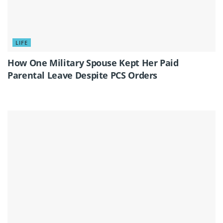
LIFE
How One Military Spouse Kept Her Paid
Parental Leave Despite PCS Orders