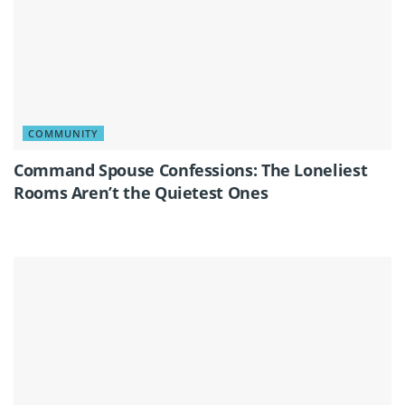
COMMUNITY
Command Spouse Confessions: The Loneliest
Rooms Aren’t the Quietest Ones