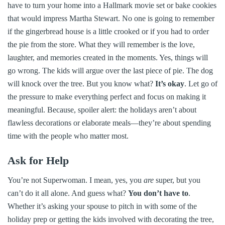
have to turn your home into a Hallmark movie set or bake cookies
that would impress Martha Stewart. No one is going to remember
if the gingerbread house is a little crooked or if you had to order
the pie from the store. What they will remember is the love,
laughter, and memories created in the moments. Yes, things will
go wrong. The kids will argue over the last piece of pie. The dog
will knock over the tree. But you know what?
It’s okay
. Let go of
the pressure to make everything perfect and focus on making it
meaningful. Because, spoiler alert: the holidays aren’t about
flawless decorations or elaborate meals—they’re about spending
time with the people who matter most.
Ask for Help
You’re not Superwoman. I mean, yes, you
are
super, but you
can’t do it all alone. And guess what?
You don’t have to
.
Whether it’s asking your spouse to pitch in with some of the
holiday prep or getting the kids involved with decorating the tree,