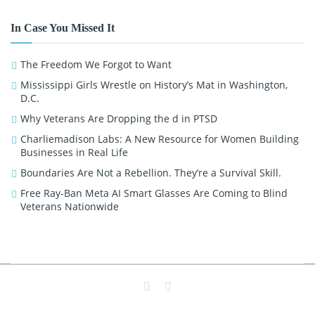
In Case You Missed It
The Freedom We Forgot to Want
Mississippi Girls Wrestle on History’s Mat in Washington,
D.C.
Why Veterans Are Dropping the d in PTSD
Charliemadison Labs: A New Resource for Women Building
Businesses in Real Life
Boundaries Are Not a Rebellion. They’re a Survival Skill.
Free Ray-Ban Meta AI Smart Glasses Are Coming to Blind
Veterans Nationwide