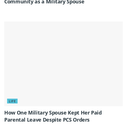
Community as a Military Spouse
LIFE
How One Military Spouse Kept Her Paid
Parental Leave Despite PCS Orders