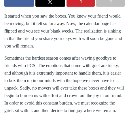
It started when you saw the boxes. You knew your friend would
be moving, but it felt so far away. Now, the calendar page has
flipped and you see your blank weeks. The realization is sinking
in that the friend you share your days with will soon be gone and
you will remain.
Sometimes the hardest season comes after waving goodbye to
friends who PCS. The emotions that come with grief are tricky,
and although it is extremely important to handle them, it is easier
to box them up in our minds with the hope we never have to
unpack. Sadly, no movers will ever take these boxes and they will
begin to burden us with effort and crowd out the joy in our mind.
In order to avoid this constant burden, we must recognize the
grief, sit with it, and then decide to find joy where we remain.