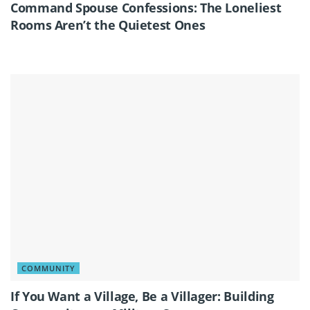
Command Spouse Confessions: The Loneliest
Rooms Aren’t the Quietest Ones
COMMUNITY
If You Want a Village, Be a Villager: Building