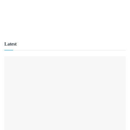
Latest