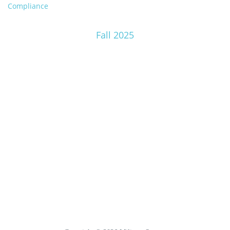
Compliance
Fall 2025