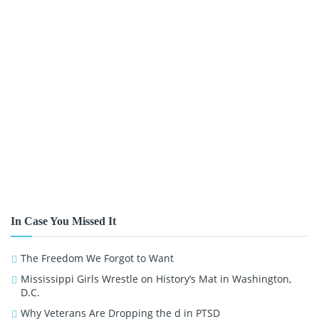
In Case You Missed It
The Freedom We Forgot to Want
Mississippi Girls Wrestle on History’s Mat in Washington,
D.C.
Why Veterans Are Dropping the d in PTSD