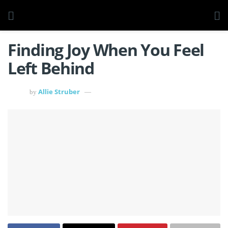
Finding Joy When You Feel
Left Behind
Allie Struber
by