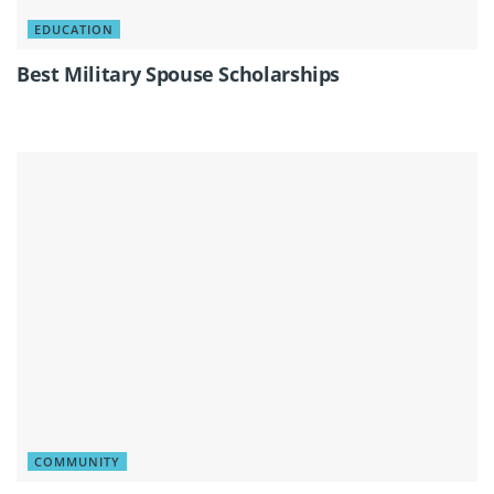
EDUCATION
Best Military Spouse Scholarships
COMMUNITY