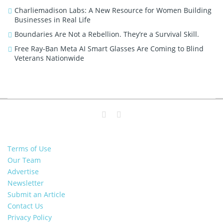
Charliemadison Labs: A New Resource for Women Building
Businesses in Real Life
Boundaries Are Not a Rebellion. They’re a Survival Skill.
Free Ray-Ban Meta AI Smart Glasses Are Coming to Blind
Veterans Nationwide
Terms of Use
Our Team
Advertise
Newsletter
Submit an Article
Contact Us
Privacy Policy