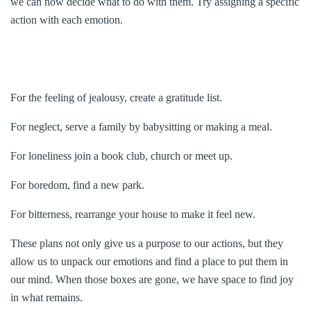
we can now decide what to do with them. Try assigning a specific
action with each emotion.
For the feeling of jealousy, create a gratitude list.
For neglect, serve a family by babysitting or making a meal.
For loneliness join a book club, church or meet up.
For boredom, find a new park.
For bitterness, rearrange your house to make it feel new.
These plans not only give us a purpose to our actions, but they
allow us to unpack our emotions and find a place to put them in
our mind. When those boxes are gone, we have space to find joy
in what remains.