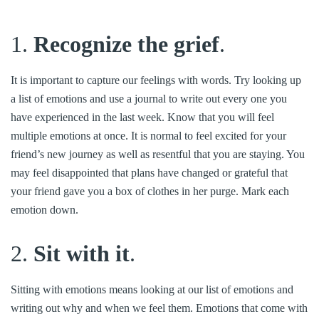
1.
Recognize the grief
.
It is important to capture our feelings with words. Try looking up
a list of emotions and use a journal to write out every one you
have experienced in the last week. Know that you will feel
multiple emotions at once. It is normal to feel excited for your
friend’s new journey as well as resentful that you are staying. You
may feel disappointed that plans have changed or grateful that
your friend gave you a box of clothes in her purge. Mark each
emotion down.
2.
Sit with it
.
Sitting with emotions means looking at our list of emotions and
writing out why and when we feel them. Emotions that come with