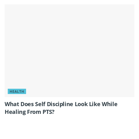
HEALTH
What Does Self Discipline Look Like While
Healing From PTS?