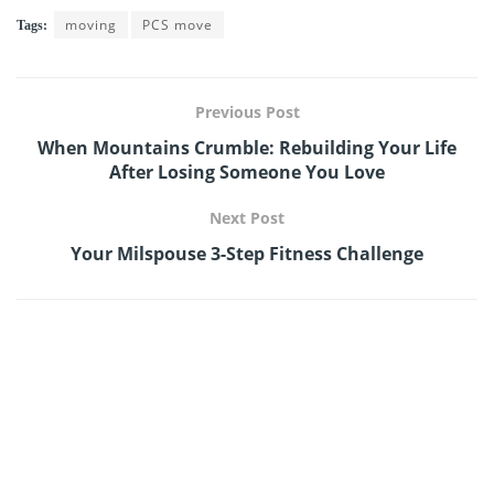
moving
PCS move
Tags:
Previous Post
When Mountains Crumble: Rebuilding Your Life
After Losing Someone You Love
Next Post
Your Milspouse 3-Step Fitness Challenge