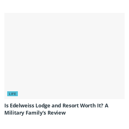
LIFE
Is Edelweiss Lodge and Resort Worth It? A
Military Family’s Review