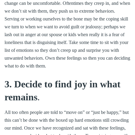
change can be uncomfortable. Oftentimes they creep in, and when
we don’t sit with them, they push us to extreme behaviors.
Serving or working ourselves to the bone may be the coping skill
we turn to when we want to avoid guilt or jealousy; perhaps we
lash out in anger at our spouse or kids when really it is a fear of
loneliness that is disguising itself. Take some time to sit with your
list of emotions so they don’t creep up and surprise you with
unwanted behaviors. Own these feelings so then you can deciding
what to do with them.
3. Decide to find joy in what
remains
.
All too often people are told to “move on” or “just be happy,” but
this can’t be done with the boxed up hard emotions still crowding
our mind. Once we have recognized and sat with these feelings,