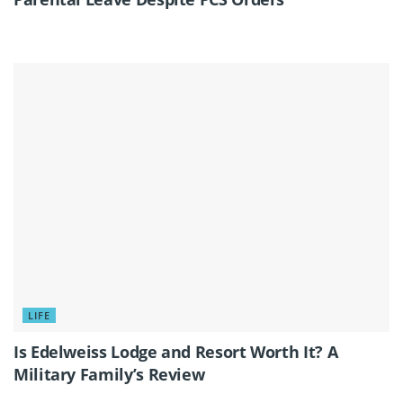
LIFE
Is Edelweiss Lodge and Resort Worth It? A
Military Family’s Review