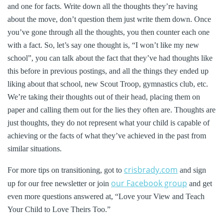
and one for facts. Write down all the thoughts they’re having
about the move, don’t question them just write them down. Once
you’ve gone through all the thoughts, you then counter each one
with a fact. So, let’s say one thought is, “I won’t like my new
school”, you can talk about the fact that they’ve had thoughts like
this before in previous postings, and all the things they ended up
liking about that school, new Scout Troop, gymnastics club, etc.
We’re taking their thoughts out of their head, placing them on
paper and calling them out for the lies they often are. Thoughts are
just thoughts, they do not represent what your child is capable of
achieving or the facts of what they’ve achieved in the past from
similar situations.
crisbrady.com
For more tips on transitioning, got to
and sign
our Facebook group
up for our free newsletter or join
and get
even more questions answered at, “Love your View and Teach
Your Child to Love Theirs Too.”