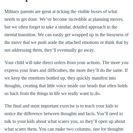
Military parents are great at ticking the visible boxes of what
needs to get done. We’ve become incredible at planning moves,
but we often forget to take a similar, detailed approach to the
mental transition. We can easily get wrapped up in the busyness of
the move that we push aside the attached emotions or think that by
not addressing them, they’ll eventually go away.
Your child will take direct orders from your actions. The more you
express your fears and difficulties, the more they’ll do the same. If
we keep the emotions bottled up, they quickly manifest into
thoughts, creating that little voice inside our heads that often holds
us back from the things in life we really want to do.
The final and most important exercise is to teach your kids to
notice the difference between thoughts and facts. You’ll need to
talk to your kids about what scares you, so they’ll open up about
what scares them. You can make two columns, one for thoughts