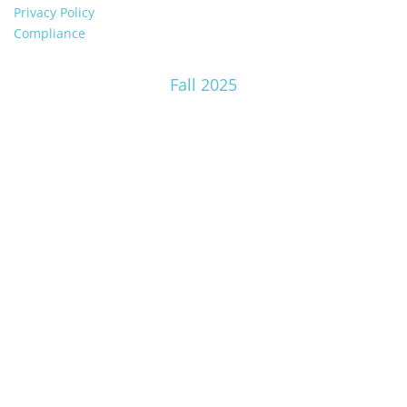
Privacy Policy
Compliance
Fall 2025