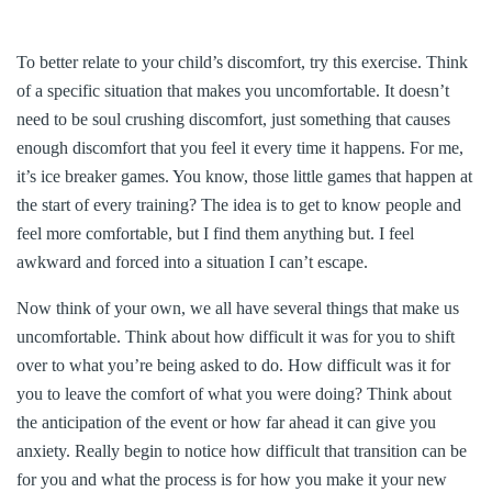
To better relate to your child’s discomfort, try this exercise. Think
of a specific situation that makes you uncomfortable. It doesn’t
need to be soul crushing discomfort, just something that causes
enough discomfort that you feel it every time it happens. For me,
it’s ice breaker games. You know, those little games that happen at
the start of every training? The idea is to get to know people and
feel more comfortable, but I find them anything but. I feel
awkward and forced into a situation I can’t escape.
Now think of your own, we all have several things that make us
uncomfortable. Think about how difficult it was for you to shift
over to what you’re being asked to do. How difficult was it for
you to leave the comfort of what you were doing? Think about
the anticipation of the event or how far ahead it can give you
anxiety. Really begin to notice how difficult that transition can be
for you and what the process is for how you make it your new