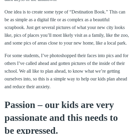
One idea is to create some type of “Destination Book.” This can
be as simple as a digital file or as complex as a beautiful
scrapbook. Just get several pictures of what your new city looks
like, pics of places you’ll most likely visit as a family, like the zoo,
and some pics of areas close to your new home, like a local park.
For some students, I’ve photoshopped their faces into pics and for
others I’ve called ahead and gotten pictures of the inside of their
school. We all like to plan ahead, to know what we’re getting
ourselves into, so this is a simple way to help our kids plan ahead
and reduce their anxiety.
Passion – our kids are very
passionate and this needs to
be expressed.