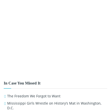
In Case You Missed It
The Freedom We Forgot to Want
Mississippi Girls Wrestle on History’s Mat in Washington,
D.C.