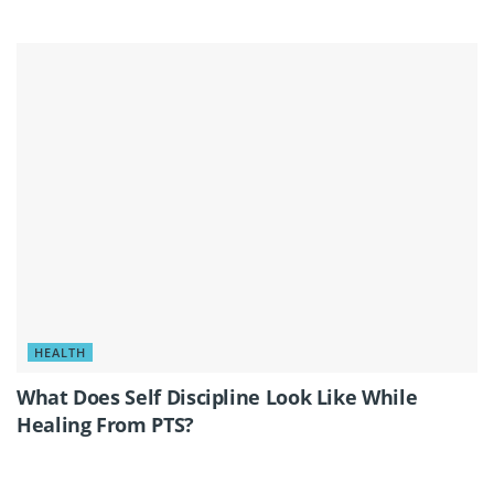
HEALTH
What Does Self Discipline Look Like While
Healing From PTS?