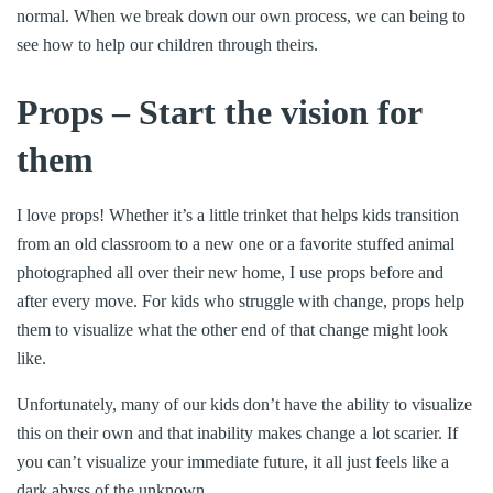
normal. When we break down our own process, we can being to
see how to help our children through theirs.
Props – Start the vision for
them
I love props! Whether it’s a little trinket that helps kids transition
from an old classroom to a new one or a favorite stuffed animal
photographed all over their new home, I use props before and
after every move. For kids who struggle with change, props help
them to visualize what the other end of that change might look
like.
Unfortunately, many of our kids don’t have the ability to visualize
this on their own and that inability makes change a lot scarier. If
you can’t visualize your immediate future, it all just feels like a
dark abyss of the unknown.