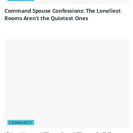
Command Spouse Confessions: The Loneliest
Rooms Aren’t the Quietest Ones
COMMUNITY