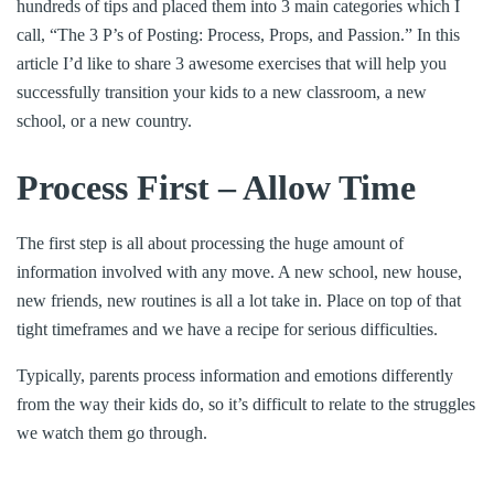
hundreds of tips and placed them into 3 main categories which I
call, “The 3 P’s of Posting: Process, Props, and Passion.” In this
article I’d like to share 3 awesome exercises that will help you
successfully transition your kids to a new classroom, a new
school, or a new country.
Process First – Allow Time
The first step is all about processing the huge amount of
information involved with any move. A new school, new house,
new friends, new routines is all a lot take in. Place on top of that
tight timeframes and we have a recipe for serious difficulties.
Typically, parents process information and emotions differently
from the way their kids do, so it’s difficult to relate to the struggles
we watch them go through.