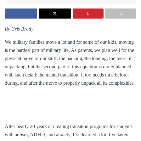
By Cris Brady
We military families move a lot and for some of our kids, moving
is the hardest part of military life. As parents, we plan well for the
physical move of our stuff, the packing, the loading, the mess of
unpacking, but the second part of this equation is rarely planned
with such detail: the mental transition. It too needs time before,
during, and after the move to properly unpack all its complexities.
After nearly 20 years of creating transition programs for students
with autism, ADHD, and anxiety, I’ve learned a lot. I’ve taken