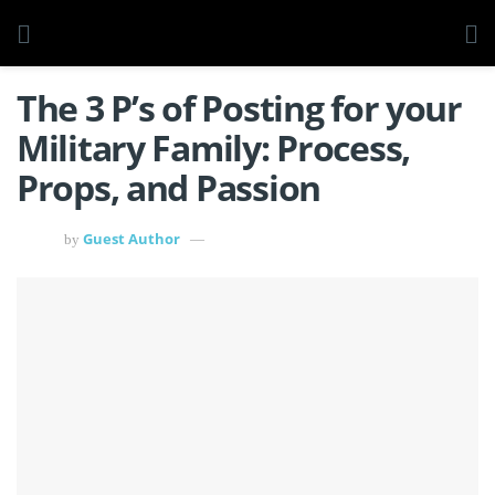
The 3 P’s of Posting for your
Military Family: Process,
Props, and Passion
Guest Author
by