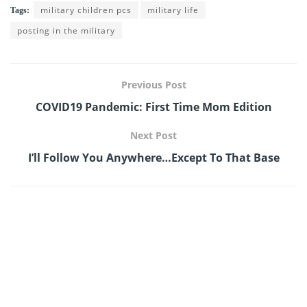
military children pcs
military life
Tags:
posting in the military
Previous Post
COVID19 Pandemic: First Time Mom Edition
Next Post
I’ll Follow You Anywhere…Except To That Base