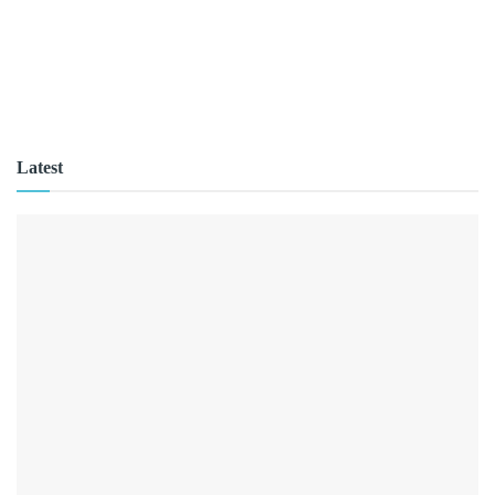
Latest