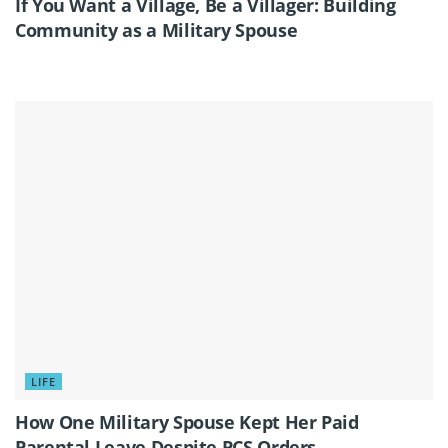
If You Want a Village, Be a Villager: Building
Community as a Military Spouse
LIFE
How One Military Spouse Kept Her Paid
Parental Leave Despite PCS Orders