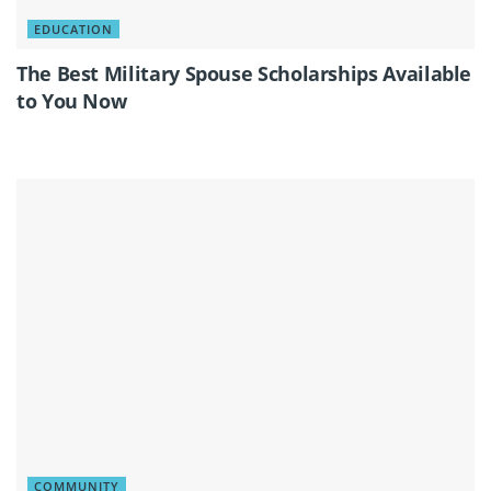
EDUCATION
The Best Military Spouse Scholarships Available
to You Now
COMMUNITY