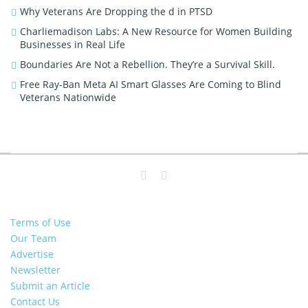
Why Veterans Are Dropping the d in PTSD
Charliemadison Labs: A New Resource for Women Building
Businesses in Real Life
Boundaries Are Not a Rebellion. They’re a Survival Skill.
Free Ray-Ban Meta AI Smart Glasses Are Coming to Blind
Veterans Nationwide
Terms of Use
Our Team
Advertise
Newsletter
Submit an Article
Contact Us