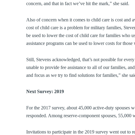
concern, and that in fact we’ve hit the mark,” she said.
Also of concern when it comes to child care is cost and a
cost of child care is a problem for military families, Stev
be used to lower the cost of child care for families who us
assistance programs can be used to lower costs for thos
Still, Stevens acknowledged, that’s not possible for eve
unable to provide fee assistance to all of our families, an
and focus as we try to find solutions for families,” she sai
Next Survey: 2019
For the 2017 survey, about 45,000 active-duty spouses we
responded. Among reserve-component spouses, 55,000 were 
Invitations to participate in the 2019 survey went out to 