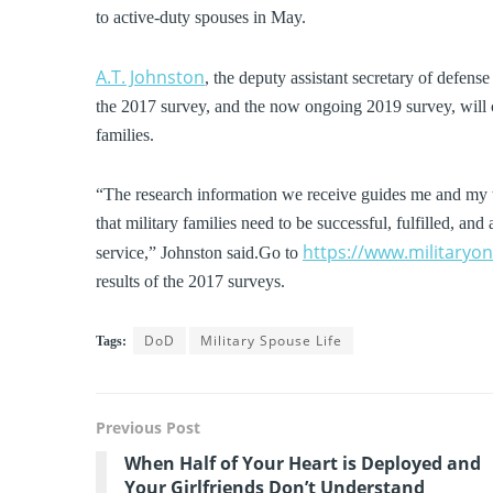
to active-duty spouses in May.
A.T. Johnston
, the deputy assistant secretary of defens
the 2017 survey, and the now ongoing 2019 survey, will co
families.
“The research information we receive guides me and my t
that military families need to be successful, fulfilled, a
https://www.militaryo
service,” Johnston said.Go to
results of the 2017 surveys.
DoD
Military Spouse Life
Tags:
Previous Post
When Half of Your Heart is Deployed and
Your Girlfriends Don’t Understand