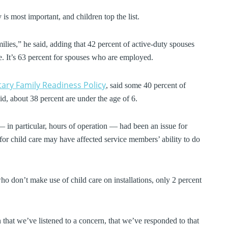
is most important, and children top the list.
ilies,” he said, adding that 42 percent of active-duty spouses
re. It’s 63 percent for spouses who are employed.
itary Family Readiness Policy
, said some 40 percent of
id, about 38 percent are under the age of 6.
 — in particular, hours of operation — had been an issue for
 for child care may have affected service members’ ability to do
 don’t make use of child care on installations, only 2 percent
 that we’ve listened to a concern, that we’ve responded to that