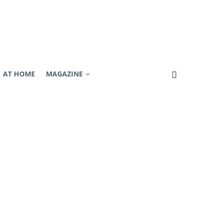
AT HOME
MAGAZINE