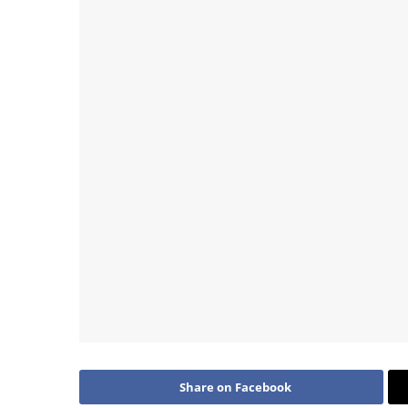
Share on Facebook