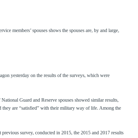
service members’ spouses shows the spouses are, by and large,
tagon yesterday on the results of the surveys, which were
f National Guard and Reserve spouses showed similar results,
they are “satisfied” with their military way of life. Among the
t previous survey, conducted in 2015, the 2015 and 2017 results