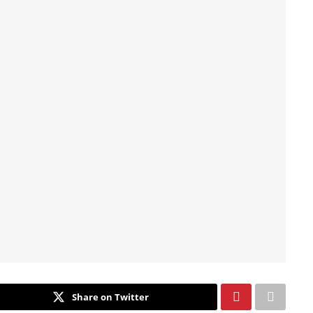
Share on Twitter