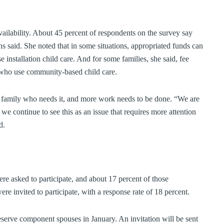
vailability. About 45 percent of respondents on the survey say
ens said. She noted that in some situations, appropriated funds can
e installation child care. And for some families, she said, fee
e who use community-based child care.
ry family who needs it, and more work needs to be done. “We are
d we continue to see this as an issue that requires more attention
d.
re asked to participate, and about 17 percent of those
invited to participate, with a response rate of 18 percent.
reserve component spouses in January. An invitation will be sent