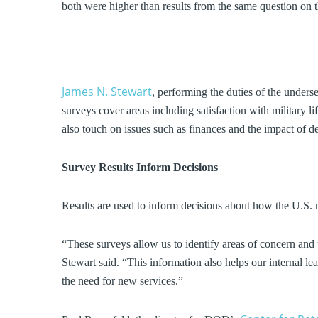
both were higher than results from the same question on t
James N. Stewart
, performing the duties of the underse
surveys cover areas including satisfaction with military 
also touch on issues such as finances and the impact of d
Survey Results Inform Decisions
Results are used to inform decisions about how the U.S. mi
“These surveys allow us to identify areas of concern and
Stewart said. “This information also helps our internal l
the need for new services.”