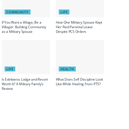
COMMUNITY
LIFE
If You Want a Village, Be a
How One Military Spouse Kept
Villager: Building Community
Her Paid Parental Leave
as a Military Spouse
Despite PCS Orders
LIFE
HEALTH
Is Edelweiss Lodge and Resort
What Does Self Discipline Look
Worth It? A Military Family’s
Like While Healing From PTS?
Review