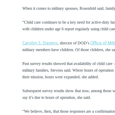
When it comes to military spouses, Rosenfeld said, family 
“Child care continues to be a key need for active-duty fam
with children under age 6 report regularly using child ca
Carolyn S. Stevens
Office of Mil
, director of DOD’s
military members have children. Of those children, she sa
Past survey results showed that availability of child care
military families, Stevens said. Where hours of operation
their mission, hours were expanded, she added.
Subsequent survey results show that now, among those who
say it’s due to hours of operation, she said.
“We believe, then, that those responses are a confirmation