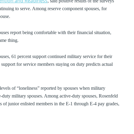
tention and Readiness
, said positive results of the surveys
ntinuing to serve. Among reserve component spouses, for
pouse.
uses report being comfortable with their financial situation,
ame thing.
uses, 61 percent support continued military service for their
support for service members staying on duty predicts actual
levels of “loneliness” reported by spouses when military
-duty military spouses. Among active-duty spouses, Rosenfeld
 of junior enlisted members in the E-1 through E-4 pay grades,