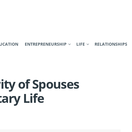
UCATION
ENTREPRENEURSHIP
LIFE
RELATIONSHIPS
ity of Spouses
tary Life