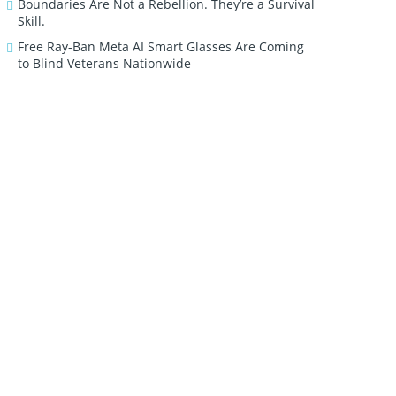
Boundaries Are Not a Rebellion. They’re a Survival
Skill.
Free Ray-Ban Meta AI Smart Glasses Are Coming
to Blind Veterans Nationwide