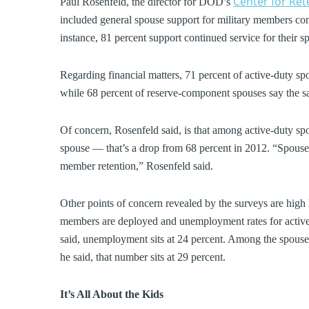
Center for Re
Paul Rosenfeld, the director for DOD’s
included general spouse support for military members co
instance, 81 percent support continued service for their s
Regarding financial matters, 71 percent of active-duty spo
while 68 percent of reserve-component spouses say the s
Of concern, Rosenfeld said, is that among active-duty spo
spouse — that’s a drop from 68 percent in 2012. “Spouse 
member retention,” Rosenfeld said.
Other points of concern revealed by the surveys are high 
members are deployed and unemployment rates for active
said, unemployment sits at 24 percent. Among the spouses
he said, that number sits at 29 percent.
It’s All About the Kids