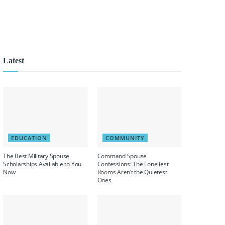
Latest
EDUCATION
COMMUNITY
The Best Military Spouse
Command Spouse
Scholarships Available to You
Confessions: The Loneliest
Now
Rooms Aren’t the Quietest
Ones