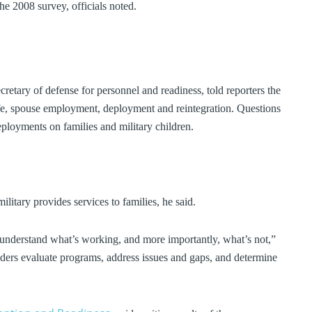
he 2008 survey, officials noted.
cretary of defense for personnel and readiness, told reporters the
life, spouse employment, deployment and reintegration. Questions
eployments on families and military children.
litary provides services to families, he said.
 understand what’s working, and more importantly, what’s not,”
eaders evaluate programs, address issues and gaps, and determine