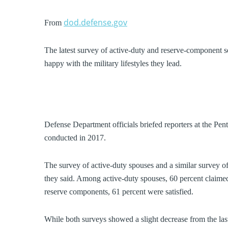
dod.defense.gov
From
The latest survey of active-duty and reserve-component 
happy with the military lifestyles they lead.
Defense Department officials briefed reporters at the Pen
conducted in 2017.
The survey of active-duty spouses and a similar survey o
they said. Among active-duty spouses, 60 percent claimed 
reserve components, 61 percent were satisfied.
While both surveys showed a slight decrease from the las