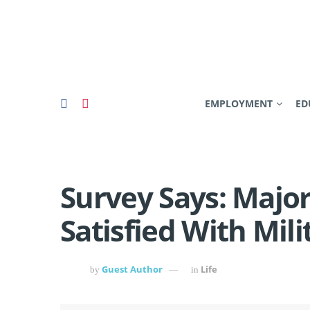
EMPLOYMENT
ED
Survey Says: Major
Satisfied With Mili
Guest Author
Life
by
in