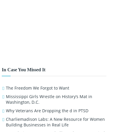
In Case You Missed It
The Freedom We Forgot to Want
Mississippi Girls Wrestle on History’s Mat in
Washington, D.C.
Why Veterans Are Dropping the d in PTSD
Charliemadison Labs: A New Resource for Women
Building Businesses in Real Life