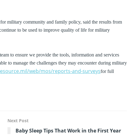
e for military community and family policy, said the results from
ntinue to be used to improve quality of life for military
eam to ensure we provide the tools, information and services
nd able to manage the challenges they may encounter during military
nesource.mil/web/mos/reports-and-surveys
for full
Next Post
Baby Sleep Tips That Work in the First Year