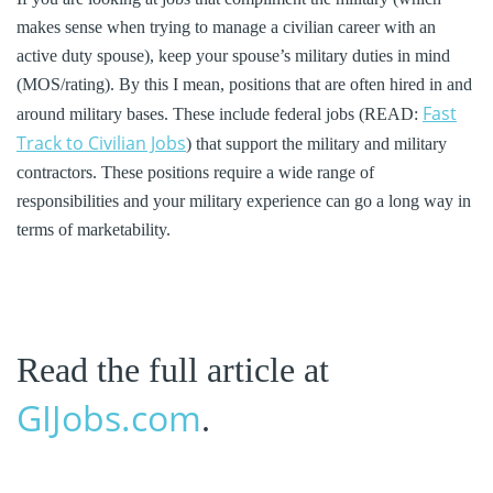
makes sense when trying to manage a civilian career with an
active duty spouse), keep your spouse’s military duties in mind
(MOS/rating). By this I mean, positions that are often hired in and
Fast
around military bases. These include federal jobs (READ:
Track to Civilian Jobs
) that support the military and military
contractors. These positions require a wide range of
responsibilities and your military experience can go a long way in
terms of marketability.
Read the full article at
GIJobs.com
.