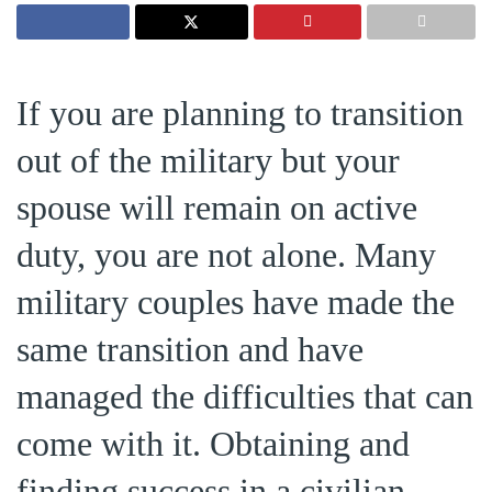
If you are planning to transition
out of the military but your
spouse will remain on active
duty, you are not alone. Many
military couples have made the
same transition and have
managed the difficulties that can
come with it. Obtaining and
finding success in a civilian