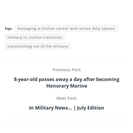
managing a civilian career with active duty spouse
Tags:
military to civilian transition
transitioning out of the military
Previous Post
8-year-old passes away a day after becoming
Honorary Marine
Next Post
In Military News… | July Edition