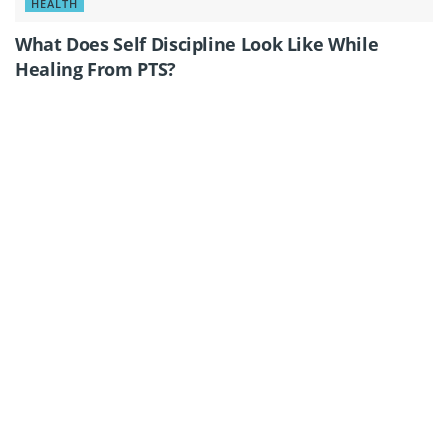
HEALTH
What Does Self Discipline Look Like While
Healing From PTS?