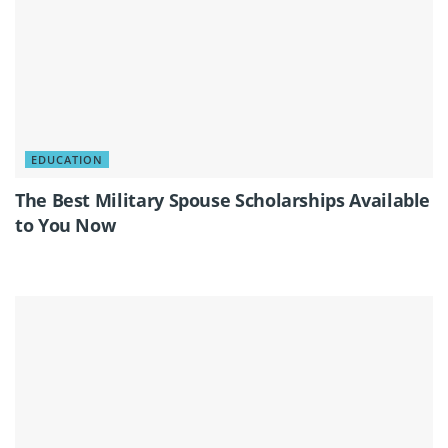
EDUCATION
The Best Military Spouse Scholarships Available
to You Now