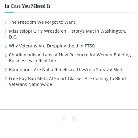
In Case You Missed It
The Freedom We Forgot to Want
Mississippi Girls Wrestle on History’s Mat in Washington,
D.C.
Why Veterans Are Dropping the d in PTSD
Charliemadison Labs: A New Resource for Women Building
Businesses in Real Life
Boundaries Are Not a Rebellion. They’re a Survival Skill.
Free Ray-Ban Meta AI Smart Glasses Are Coming to Blind
Veterans Nationwide