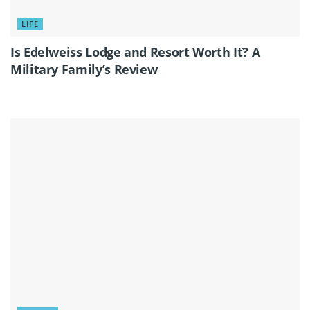
LIFE
Is Edelweiss Lodge and Resort Worth It? A
Military Family’s Review