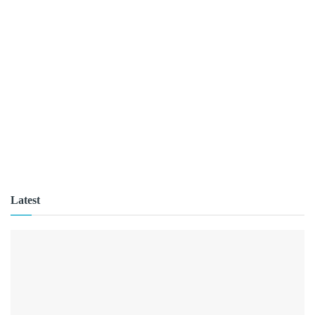
Latest