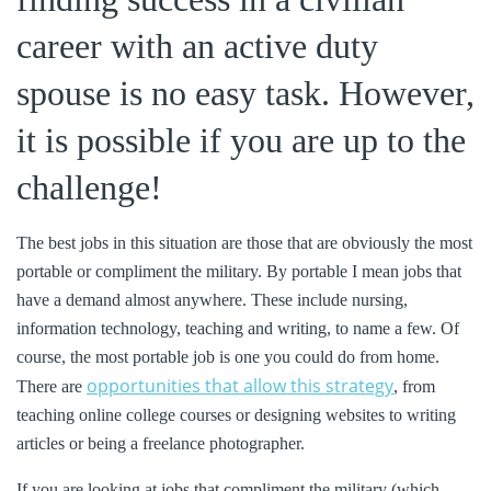
career with an active duty
spouse is no easy task. However,
it is possible if you are up to the
challenge!
The best jobs in this situation are those that are obviously the most
portable or compliment the military. By portable I mean jobs that
have a demand almost anywhere. These include nursing,
information technology, teaching and writing, to name a few. Of
course, the most portable job is one you could do from home.
opportunities that allow this strategy
There are
, from
teaching online college courses or designing websites to writing
articles or being a freelance photographer.
If you are looking at jobs that compliment the military (which