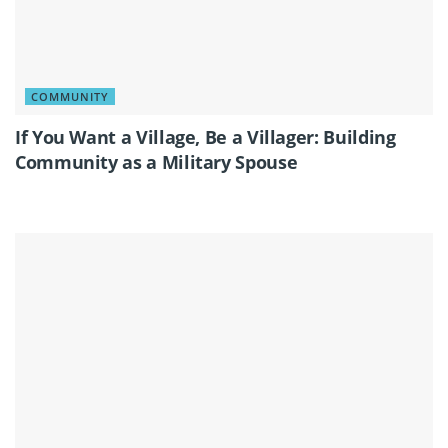
COMMUNITY
If You Want a Village, Be a Villager: Building
Community as a Military Spouse