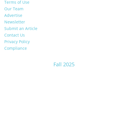
Terms of Use
Our Team
Advertise
Newsletter
Submit an Article
Contact Us
Privacy Policy
Compliance
Fall 2025