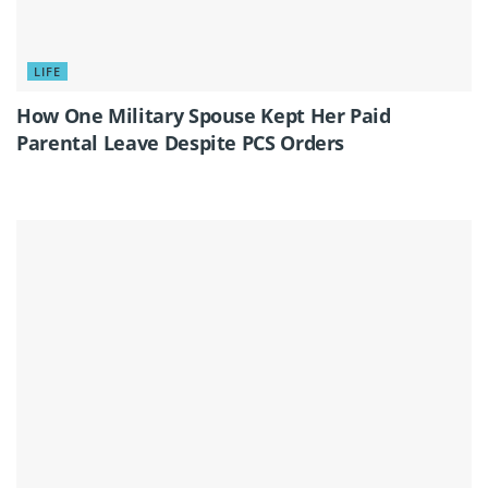
LIFE
How One Military Spouse Kept Her Paid
Parental Leave Despite PCS Orders