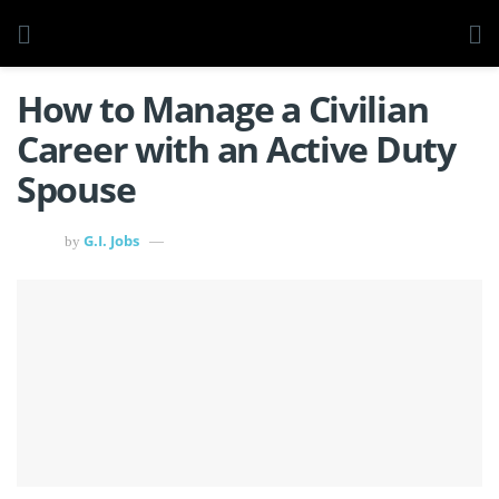
How to Manage a Civilian
Career with an Active Duty
Spouse
G.I. Jobs
by