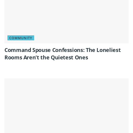
COMMUNITY
Command Spouse Confessions: The Loneliest
Rooms Aren’t the Quietest Ones