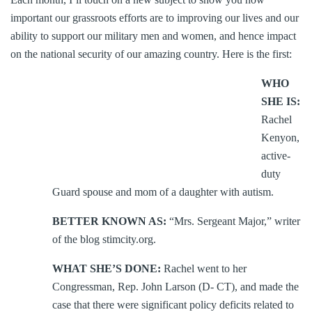
important our grassroots efforts are to improving our lives and our
ability to support our military men and women, and hence impact
on the national security of our amazing country. Here is the first:
WHO
SHE IS:
Rachel
Kenyon,
active-
duty
Guard spouse and mom of a daughter with autism.
BETTER KNOWN AS:
“Mrs. Sergeant Major,” writer
of the blog stimcity.org.
WHAT SHE’S DONE:
Rachel went to her
Congressman, Rep. John Larson (D- CT), and made the
case that there were significant policy deficits related to