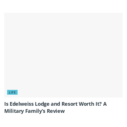
LIFE
Is Edelweiss Lodge and Resort Worth It? A
Military Family’s Review