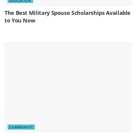
EDUCATION
The Best Military Spouse Scholarships Available
to You Now
COMMUNITY