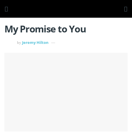
My Promise to You
Jeremy Hilton
by