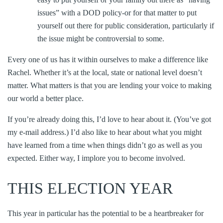
issues” with a DOD policy-or for that matter to put
yourself out there for public consideration, particularly if
the issue might be controversial to some.
Every one of us has it within ourselves to make a difference like
Rachel. Whether it’s at the local, state or national level doesn’t
matter. What matters is that you are lending your voice to making
our world a better place.
If you’re already doing this, I’d love to hear about it. (You’ve got
my e-mail address.) I’d also like to hear about what you might
have learned from a time when things didn’t go as well as you
expected. Either way, I implore you to become involved.
THIS ELECTION YEAR
This year in particular has the potential to be a heartbreaker for