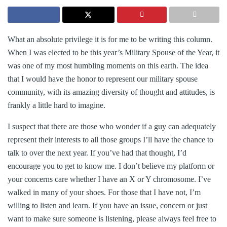
What an absolute privilege it is for me to be writing this column.
When I was elected to be this year’s Military Spouse of the Year, it
was one of my most humbling moments on this earth. The idea
that I would have the honor to represent our military spouse
community, with its amazing diversity of thought and attitudes, is
frankly a little hard to imagine.
I suspect that there are those who wonder if a guy can adequately
represent their interests to all those groups I’ll have the chance to
talk to over the next year. If you’ve had that thought, I’d
encourage you to get to know me. I don’t believe my platform or
your concerns care whether I have an X or Y chromosome. I’ve
walked in many of your shoes. For those that I have not, I’m
willing to listen and learn. If you have an issue, concern or just
want to make sure someone is listening, please always feel free to