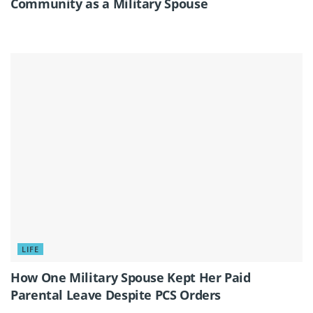
Community as a Military Spouse
LIFE
How One Military Spouse Kept Her Paid
Parental Leave Despite PCS Orders