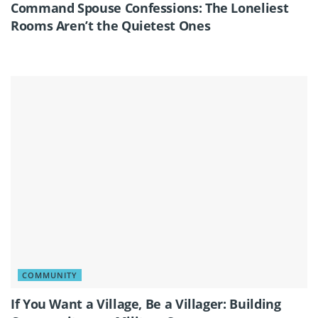
Command Spouse Confessions: The Loneliest
Rooms Aren’t the Quietest Ones
COMMUNITY
If You Want a Village, Be a Villager: Building