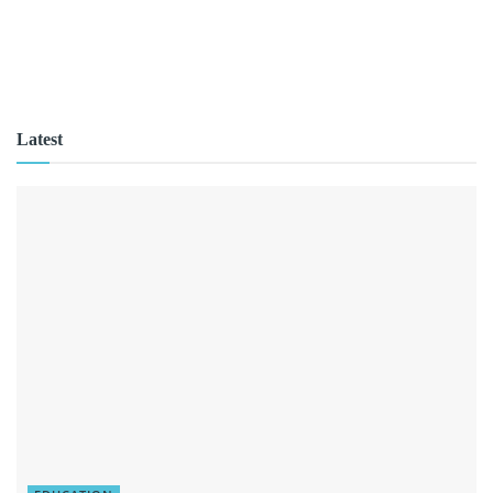
Latest