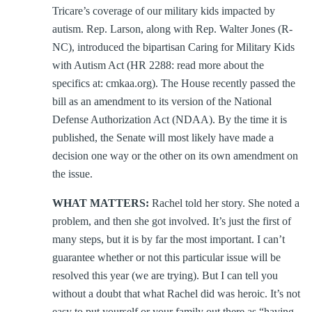
Tricare’s coverage of our military kids impacted by
autism. Rep. Larson, along with Rep. Walter Jones (R-
NC), introduced the bipartisan Caring for Military Kids
with Autism Act (HR 2288: read more about the
specifics at: cmkaa.org). The House recently passed the
bill as an amendment to its version of the National
Defense Authorization Act (NDAA). By the time it is
published, the Senate will most likely have made a
decision one way or the other on its own amendment on
the issue.
WHAT MATTERS:
Rachel told her story. She noted a
problem, and then she got involved. It’s just the first of
many steps, but it is by far the most important. I can’t
guarantee whether or not this particular issue will be
resolved this year (we are trying). But I can tell you
without a doubt that what Rachel did was heroic. It’s not
easy to put yourself or your family out there as “having