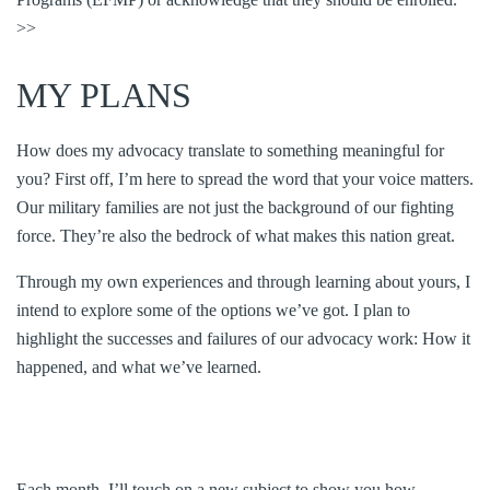
>>
MY PLANS
How does my advocacy translate to something meaningful for
you? First off, I’m here to spread the word that your voice matters.
Our military families are not just the background of our fighting
force. They’re also the bedrock of what makes this nation great.
Through my own experiences and through learning about yours, I
intend to explore some of the options we’ve got. I plan to
highlight the successes and failures of our advocacy work: How it
happened, and what we’ve learned.
Each month, I’ll touch on a new subject to show you how