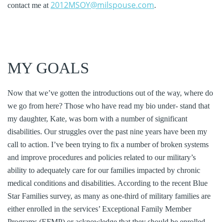
2012MSOY@milspouse.com
contact me at
.
MY GOALS
Now that we’ve gotten the introductions out of the way, where do
we go from here? Those who have read my bio under- stand that
my daughter, Kate, was born with a number of significant
disabilities. Our struggles over the past nine years have been my
call to action. I’ve been trying to fix a number of broken systems
and improve procedures and policies related to our military’s
ability to adequately care for our families impacted by chronic
medical conditions and disabilities. According to the recent Blue
Star Families survey, as many as one-third of military families are
either enrolled in the services’ Exceptional Family Member
Programs (EFMP) or acknowledge that they should be enrolled.