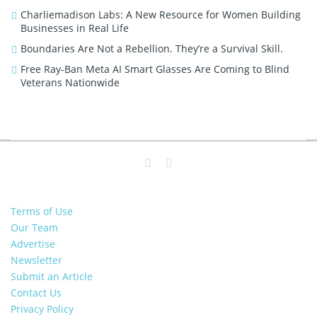
Charliemadison Labs: A New Resource for Women Building
Businesses in Real Life
Boundaries Are Not a Rebellion. They’re a Survival Skill.
Free Ray-Ban Meta AI Smart Glasses Are Coming to Blind
Veterans Nationwide
Terms of Use
Our Team
Advertise
Newsletter
Submit an Article
Contact Us
Privacy Policy