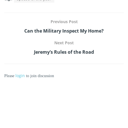
Previous Post
Can the Military Inspect My Home?
Next Post
Jeremy’s Rules of the Road
login
Please
to join discussion