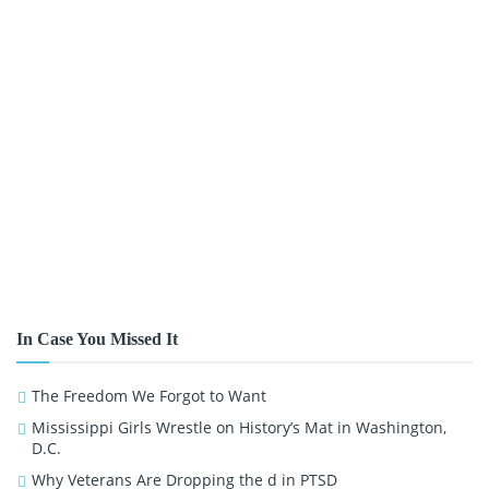
In Case You Missed It
The Freedom We Forgot to Want
Mississippi Girls Wrestle on History’s Mat in Washington,
D.C.
Why Veterans Are Dropping the d in PTSD