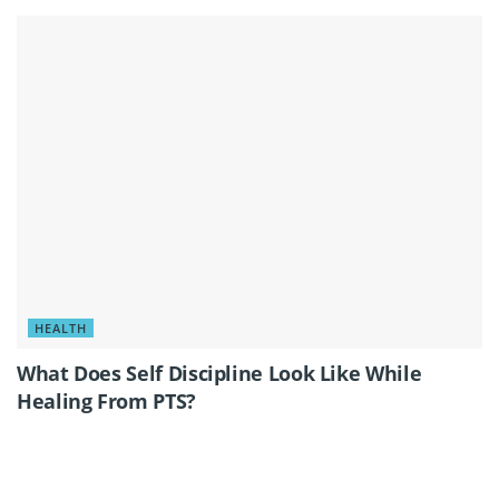
HEALTH
What Does Self Discipline Look Like While
Healing From PTS?