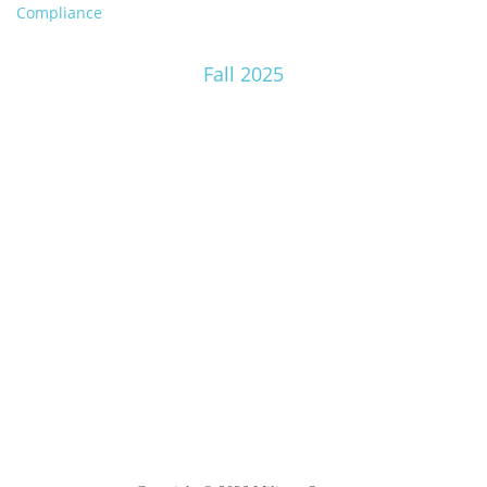
Compliance
Fall 2025