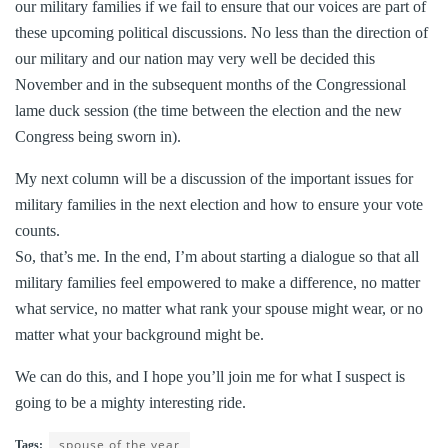
our military families if we fail to ensure that our voices are part of
these upcoming political discussions. No less than the direction of
our military and our nation may very well be decided this
November and in the subsequent months of the Congressional
lame duck session (the time between the election and the new
Congress being sworn in).
My next column will be a discussion of the important issues for
military families in the next election and how to ensure your vote
counts.
So, that’s me. In the end, I’m about starting a dialogue so that all
military families feel empowered to make a difference, no matter
what service, no matter what rank your spouse might wear, or no
matter what your background might be.
We can do this, and I hope you’ll join me for what I suspect is
going to be a mighty interesting ride.
spouse of the year
Tags: